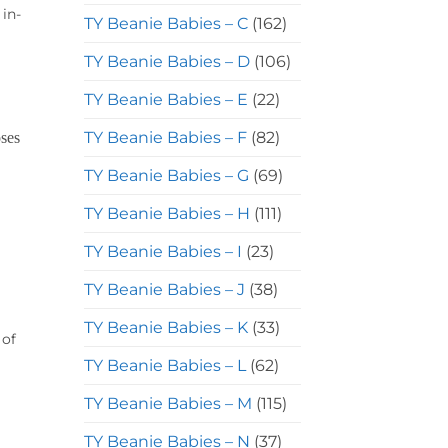
 in-
TY Beanie Babies – C
(162)
TY Beanie Babies – D
(106)
TY Beanie Babies – E
(22)
TY Beanie Babies – F
(82)
TY Beanie Babies – G
(69)
TY Beanie Babies – H
(111)
TY Beanie Babies – I
(23)
TY Beanie Babies – J
(38)
TY Beanie Babies – K
(33)
 of
TY Beanie Babies – L
(62)
TY Beanie Babies – M
(115)
TY Beanie Babies – N
(37)