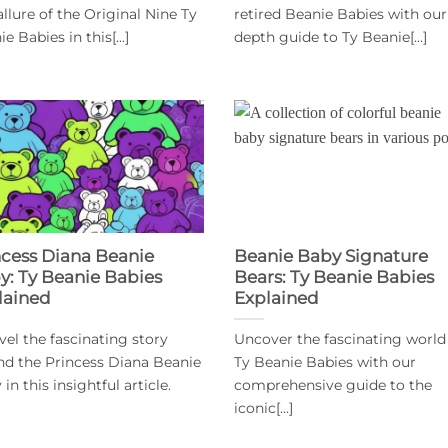
allure of the Original Nine Ty
retired Beanie Babies with our
e Babies in this[...]
depth guide to Ty Beanie[...]
ncess Diana Beanie
Beanie Baby Signature
y: Ty Beanie Babies
Bears: Ty Beanie Babies
lained
Explained
vel the fascinating story
Uncover the fascinating world
nd the Princess Diana Beanie
Ty Beanie Babies with our
in this insightful article.
comprehensive guide to the
iconic[...]