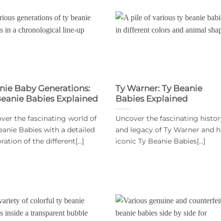
nie Baby Generations:
Ty Warner: Ty Beanie
Beanie Babies Explained
Babies Explained
ver the fascinating world of
Uncover the fascinating histor
eanie Babies with a detailed
and legacy of Ty Warner and h
ration of the different[...]
iconic Ty Beanie Babies[...]