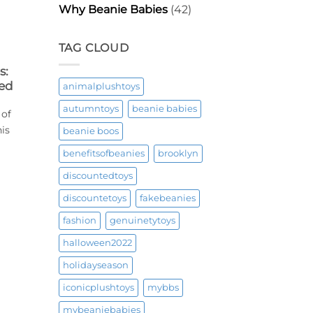
Why Beanie Babies
(42)
TAG CLOUD
s:
ned
animalplushtoys
autumntoys
beanie babies
 of
his
beanie boos
benefitsofbeanies
brooklyn
discountedtoys
discountetoys
fakebeanies
fashion
genuinetytoys
halloween2022
holidayseason
iconicplushtoys
mybbs
mybeaniebabies