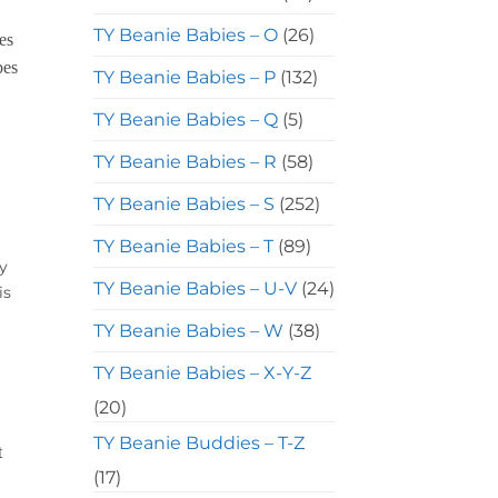
TY Beanie Babies – O
(26)
TY Beanie Babies – P
(132)
TY Beanie Babies – Q
(5)
TY Beanie Babies – R
(58)
TY Beanie Babies – S
(252)
TY Beanie Babies – T
(89)
y
TY Beanie Babies – U-V
(24)
is
TY Beanie Babies – W
(38)
TY Beanie Babies – X-Y-Z
(20)
TY Beanie Buddies – T-Z
(17)