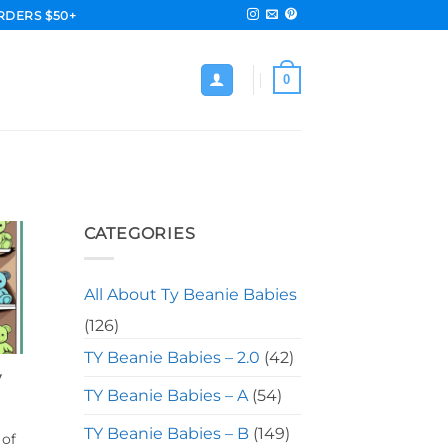
RDERS $50+
0
CATEGORIES
All About Ty Beanie Babies
(126)
TY Beanie Babies – 2.0
(42)
y
TY Beanie Babies – A
(54)
TY Beanie Babies – B
(149)
 of