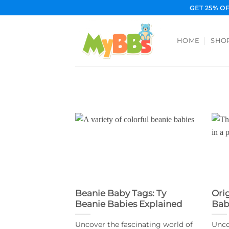
Skip
GET 25% O
to
content
HOME
SHO
Beanie Baby Tags: Ty
Ori
Beanie Babies Explained
Bab
Uncover the fascinating world of
Unco