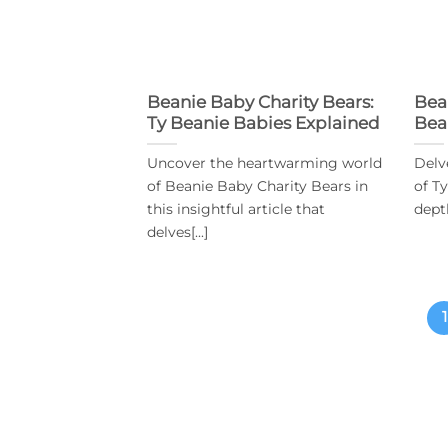
Beanie Baby Charity Bears:
Bea
Ty Beanie Babies Explained
Bea
Uncover the heartwarming world
Delv
of Beanie Baby Charity Bears in
of T
this insightful article that
depth
delves[...]
1