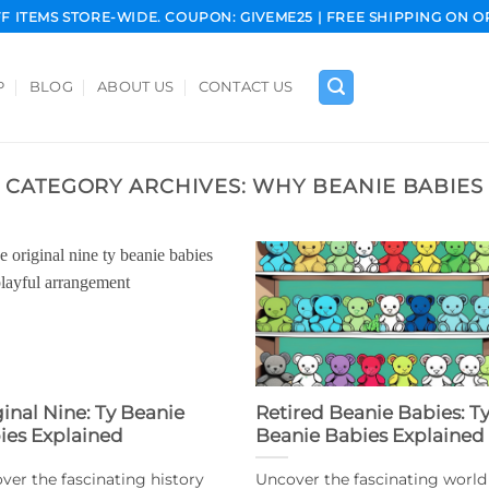
FF ITEMS STORE-WIDE. COUPON: GIVEME25 | FREE SHIPPING ON O
P
BLOG
ABOUT US
CONTACT US
CATEGORY ARCHIVES:
WHY BEANIE BABIES
ginal Nine: Ty Beanie
Retired Beanie Babies: T
ies Explained
Beanie Babies Explained
ver the fascinating history
Uncover the fascinating world