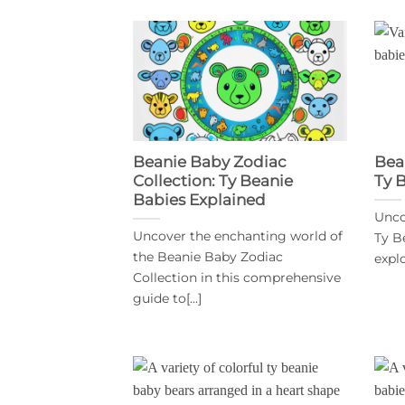
Beanie Baby Zodiac
Bea
Collection: Ty Beanie
Ty 
Babies Explained
Unco
Uncover the enchanting world of
Ty B
the Beanie Baby Zodiac
explo
Collection in this comprehensive
guide to[...]