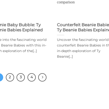
nie Baby Bubble: Ty
Counterfeit Beanie Babie
nie Babies Explained
Ty Beanie Babies Explai
e into the fascinating world
Uncover the fascinating world
y Beanie Babies with this in-
counterfeit Beanie Babies in t
 exploration of the[...]
in-depth exploration of Ty
Beanie[...]
2
3
4