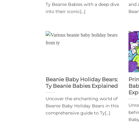
Ty Beanie Babies with a deep dive
and 
into their iconic[...]
Beani
Beanie Baby Holiday Bears:
Pri
Ty Beanie Babies Explained
Bab
Exp
Uncover the enchanting world of
Unra
Beanie Baby Holiday Bears in this
behi
comprehensive guide to Ty[...]
Baby 