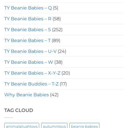
TY Beanie Babies – Q
(5)
TY Beanie Babies – R
(58)
TY Beanie Babies – S
(252)
TY Beanie Babies – T
(89)
TY Beanie Babies – U-V
(24)
TY Beanie Babies – W
(38)
TY Beanie Babies – X-Y-Z
(20)
TY Beanie Buddies – T-Z
(17)
Why Beanie Babies
(42)
TAG CLOUD
animalplushtoys
autumntoys
beanie babies