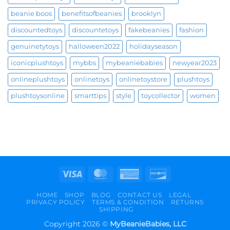
beanie boos
benefitsofbeanies
brooklyn
discountedtoys
discountetoys
fakebeanies
fashion
genuinetytoys
halloween2022
holidayseason
iconicplushtoys
mybbs
mybeaniebabies
newyear2023
onlineplushtoys
onlinetoys
onlinetoystore
plushtoys
plushtoysonline
smarttips
style
toycollector
women
Visa
MasterCard
American
Discover
Express
HOME
SHOP
BLOG
CONTACT US
LEGAL
PRIVACY POLICY
TERMS & CONDITION
RETURNS
SHIPPING
Copyright 2026 ©
MyBeanieBabies, LLC