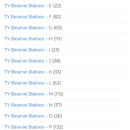
TY Beanie Babies – E
(22)
TY Beanie Babies – F
(82)
TY Beanie Babies – G
(69)
TY Beanie Babies – H
(111)
TY Beanie Babies – I
(23)
TY Beanie Babies – J
(38)
TY Beanie Babies – K
(33)
TY Beanie Babies – L
(62)
TY Beanie Babies – M
(115)
TY Beanie Babies – N
(37)
TY Beanie Babies – O
(26)
TY Beanie Babies – P
(132)