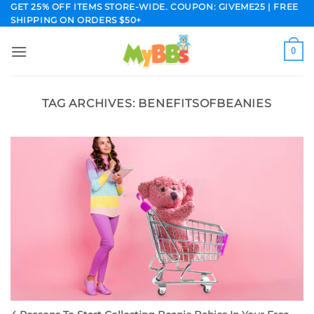
Skip
GET 25% OFF ITEMS STORE-WIDE. COUPON: GIVEME25 | FREE
SHIPPING ON ORDERS $50+
to
content
0
TAG ARCHIVES:
BENEFITSOFBEANIES