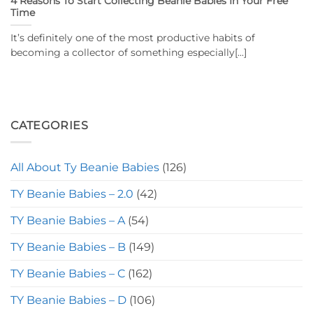
4 Reasons To Start Collecting Beanie Babies In Your Free
Time
It’s definitely one of the most productive habits of
becoming a collector of something especially[...]
CATEGORIES
All About Ty Beanie Babies
(126)
TY Beanie Babies – 2.0
(42)
TY Beanie Babies – A
(54)
TY Beanie Babies – B
(149)
TY Beanie Babies – C
(162)
TY Beanie Babies – D
(106)