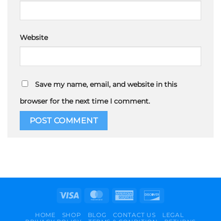
Website
Save my name, email, and website in this
browser for the next time I comment.
Visa
MasterCard
American
Discover
Express
HOME
SHOP
BLOG
CONTACT US
LEGAL