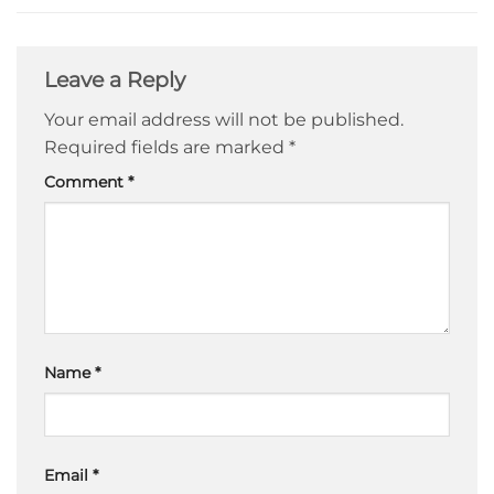
Leave a Reply
Your email address will not be published.
Required fields are marked
*
Comment
*
Name
*
Email
*