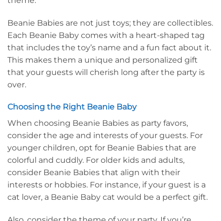
theme.
Beanie Babies are not just toys; they are collectibles.
Each Beanie Baby comes with a heart-shaped tag
that includes the toy’s name and a fun fact about it.
This makes them a unique and personalized gift
that your guests will cherish long after the party is
over.
Choosing the Right Beanie Baby
When choosing Beanie Babies as party favors,
consider the age and interests of your guests. For
younger children, opt for Beanie Babies that are
colorful and cuddly. For older kids and adults,
consider Beanie Babies that align with their
interests or hobbies. For instance, if your guest is a
cat lover, a Beanie Baby cat would be a perfect gift.
Also, consider the theme of your party. If you’re