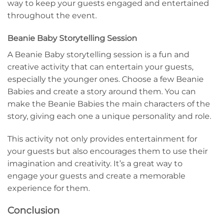
way to keep your guests engaged and entertained
throughout the event.
Beanie Baby Storytelling Session
A Beanie Baby storytelling session is a fun and
creative activity that can entertain your guests,
especially the younger ones. Choose a few Beanie
Babies and create a story around them. You can
make the Beanie Babies the main characters of the
story, giving each one a unique personality and role.
This activity not only provides entertainment for
your guests but also encourages them to use their
imagination and creativity. It’s a great way to
engage your guests and create a memorable
experience for them.
Conclusion