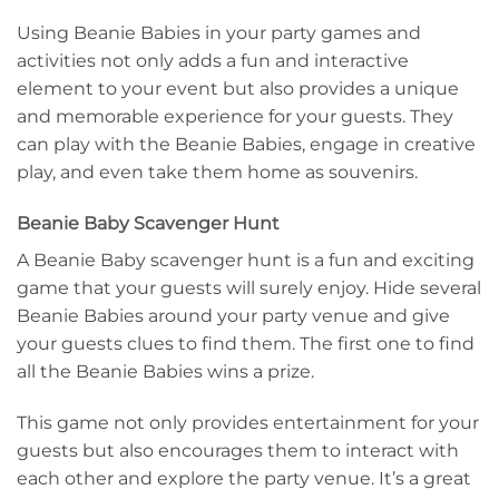
Using Beanie Babies in your party games and
activities not only adds a fun and interactive
element to your event but also provides a unique
and memorable experience for your guests. They
can play with the Beanie Babies, engage in creative
play, and even take them home as souvenirs.
Beanie Baby Scavenger Hunt
A Beanie Baby scavenger hunt is a fun and exciting
game that your guests will surely enjoy. Hide several
Beanie Babies around your party venue and give
your guests clues to find them. The first one to find
all the Beanie Babies wins a prize.
This game not only provides entertainment for your
guests but also encourages them to interact with
each other and explore the party venue. It’s a great