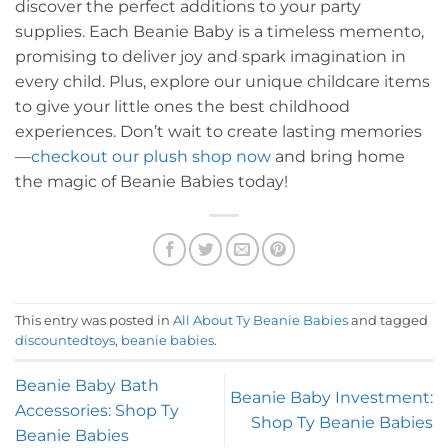
discover the perfect additions to your party
supplies. Each Beanie Baby is a timeless memento,
promising to deliver joy and spark imagination in
every child. Plus, explore our unique childcare items
to give your little ones the best childhood
experiences. Don’t wait to create lasting memories
—
checkout our plush shop now
and bring home
the magic of Beanie Babies today!
This entry was posted in
All About Ty Beanie Babies
and tagged
discountedtoys
,
beanie babies
.
Beanie Baby Bath
Beanie Baby Investment:
Accessories: Shop Ty
Shop Ty Beanie Babies
Beanie Babies