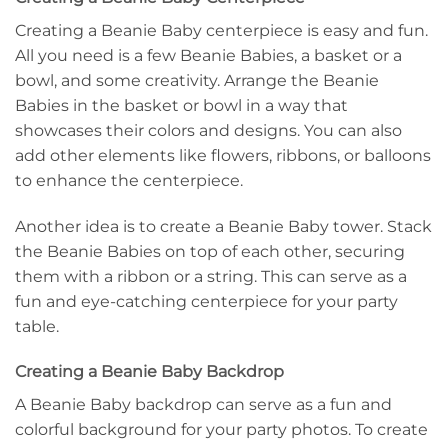
Creating a Beanie Baby centerpiece is easy and fun.
All you need is a few Beanie Babies, a basket or a
bowl, and some creativity. Arrange the Beanie
Babies in the basket or bowl in a way that
showcases their colors and designs. You can also
add other elements like flowers, ribbons, or balloons
to enhance the centerpiece.
Another idea is to create a Beanie Baby tower. Stack
the Beanie Babies on top of each other, securing
them with a ribbon or a string. This can serve as a
fun and eye-catching centerpiece for your party
table.
Creating a Beanie Baby Backdrop
A Beanie Baby backdrop can serve as a fun and
colorful background for your party photos. To create