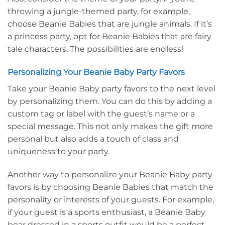
throwing a jungle-themed party, for example,
choose Beanie Babies that are jungle animals. If it’s
a princess party, opt for Beanie Babies that are fairy
tale characters. The possibilities are endless!
Personalizing Your Beanie Baby Party Favors
Take your Beanie Baby party favors to the next level
by personalizing them. You can do this by adding a
custom tag or label with the guest’s name or a
special message. This not only makes the gift more
personal but also adds a touch of class and
uniqueness to your party.
Another way to personalize your Beanie Baby party
favors is by choosing Beanie Babies that match the
personality or interests of your guests. For example,
if your guest is a sports enthusiast, a Beanie Baby
bear dressed in a sports outfit would be a perfect