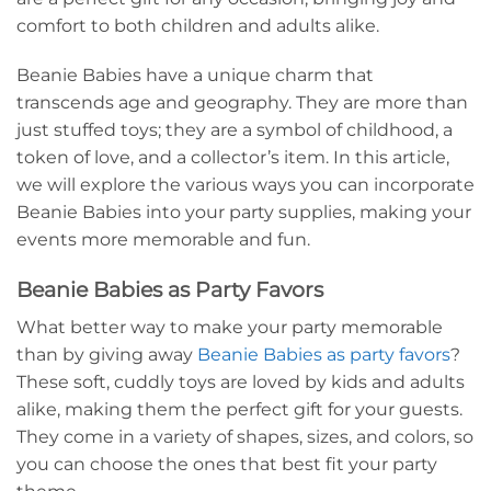
comfort to both children and adults alike.
Beanie Babies have a unique charm that
transcends age and geography. They are more than
just stuffed toys; they are a symbol of childhood, a
token of love, and a collector’s item. In this article,
we will explore the various ways you can incorporate
Beanie Babies into your party supplies, making your
events more memorable and fun.
Beanie Babies as Party Favors
What better way to make your party memorable
than by giving away
Beanie Babies as party favors
?
These soft, cuddly toys are loved by kids and adults
alike, making them the perfect gift for your guests.
They come in a variety of shapes, sizes, and colors, so
you can choose the ones that best fit your party