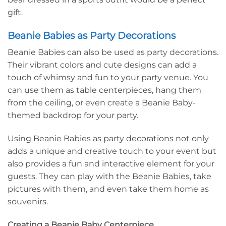
gift.
Beanie Babies as Party Decorations
Beanie Babies can also be used as party decorations.
Their vibrant colors and cute designs can add a
touch of whimsy and fun to your party venue. You
can use them as table centerpieces, hang them
from the ceiling, or even create a Beanie Baby-
themed backdrop for your party.
Using Beanie Babies as party decorations not only
adds a unique and creative touch to your event but
also provides a fun and interactive element for your
guests. They can play with the Beanie Babies, take
pictures with them, and even take them home as
souvenirs.
Creating a Beanie Baby Centerpiece