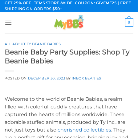
Skip
GET 25% OFF ITEMS STORE-WIDE. COUPON: GIVEME25 | FREE
SHIPPING ON ORDERS $50+
to
content
0
ALL ABOUT TY BEANIE BABIES
Beanie Baby Party Supplies: Shop Ty
Beanie Babies
POSTED ON
DECEMBER 30, 2023
BY
INBOX BEANIES
Welcome to the world of Beanie Babies, a realm
filled with colorful, cuddly creatures that have
captured the hearts of millions worldwide. These
adorable stuffed animals, produced by Ty Inc., are
not just toys but also
cherished collectibles
. They
are a perfect gift for any occasion, bringing joy and