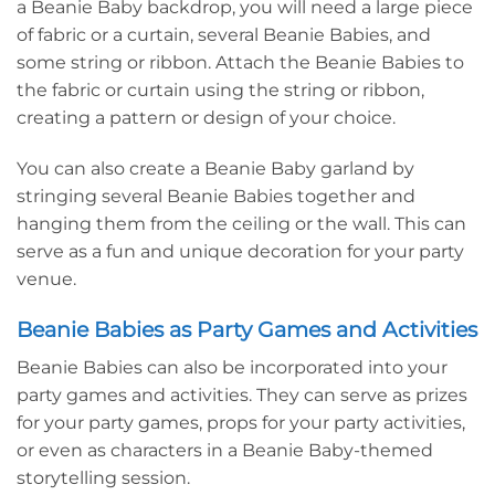
a Beanie Baby backdrop, you will need a large piece
of fabric or a curtain, several Beanie Babies, and
some string or ribbon. Attach the Beanie Babies to
the fabric or curtain using the string or ribbon,
creating a pattern or design of your choice.
You can also create a Beanie Baby garland by
stringing several Beanie Babies together and
hanging them from the ceiling or the wall. This can
serve as a fun and unique decoration for your party
venue.
Beanie Babies as Party Games and Activities
Beanie Babies can also be incorporated into your
party games and activities. They can serve as prizes
for your party games, props for your party activities,
or even as characters in a Beanie Baby-themed
storytelling session.