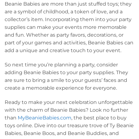
Beanie Babies are more than just stuffed toys; they
are a symbol of childhood, a token of love, and a
collector’s item. Incorporating them into your party
supplies can make your events more memorable
and fun. Whether as party favors, decorations, or
part of your games and activities, Beanie Babies can
add a unique and creative touch to your event.
So next time you’re planning a party, consider
adding Beanie Babies to your party supplies. They
are sure to bring a smile to your guests’ faces and
create a memorable experience for everyone.
Ready to make your next celebration unforgettable
with the charm of Beanie Babies? Look no further
than
MyBeanieBabies.com
, the best place to buy
toys online. Dive into our treasure trove of Ty Beanie
Babies, Beanie Boos, and Beanie Buddies, and