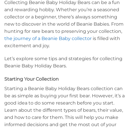
Collecting Beanie Baby Holiday Bears can be a fun
and rewarding hobby. Whether you’re a seasoned
collector or a beginner, there’s always something
new to discover in the world of Beanie Babies. From
hunting for rare bears to preserving your collection,
the journey of a Beanie Baby collector
is filled with
excitement and joy.
Let’s explore some tips and strategies for collecting
Beanie Baby Holiday Bears.
Starting Your Collection
Starting a Beanie Baby Holiday Bears collection can
be as simple as buying your first bear. However, it’s a
good idea to do some research before you start.
Learn about the different types of bears, their value,
and how to care for them. This will help you make
informed decisions and get the most out of your