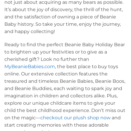
not just about acquiring as many bears as possible.
It’s about the joy of discovery, the thrill of the hunt,
and the satisfaction of owning a piece of Beanie
Baby history. So take your time, enjoy the journey,
and happy collecting!
Ready to find the perfect Beanie Baby Holiday Bear
to brighten up your festivities or to give as a
cherished gift? Look no further than
MyBeanieBabies.com
, the best place to buy toys
online. Our extensive collection features the
treasured and timeless Beanie Babies, Beanie Boos,
and Beanie Buddies, each waiting to spark joy and
imagination in children and collectors alike. Plus,
explore our unique childcare items to give your
child the best childhood experience. Don’t miss out
on the magic—
checkout our plush shop now
and
start creating memories with these adorable