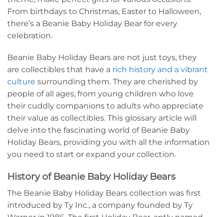
From birthdays to Christmas, Easter to Halloween,
there’s a Beanie Baby Holiday Bear for every
celebration.
Beanie Baby Holiday Bears are not just toys, they
are collectibles that have a
rich history and a vibrant
culture
surrounding them. They are cherished by
people of all ages, from young children who love
their cuddly companions to adults who appreciate
their value as collectibles. This glossary article will
delve into the fascinating world of Beanie Baby
Holiday Bears, providing you with all the information
you need to start or expand your collection.
History of Beanie Baby Holiday Bears
The Beanie Baby Holiday Bears collection was first
introduced by Ty Inc., a company founded by Ty