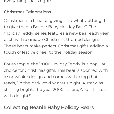
Everything that’s right!”
Christmas Celebrations
Christmas is a time for giving, and what better gift
to give than a Beanie Baby Holiday Bear? The
‘Holiday Teddy’ series features a new bear each year,
each with a unique Christmas-themed design.
These bears make perfect Christmas gifts, adding a
touch of festive cheer to the holiday season.
For example, the ‘2000 Holiday Teddy’ is a popular
choice for Christmas gifts. This bear is adorned with
a snowflake design and comes with a tag that
reads, “In the dark, cold winter’s night, A star was
shining bright, The year 2000 is here, And it fills us
with delight!”
Collecting Beanie Baby Holiday Bears