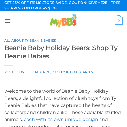
Skip
GET 25% OFF ITEMS STORE-WIDE. COUPON: GIVEME25 | FREE
SHIPPING ON ORDERS $50+
to
content
0
ALL ABOUT TY BEANIE BABIES
Beanie Baby Holiday Bears: Shop Ty
Beanie Babies
POSTED ON
DECEMBER 30, 2023
BY
INBOX BEANIES
Welcome to the world of Beanie Baby Holiday
Bears, a delightful collection of plush toys from Ty
Beanie Babies that have captured the hearts of
collectors and children alike. These adorable stuffed
animals,
each with its own unique design
and
theme, make perfect gifts for various occasions.