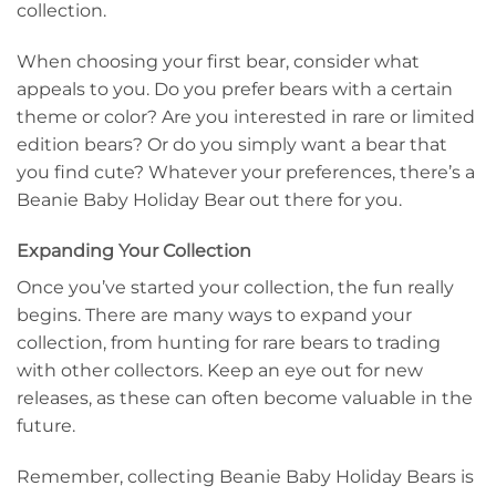
collection.
When choosing your first bear, consider what
appeals to you. Do you prefer bears with a certain
theme or color? Are you interested in rare or limited
edition bears? Or do you simply want a bear that
you find cute? Whatever your preferences, there’s a
Beanie Baby Holiday Bear out there for you.
Expanding Your Collection
Once you’ve started your collection, the fun really
begins. There are many ways to expand your
collection, from hunting for rare bears to trading
with other collectors. Keep an eye out for new
releases, as these can often become valuable in the
future.
Remember, collecting Beanie Baby Holiday Bears is