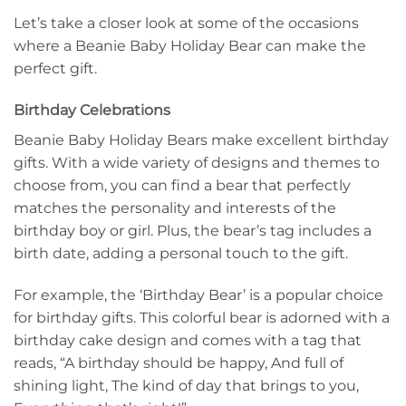
Let’s take a closer look at some of the occasions
where a Beanie Baby Holiday Bear can make the
perfect gift.
Birthday Celebrations
Beanie Baby Holiday Bears make excellent birthday
gifts. With a wide variety of designs and themes to
choose from, you can find a bear that perfectly
matches the personality and interests of the
birthday boy or girl. Plus, the bear’s tag includes a
birth date, adding a personal touch to the gift.
For example, the ‘Birthday Bear’ is a popular choice
for birthday gifts. This colorful bear is adorned with a
birthday cake design and comes with a tag that
reads, “A birthday should be happy, And full of
shining light, The kind of day that brings to you,