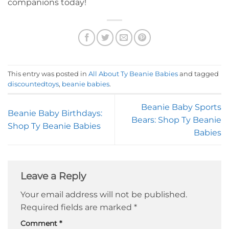
companions today!
This entry was posted in
All About Ty Beanie Babies
and tagged
discountedtoys
,
beanie babies
.
Beanie Baby Sports
Beanie Baby Birthdays:
Bears: Shop Ty Beanie
Shop Ty Beanie Babies
Babies
Leave a Reply
Your email address will not be published.
Required fields are marked
*
Comment
*