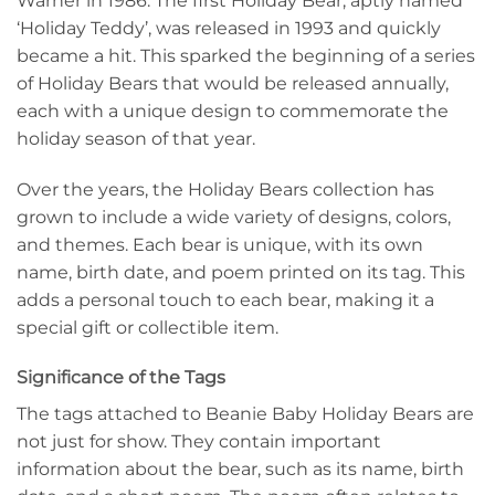
Warner in 1986. The first Holiday Bear, aptly named
‘Holiday Teddy’, was released in 1993 and quickly
became a hit. This sparked the beginning of a series
of Holiday Bears that would be released annually,
each with a unique design to commemorate the
holiday season of that year.
Over the years, the Holiday Bears collection has
grown to include a wide variety of designs, colors,
and themes. Each bear is unique, with its own
name, birth date, and poem printed on its tag. This
adds a personal touch to each bear, making it a
special gift or collectible item.
Significance of the Tags
The tags attached to Beanie Baby Holiday Bears are
not just for show. They contain important
information about the bear, such as its name, birth