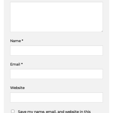
Name
*
Email
*
Website
Save my name, email, and website in this