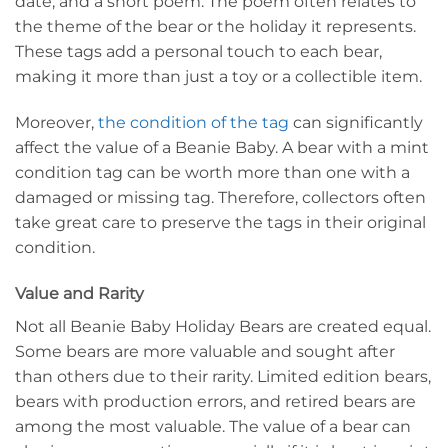
date, and a short poem. The poem often relates to
the theme of the bear or the holiday it represents.
These tags add a personal touch to each bear,
making it more than just a toy or a collectible item.
Moreover,
the condition of the tag
can significantly
affect the value of a Beanie Baby. A bear with a mint
condition tag can be worth more than one with a
damaged or missing tag. Therefore, collectors often
take great care to preserve the tags in their original
condition.
Value and Rarity
Not all Beanie Baby Holiday Bears are created equal.
Some bears are more valuable and sought after
than others due to their rarity. Limited edition bears,
bears with production errors, and retired bears are
among the most valuable. The value of a bear can