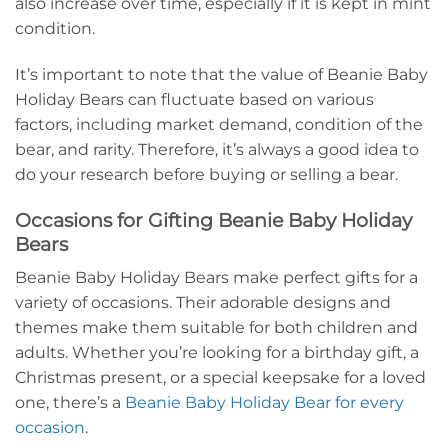
also increase over time, especially if it is kept in mint
condition.
It’s important to note that the value of Beanie Baby
Holiday Bears can fluctuate based on various
factors, including market demand, condition of the
bear, and rarity. Therefore, it’s always a good idea to
do your research before buying or selling a bear.
Occasions for Gifting Beanie Baby Holiday
Bears
Beanie Baby Holiday Bears make perfect gifts for a
variety of occasions. Their adorable designs and
themes make them suitable for both children and
adults. Whether you’re looking for a birthday gift, a
Christmas present, or a special keepsake for a loved
one, there’s a
Beanie Baby Holiday Bear for every
occasion
.