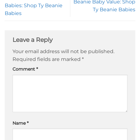
Beanie Baby Value: Shop
Babies: Shop Ty Beanie
Ty Beanie Babies
Babies
Leave a Reply
Your email address will not be published.
Required fields are marked
*
Comment
*
Name
*