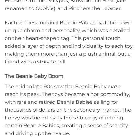
Moose, Patti the Platypus, Brownie the Bear (later
renamed to Cubbie), and Pinchers the Lobster.
Each of these original Beanie Babies had their own
unique charm and personality, which was detailed
on their heart-shaped tag. This personal touch
added a layer of depth and individuality to each toy,
making them more than just a plush animal, but a
friend with a story to tell.
The Beanie Baby Boom
The mid to late 90s saw the Beanie Baby craze
reach its peak. The toys became a hot commodity,
with rare and retired Beanie Babies selling for
thousands of dollars on the secondary market. The
frenzy was fueled by Ty Inc.’s strategy of retiring
certain Beanie Babies, creating a sense of scarcity
and driving up their value.