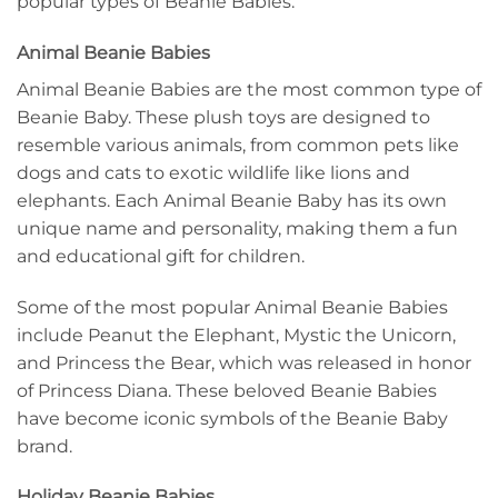
popular types of Beanie Babies.
Animal Beanie Babies
Animal Beanie Babies are the most common type of
Beanie Baby. These plush toys are designed to
resemble various animals, from common pets like
dogs and cats to exotic wildlife like lions and
elephants. Each Animal Beanie Baby has its own
unique name and personality, making them a fun
and educational gift for children.
Some of the most popular Animal Beanie Babies
include Peanut the Elephant, Mystic the Unicorn,
and Princess the Bear, which was released in honor
of Princess Diana. These beloved Beanie Babies
have become iconic symbols of the Beanie Baby
brand.
Holiday Beanie Babies