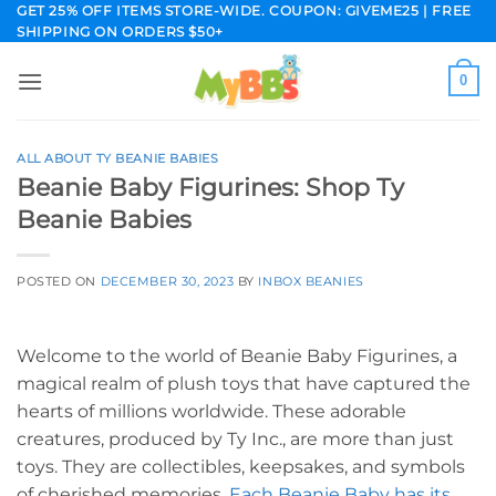
Skip
GET 25% OFF ITEMS STORE-WIDE. COUPON: GIVEME25 | FREE
SHIPPING ON ORDERS $50+
to
content
0
ALL ABOUT TY BEANIE BABIES
Beanie Baby Figurines: Shop Ty
Beanie Babies
POSTED ON
DECEMBER 30, 2023
BY
INBOX BEANIES
Welcome to the world of Beanie Baby Figurines, a
magical realm of plush toys that have captured the
hearts of millions worldwide. These adorable
creatures, produced by Ty Inc., are more than just
toys. They are collectibles, keepsakes, and symbols
of cherished memories.
Each Beanie Baby has its