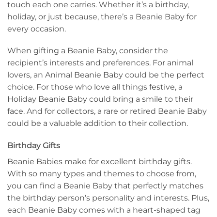
touch each one carries. Whether it’s a birthday,
holiday, or just because, there’s a Beanie Baby for
every occasion.
When gifting a Beanie Baby, consider the
recipient’s interests and preferences. For animal
lovers, an Animal Beanie Baby could be the perfect
choice. For those who love all things festive, a
Holiday Beanie Baby could bring a smile to their
face. And for collectors, a rare or retired Beanie Baby
could be a valuable addition to their collection.
Birthday Gifts
Beanie Babies make for excellent birthday gifts.
With so many types and themes to choose from,
you can find a Beanie Baby that perfectly matches
the birthday person’s personality and interests. Plus,
each Beanie Baby comes with a heart-shaped tag