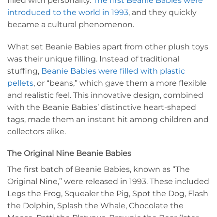
filled with personality.
The first Beanie Babies were
introduced to the world in 1993
, and they quickly
became a cultural phenomenon.
What set Beanie Babies apart from other plush toys
was their unique filling. Instead of traditional
stuffing,
Beanie Babies were filled with plastic
pellets
, or “beans,” which gave them a more flexible
and realistic feel. This innovative design, combined
with the Beanie Babies’ distinctive heart-shaped
tags, made them an instant hit among children and
collectors alike.
The Original Nine Beanie Babies
The first batch of Beanie Babies, known as “The
Original Nine,” were released in 1993. These included
Legs the Frog, Squealer the Pig, Spot the Dog, Flash
the Dolphin, Splash the Whale, Chocolate the