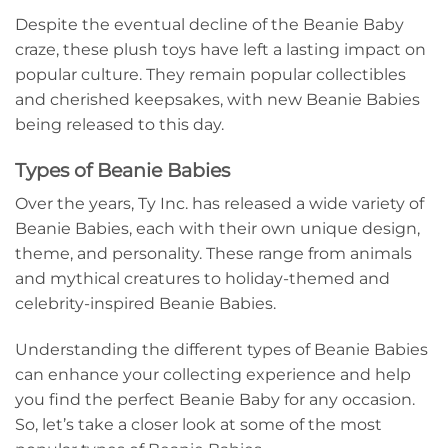
Despite the eventual decline of the Beanie Baby
craze, these plush toys have left a lasting impact on
popular culture. They remain popular collectibles
and cherished keepsakes, with new Beanie Babies
being released to this day.
Types of Beanie Babies
Over the years, Ty Inc. has released a wide variety of
Beanie Babies, each with their own unique design,
theme, and personality. These range from animals
and mythical creatures to holiday-themed and
celebrity-inspired Beanie Babies.
Understanding the different types of Beanie Babies
can enhance your collecting experience and help
you find the perfect Beanie Baby for any occasion.
So, let’s take a closer look at some of the most