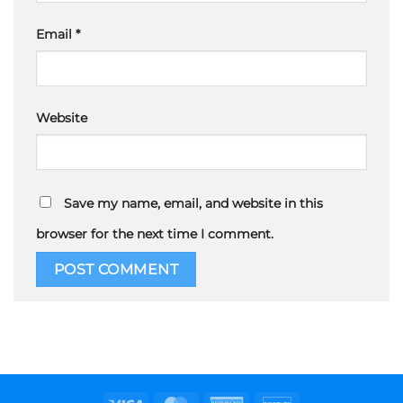
Email
*
Website
Save my name, email, and website in this
browser for the next time I comment.