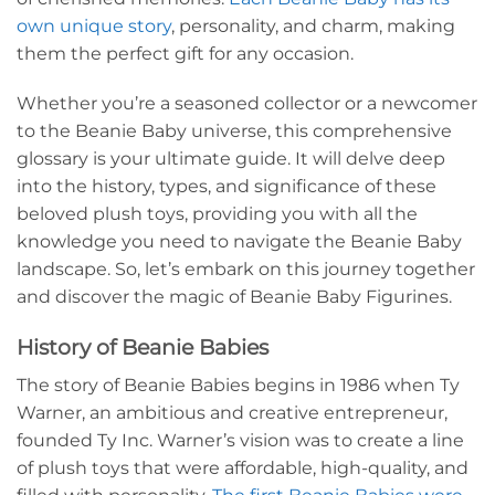
own unique story
, personality, and charm, making
them the perfect gift for any occasion.
Whether you’re a seasoned collector or a newcomer
to the Beanie Baby universe, this comprehensive
glossary is your ultimate guide. It will delve deep
into the history, types, and significance of these
beloved plush toys, providing you with all the
knowledge you need to navigate the Beanie Baby
landscape. So, let’s embark on this journey together
and discover the magic of Beanie Baby Figurines.
History of Beanie Babies
The story of Beanie Babies begins in 1986 when Ty
Warner, an ambitious and creative entrepreneur,
founded Ty Inc. Warner’s vision was to create a line
of plush toys that were affordable, high-quality, and