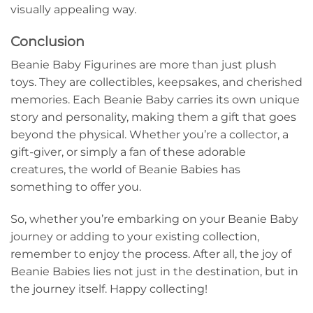
visually appealing way.
Conclusion
Beanie Baby Figurines are more than just plush
toys. They are collectibles, keepsakes, and cherished
memories. Each Beanie Baby carries its own unique
story and personality, making them a gift that goes
beyond the physical. Whether you’re a collector, a
gift-giver, or simply a fan of these adorable
creatures, the world of Beanie Babies has
something to offer you.
So, whether you’re embarking on your Beanie Baby
journey or adding to your existing collection,
remember to enjoy the process. After all, the joy of
Beanie Babies lies not just in the destination, but in
the journey itself. Happy collecting!