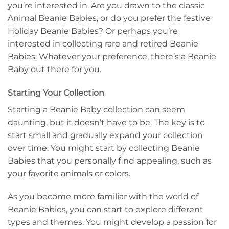
you’re interested in. Are you drawn to the classic
Animal Beanie Babies, or do you prefer the festive
Holiday Beanie Babies? Or perhaps you’re
interested in collecting rare and retired Beanie
Babies. Whatever your preference, there’s a Beanie
Baby out there for you.
Starting Your Collection
Starting a Beanie Baby collection can seem
daunting, but it doesn’t have to be. The key is to
start small and gradually expand your collection
over time. You might start by collecting Beanie
Babies that you personally find appealing, such as
your favorite animals or colors.
As you become more familiar with the world of
Beanie Babies, you can start to explore different
types and themes. You might develop a passion for