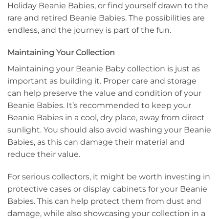
Holiday Beanie Babies, or find yourself drawn to the
rare and retired Beanie Babies. The possibilities are
endless, and the journey is part of the fun.
Maintaining Your Collection
Maintaining your Beanie Baby collection is just as
important as building it. Proper care and storage
can help preserve the value and condition of your
Beanie Babies. It’s recommended to keep your
Beanie Babies in a cool, dry place, away from direct
sunlight. You should also avoid washing your Beanie
Babies, as this can damage their material and
reduce their value.
For serious collectors, it might be worth investing in
protective cases or display cabinets for your Beanie
Babies. This can help protect them from dust and
damage, while also showcasing your collection in a