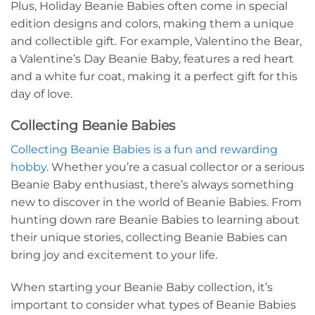
Plus, Holiday Beanie Babies often come in special
edition designs and colors, making them a unique
and collectible gift. For example, Valentino the Bear,
a Valentine’s Day Beanie Baby, features a red heart
and a white fur coat, making it a perfect gift for this
day of love.
Collecting Beanie Babies
Collecting Beanie Babies is a fun and rewarding
hobby
. Whether you’re a casual collector or a serious
Beanie Baby enthusiast, there’s always something
new to discover in the world of Beanie Babies. From
hunting down rare Beanie Babies to learning about
their unique stories, collecting Beanie Babies can
bring joy and excitement to your life.
When starting your Beanie Baby collection, it’s
important to consider what types of Beanie Babies