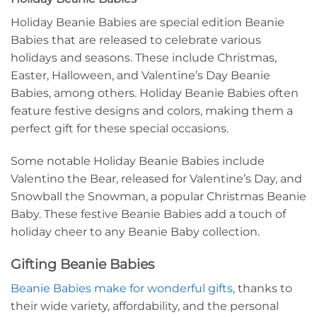
Holiday Beanie Babies are special edition Beanie
Babies that are released to celebrate various
holidays and seasons. These include Christmas,
Easter, Halloween, and Valentine’s Day Beanie
Babies, among others. Holiday Beanie Babies often
feature festive designs and colors, making them a
perfect gift for these special occasions.
Some notable Holiday Beanie Babies include
Valentino the Bear, released for Valentine’s Day, and
Snowball the Snowman, a popular Christmas Beanie
Baby. These festive Beanie Babies add a touch of
holiday cheer to any Beanie Baby collection.
Gifting Beanie Babies
Beanie Babies make for wonderful gifts
, thanks to
their wide variety, affordability, and the personal