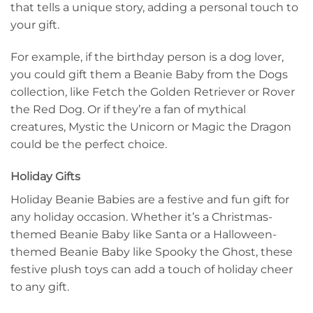
that tells a unique story, adding a personal touch to
your gift.
For example, if the birthday person is a dog lover,
you could gift them a Beanie Baby from the Dogs
collection, like Fetch the Golden Retriever or Rover
the Red Dog. Or if they’re a fan of mythical
creatures, Mystic the Unicorn or Magic the Dragon
could be the perfect choice.
Holiday Gifts
Holiday Beanie Babies are a festive and fun gift for
any holiday occasion. Whether it’s a Christmas-
themed Beanie Baby like Santa or a Halloween-
themed Beanie Baby like Spooky the Ghost, these
festive plush toys can add a touch of holiday cheer
to any gift.