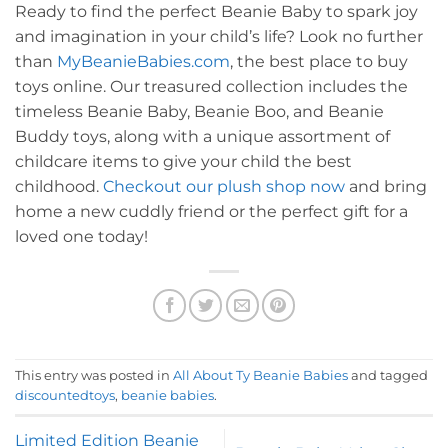
Ready to find the perfect Beanie Baby to spark joy
and imagination in your child’s life? Look no further
than
MyBeanieBabies.com
, the best place to buy
toys online. Our treasured collection includes the
timeless Beanie Baby, Beanie Boo, and Beanie
Buddy toys, along with a unique assortment of
childcare items to give your child the best
childhood.
Checkout our plush shop now
and bring
home a new cuddly friend or the perfect gift for a
loved one today!
This entry was posted in
All About Ty Beanie Babies
and tagged
discountedtoys
,
beanie babies
.
Limited Edition Beanie