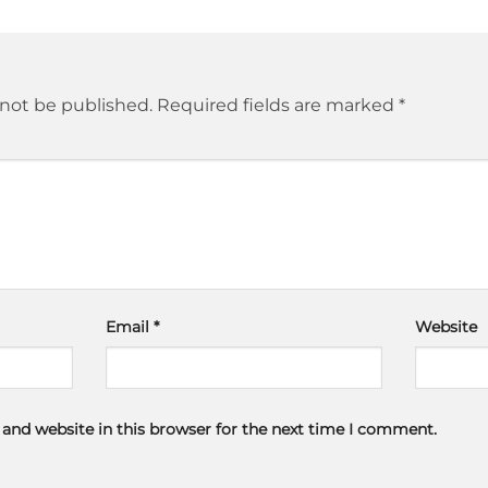
 not be published.
Required fields are marked
*
Email
*
Website
and website in this browser for the next time I comment.