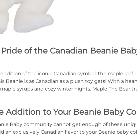
 Pride of the Canadian Beanie Bab
rendition of the iconic Canadian symbol: the maple leaf. 
this Beanie is as Canadian as a plush toy gets! With a he
aple syrups and cozy winter nights, Maple The Bear trul
 Addition to Your Beanie Baby Col
 Beanie Baby community cannot get enough of these uniq
add an exclusively Canadian flavor to your Beanie baby col