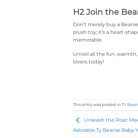
H2 Join the Bea
Don’t merely buy a Beanie,
plush toy; it’s a heart-s
memorable.
Unveil all the fun, warmt
lovers today!
This entry was posted in
TY Bean
Unleash the Roar: Mee
Adorable Ty Beanie Baby Y