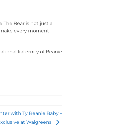
 The Bear is not just a
 to make every moment
ational fraternity of Beanie
nter with Ty Beanie Baby –
xclusive at Walgreens