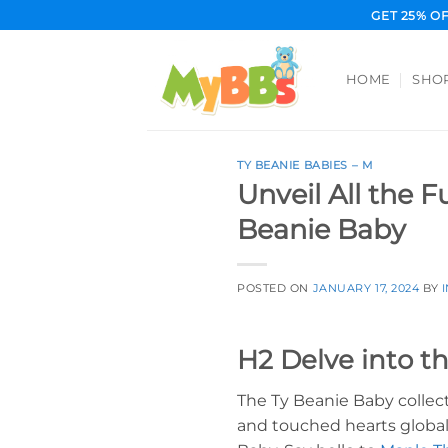
Skip
GET 25% O
to
content
HOME
SHO
TY BEANIE BABIES – M
Unveil All the 
Beanie Baby
POSTED ON
JANUARY 17, 2024
BY
H2 Delve into t
The Ty Beanie Baby collec
and touched hearts globall