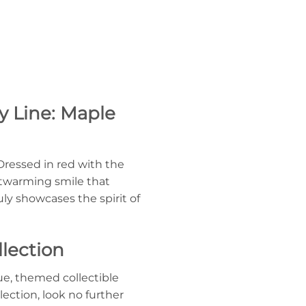
y Line: Maple
Dressed in red with the
artwarming smile that
y showcases the spirit of
lection
ue, themed collectible
lection, look no further