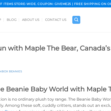
FF ITEMS STORE-WIDE. COUPON: GIVEME25 | FREE SHIPPING ON O
P
BLOG
ABOUT US
CONTACT US
Fun with Maple The Bear, Canada’s
INBOX BEANIES
he Beanie Baby World with Maple 
tion is no ordinary plush toy range. The Beanie Baby Wo
y. Among these soft, cuddly critters, stands out an exc