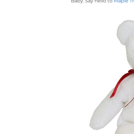
Baby. Say hello to
Maple T