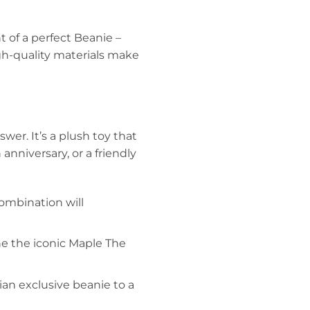
 of a perfect Beanie –
igh-quality materials make
wer. It’s a plush toy that
anniversary, or a friendly
combination will
e the iconic Maple The
ian exclusive beanie to a