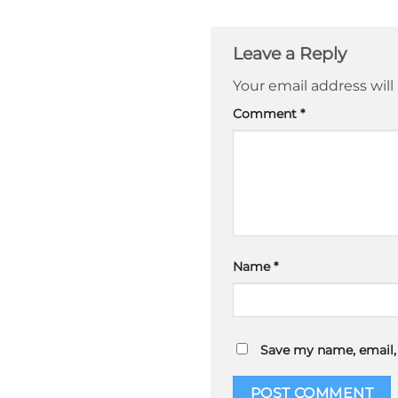
Leave a Reply
Your email address will
Comment
*
Name
*
Save my name, email, 