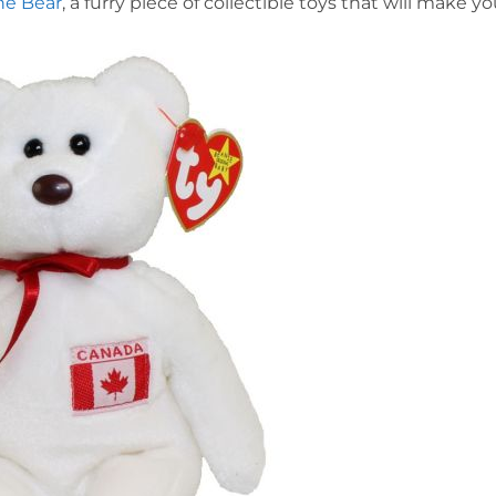
he Bear
, a furry piece of collectible toys that will make y