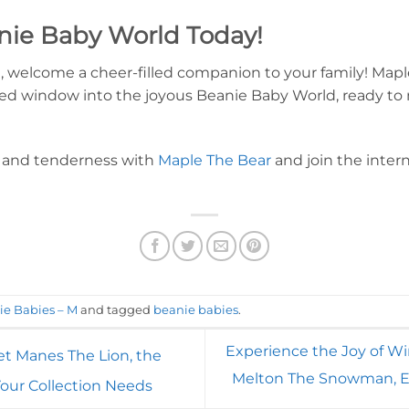
nie Baby World Today!
 welcome a cheer-filled companion to your family! Maple
haped window into the joyous Beanie Baby World, ready
h, and tenderness with
Maple The Bear
and join the intern
ie Babies – M
and tagged
beanie babies
.
Experience the Joy of Wi
t Manes The Lion, the
Melton The Snowman, E
our Collection Needs