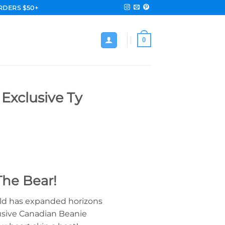
RDERS $50+
0
 Exclusive Ty
The Bear!
rld has expanded horizons
lusive Canadian Beanie