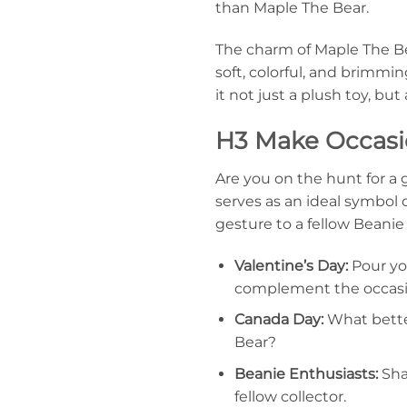
than Maple The Bear.
The charm of Maple The Be
soft, colorful, and brimmi
it not just a plush toy, but
H3 Make Occasio
Are you on the hunt for a g
serves as an ideal symbol o
gesture to a fellow Beanie 
Valentine’s Day:
Pour you
complement the occasio
Canada Day:
What bette
Bear?
Beanie Enthusiasts:
Shar
fellow collector.