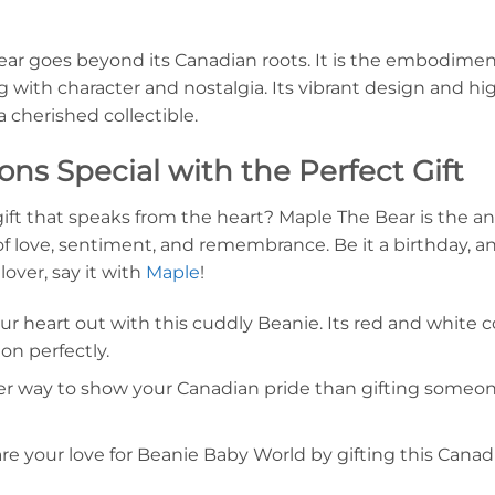
ar goes beyond its Canadian roots. It is the embodiment
ng with character and nostalgia. Its vibrant design and h
 a cherished collectible.
ns Special with the Perfect Gift
ift that speaks from the heart? Maple The Bear is the ans
f love, sentiment, and remembrance. Be it a birthday, an 
lover, say it with
Maple
!
r heart out with this cuddly Beanie. Its red and white 
n perfectly.
r way to show your Canadian pride than gifting someon
e your love for Beanie Baby World by gifting this Canad