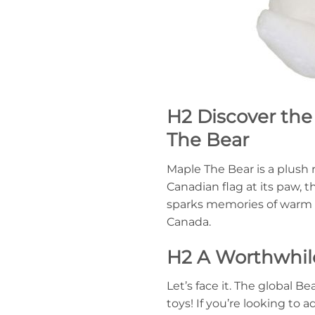
H2 Discover the
The Bear
Maple The Bear is a plush 
Canadian flag at its paw, 
sparks memories of warm m
Canada.
H2 A Worthwhile
Let’s face it. The global
toys! If you’re looking to 