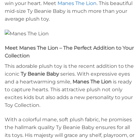
win your heart. Meet
Manes The Lion
. This beautiful
mid-size Ty Beanie Baby is much more than your
average plush toy.
Meet Manes The Lion – The Perfect Addition to Your
Collection
This adorable plush toy is the recent addition to the
iconic
Ty Beanie Baby
series. With expressive eyes
and a heartwarming smile,
Manes The Lion
is ready
to capture hearts. This attractive plush not only
excites kids but also adds a new personality to your
Toy Collection.
With a colorful mane, soft plush fabric, he promises
the hallmark quality Ty Beanie Baby ensures for all
its toys. His majesty will grace any shelf, playroom, or