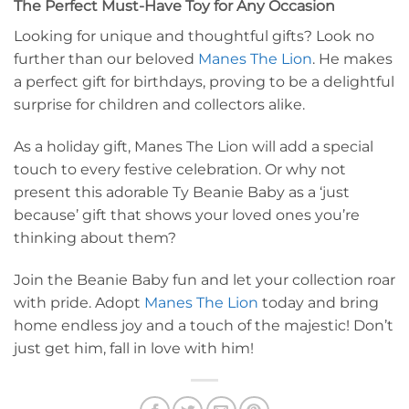
The Perfect Must-Have Toy for Any Occasion
Looking for unique and thoughtful gifts? Look no
further than our beloved
Manes The Lion
. He makes
a perfect gift for birthdays, proving to be a delightful
surprise for children and collectors alike.
As a holiday gift, Manes The Lion will add a special
touch to every festive celebration. Or why not
present this adorable Ty Beanie Baby as a ‘just
because’ gift that shows your loved ones you’re
thinking about them?
Join the Beanie Baby fun and let your collection roar
with pride. Adopt
Manes The Lion
today and bring
home endless joy and a touch of the majestic! Don’t
just get him, fall in love with him!