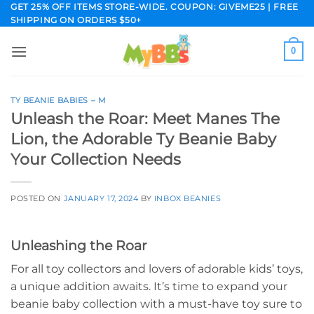
Skip
GET 25% OFF ITEMS STORE-WIDE. COUPON: GIVEME25 | FREE
SHIPPING ON ORDERS $50+
to
content
0
TY BEANIE BABIES – M
Unleash the Roar: Meet Manes The
Lion, the Adorable Ty Beanie Baby
Your Collection Needs
POSTED ON
JANUARY 17, 2024
BY
INBOX BEANIES
Unleashing the Roar
For all toy collectors and lovers of adorable kids’ toys,
a unique addition awaits. It’s time to expand your
beanie baby collection with a must-have toy sure to