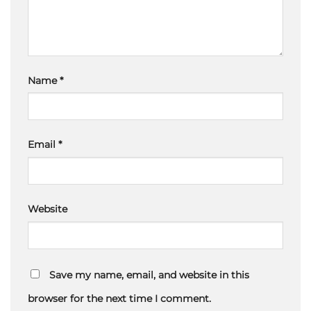
Name
*
Email
*
Website
Save my name, email, and website in this
browser for the next time I comment.