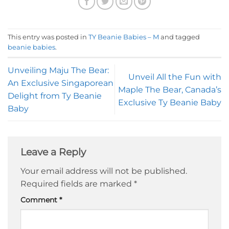
This entry was posted in
TY Beanie Babies – M
and tagged
beanie babies
.
Unveiling Maju The Bear:
Unveil All the Fun with
An Exclusive Singaporean
Maple The Bear, Canada’s
Delight from Ty Beanie
Exclusive Ty Beanie Baby
Baby
Leave a Reply
Your email address will not be published.
Required fields are marked
*
Comment
*