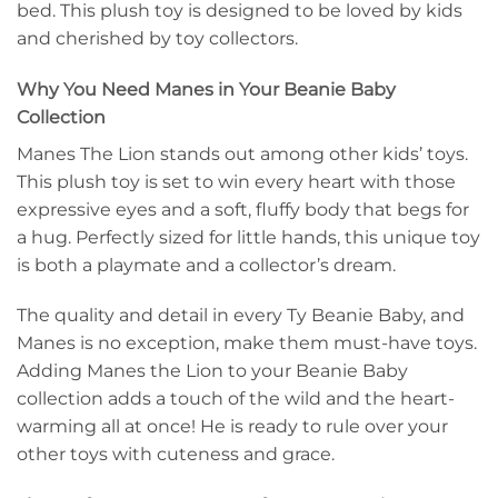
bed. This plush toy is designed to be loved by kids
and cherished by toy collectors.
Why You Need Manes in Your Beanie Baby
Collection
Manes The Lion stands out among other kids’ toys.
This plush toy is set to win every heart with those
expressive eyes and a soft, fluffy body that begs for
a hug. Perfectly sized for little hands, this unique toy
is both a playmate and a collector’s dream.
The quality and detail in every Ty Beanie Baby, and
Manes is no exception, make them must-have toys.
Adding Manes the Lion to your Beanie Baby
collection adds a touch of the wild and the heart-
warming all at once! He is ready to rule over your
other toys with cuteness and grace.