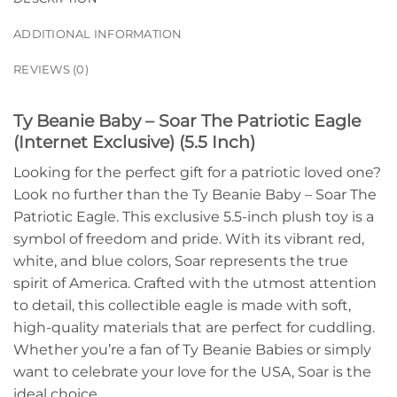
ADDITIONAL INFORMATION
REVIEWS (0)
Ty Beanie Baby – Soar The Patriotic Eagle
(Internet Exclusive) (5.5 Inch)
Looking for the perfect gift for a patriotic loved one?
Look no further than the Ty Beanie Baby – Soar The
Patriotic Eagle. This exclusive 5.5-inch plush toy is a
symbol of freedom and pride. With its vibrant red,
white, and blue colors, Soar represents the true
spirit of America. Crafted with the utmost attention
to detail, this collectible eagle is made with soft,
high-quality materials that are perfect for cuddling.
Whether you’re a fan of Ty Beanie Babies or simply
want to celebrate your love for the USA, Soar is the
ideal choice.