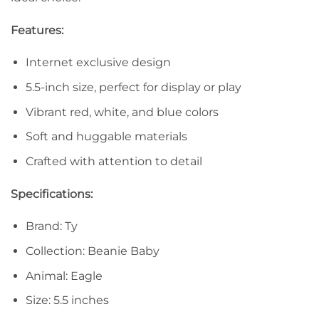
Features:
Internet exclusive design
5.5-inch size, perfect for display or play
Vibrant red, white, and blue colors
Soft and huggable materials
Crafted with attention to detail
Specifications:
Brand: Ty
Collection: Beanie Baby
Animal: Eagle
Size: 5.5 inches