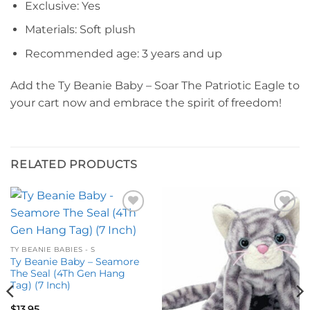
Exclusive: Yes
Materials: Soft plush
Recommended age: 3 years and up
Add the Ty Beanie Baby – Soar The Patriotic Eagle to
your cart now and embrace the spirit of freedom!
RELATED PRODUCTS
Add to
Add to
wishlist
wishlist
TY BEANIE BABIES - S
Ty Beanie Baby – Seamore
The Seal (4Th Gen Hang
Tag) (7 Inch)
$
13.95