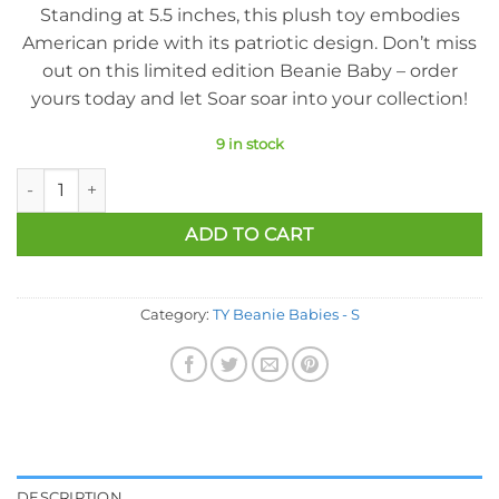
Standing at 5.5 inches, this plush toy embodies
American pride with its patriotic design. Don’t miss
out on this limited edition Beanie Baby – order
yours today and let Soar soar into your collection!
9 in stock
Ty Beanie Baby - Soar The Patriotic Eagle (Internet Exclusive) 
ADD TO CART
Category:
TY Beanie Babies - S
DESCRIPTION