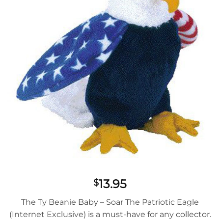
13.95
$
The Ty Beanie Baby – Soar The Patriotic Eagle
(Internet Exclusive) is a must-have for any collector.