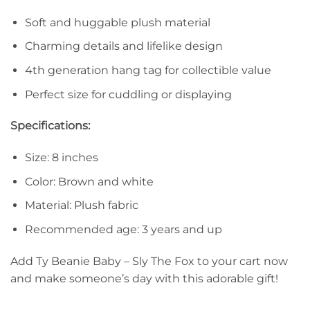
Soft and huggable plush material
Charming details and lifelike design
4th generation hang tag for collectible value
Perfect size for cuddling or displaying
Specifications:
Size: 8 inches
Color: Brown and white
Material: Plush fabric
Recommended age: 3 years and up
Add Ty Beanie Baby – Sly The Fox to your cart now
and make someone’s day with this adorable gift!