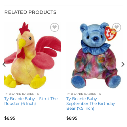
RELATED PRODUCTS
Add to
Add to
wishlist
wishlist
TY BEANIE BABIES - S
TY BEANIE BABIES - S
Ty Beanie Baby – Strut The
Ty Beanie Baby –
Rooster (6 Inch)
September The Birthday
Bear (7.5 Inch)
$
8.95
$
8.95