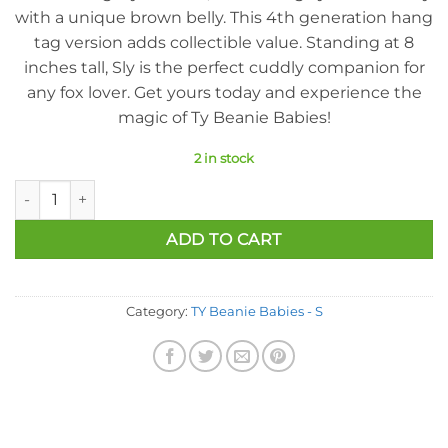
with a unique brown belly. This 4th generation hang
tag version adds collectible value. Standing at 8
inches tall, Sly is the perfect cuddly companion for
any fox lover. Get yours today and experience the
magic of Ty Beanie Babies!
2 in stock
Ty Beanie Baby - Sly The Fox (Brown Belly Version - 4Th Gen H
ADD TO CART
Category:
TY Beanie Babies - S