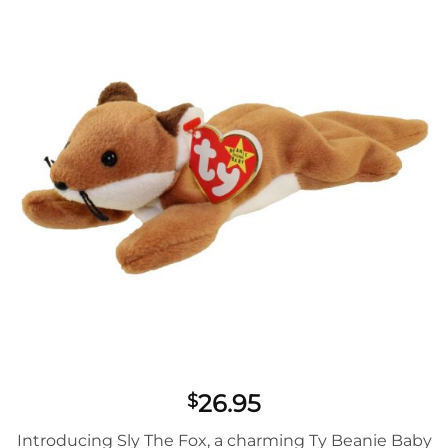
wishlist
26.95
$
Introducing Sly The Fox, a charming Ty Beanie Baby