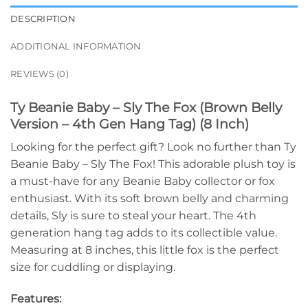
DESCRIPTION
ADDITIONAL INFORMATION
REVIEWS (0)
Ty Beanie Baby – Sly The Fox (Brown Belly
Version – 4th Gen Hang Tag) (8 Inch)
Looking for the perfect gift? Look no further than Ty
Beanie Baby – Sly The Fox! This adorable plush toy is
a must-have for any Beanie Baby collector or fox
enthusiast. With its soft brown belly and charming
details, Sly is sure to steal your heart. The 4th
generation hang tag adds to its collectible value.
Measuring at 8 inches, this little fox is the perfect
size for cuddling or displaying.
Features: