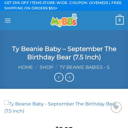
Skip
GET 25% OFF ITEMS STORE-WIDE. COUPON: GIVEME25 | FREE
SHIPPING ON ORDERS $50+
to
content
0
Ty Beanie Baby – September The
Birthday Bear (7.5 Inch)
HOME
/
SHOP
/
TY BEANIE BABIES - S
Add to
wishlist