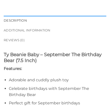
DESCRIPTION
ADDITIONAL INFORMATION
REVIEWS (0)
Ty Beanie Baby – September The Birthday
Bear (7.5 Inch)
Features:
Adorable and cuddly plush toy
Celebrate birthdays with September The
Birthday Bear
Perfect gift for September birthdays