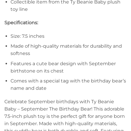
Collectible item from the Ty Beanie Baby plush
toy line
Specifications:
Size: 7.5 inches
Made of high-quality materials for durability and
softness
Features a cute bear design with September
birthstone on its chest
Comes with a special tag with the birthday bear’s
name and date
Celebrate September birthdays with Ty Beanie
Baby – September The Birthday Bear! This adorable
7.5-inch plush toy is the perfect gift for anyone born
in September. Made with high-quality materials,
this cuddly bear is both durable and soft. Featuring