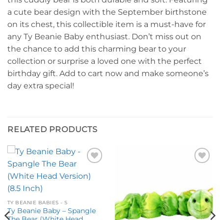
a cute bear design with the September birthstone
on its chest, this collectible item is a must-have for
any Ty Beanie Baby enthusiast. Don’t miss out on
the chance to add this charming bear to your
collection or surprise a loved one with the perfect
birthday gift. Add to cart now and make someone’s
day extra special!
RELATED PRODUCTS
Add to
Add to
wishlist
wishlist
TY BEANIE BABIES - S
Ty Beanie Baby – Spangle
The Bear (White Head