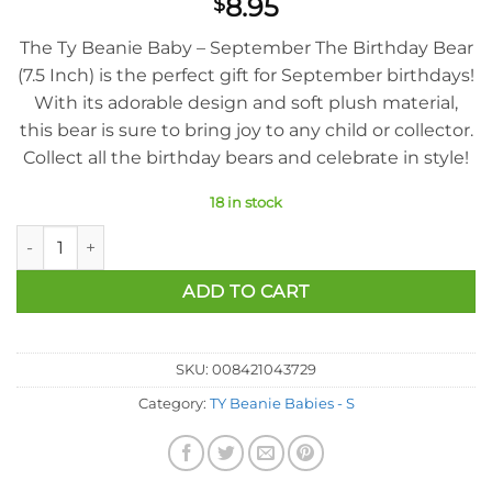
8.95
$
The Ty Beanie Baby – September The Birthday Bear
(7.5 Inch) is the perfect gift for September birthdays!
With its adorable design and soft plush material,
this bear is sure to bring joy to any child or collector.
Collect all the birthday bears and celebrate in style!
18 in stock
Ty Beanie Baby - September The Birthday Bear (7.5 Inch) quan
ADD TO CART
SKU:
008421043729
Category:
TY Beanie Babies - S