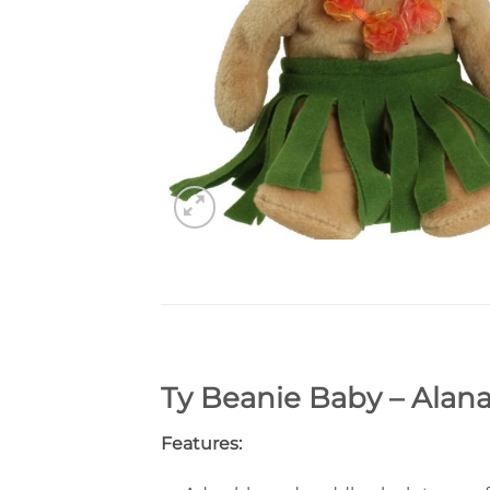
Ty Beanie Baby – Alana
Features: