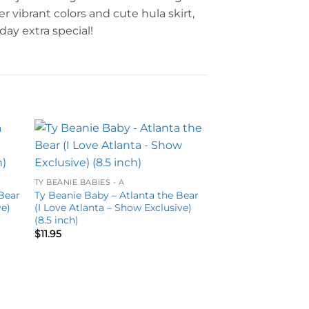
r vibrant colors and cute hula skirt,
ay extra special!
to
Add to
ist
wishlist
TY BEANIE BABIES - A
Bear
Ty Beanie Baby – Atlanta the Bear
ve)
(I Love Atlanta – Show Exclusive)
(8.5 inch)
$
11.95