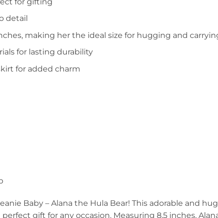
ct for gifting
o detail
nches, making her the ideal size for hugging and carryin
s for lasting durability
skirt for added charm
p
Beanie Baby – Alana the Hula Bear! This adorable and hu
 perfect gift for any occasion. Measuring 8.5 inches, Alana