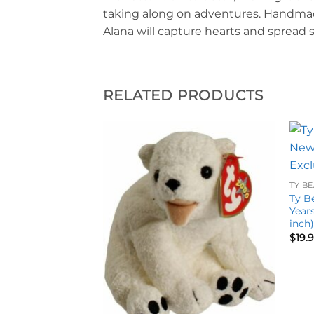
taking along on adventures. Handmade w
Alana will capture hearts and spread 
RELATED PRODUCTS
Add to
Add to
wishlist
wishlist
TY BE
Ty B
Years
inch
$
19.