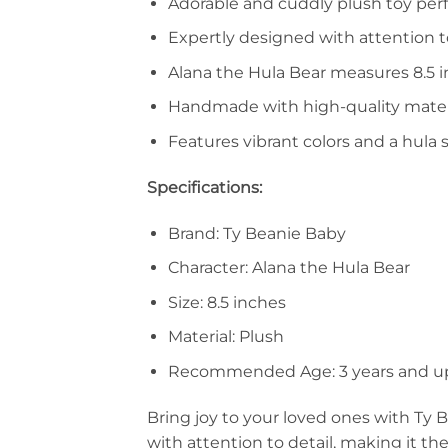
Adorable and cuddly plush toy perfe
Expertly designed with attention t
Alana the Hula Bear measures 8.5 i
Handmade with high-quality material
Features vibrant colors and a hula 
Specifications:
Brand: Ty Beanie Baby
Character: Alana the Hula Bear
Size: 8.5 inches
Material: Plush
Recommended Age: 3 years and u
Bring joy to your loved ones with Ty 
with attention to detail, making it the