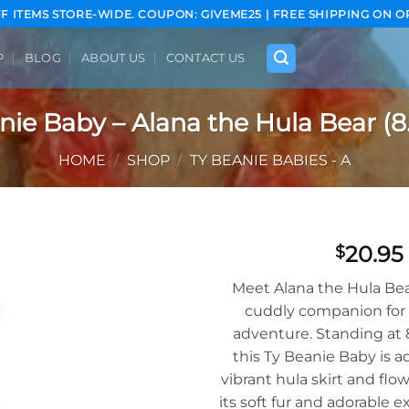
FF ITEMS STORE-WIDE. COUPON: GIVEME25 | FREE SHIPPING ON O
P
BLOG
ABOUT US
CONTACT US
nie Baby – Alana the Hula Bear (8.
HOME
/
SHOP
/
TY BEANIE BABIES - A
20.95
$
Add to
Meet Alana the Hula Bea
wishlist
cuddly companion for 
adventure. Standing at 8.
this Ty Beanie Baby is 
vibrant hula skirt and flo
its soft fur and adorable e