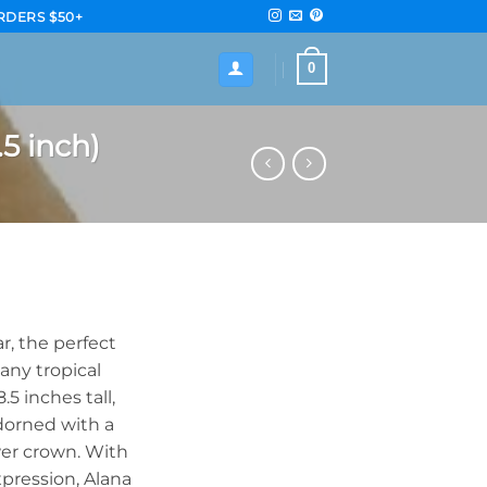
RDERS $50+
0
5 inch)
r, the perfect
any tropical
5 inches tall,
adorned with a
wer crown. With
xpression, Alana