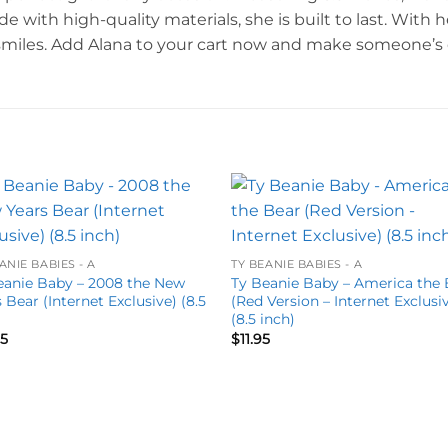
ith high-quality materials, she is built to last. With he
smiles. Add Alana to your cart now and make someone’s d
Add to
Add 
wishlist
wishl
ANIE BABIES - A
TY BEANIE BABIES - A
eanie Baby – 2008 the New
Ty Beanie Baby – America the 
 Bear (Internet Exclusive) (8.5
(Red Version – Internet Exclusi
)
(8.5 inch)
95
$
11.95