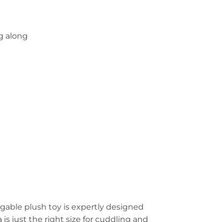
g along
ggable plush toy is expertly designed
 is just the right size for cuddling and