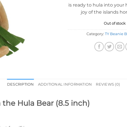
is ready to hula into your 
joy of the islands h
Out of stock
Category:
TY Beanie B
DESCRIPTION
ADDITIONAL INFORMATION
REVIEWS (0)
 the Hula Bear (8.5 inch)