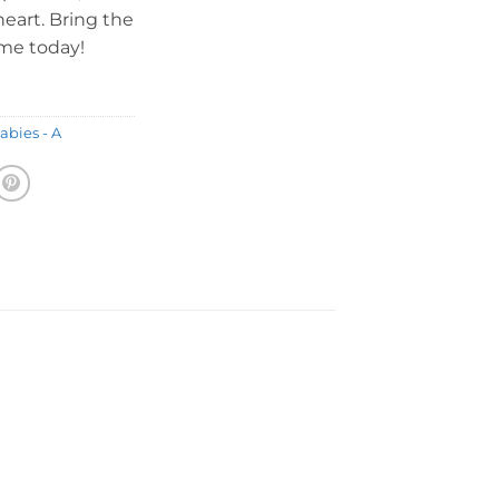
heart. Bring the
ome today!
abies - A