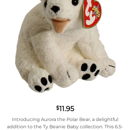
11.95
$
Introducing Aurora the Polar Bear, a delightful
addition to the Ty Beanie Baby collection. This 6.5-