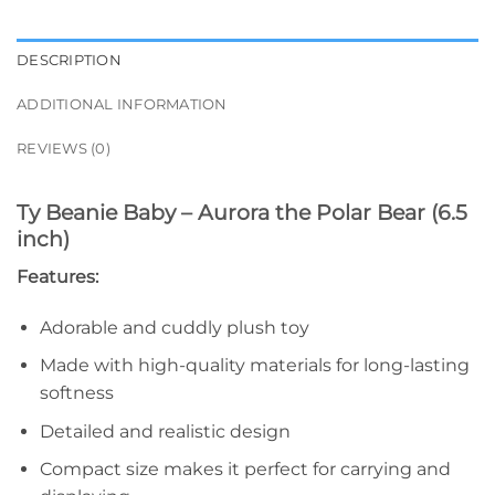
DESCRIPTION
ADDITIONAL INFORMATION
REVIEWS (0)
Ty Beanie Baby – Aurora the Polar Bear (6.5
inch)
Features:
Adorable and cuddly plush toy
Made with high-quality materials for long-lasting
softness
Detailed and realistic design
Compact size makes it perfect for carrying and