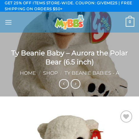
Skip
GET 25% OFF ITEMS STORE-WIDE. COUPON: GIVEME25 | FREE
SHIPPING ON ORDERS $50+
to
content
0
Ty Beanie Baby – Aurora the Polar
Bear (6.5 inch)
HOME
/
SHOP
/
TY BEANIE BABIES - A
Add to
wishlist