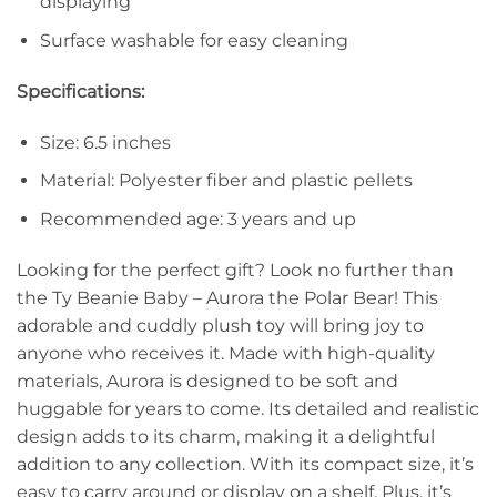
displaying
Surface washable for easy cleaning
Specifications:
Size: 6.5 inches
Material: Polyester fiber and plastic pellets
Recommended age: 3 years and up
Looking for the perfect gift? Look no further than
the Ty Beanie Baby – Aurora the Polar Bear! This
adorable and cuddly plush toy will bring joy to
anyone who receives it. Made with high-quality
materials, Aurora is designed to be soft and
huggable for years to come. Its detailed and realistic
design adds to its charm, making it a delightful
addition to any collection. With its compact size, it’s
easy to carry around or display on a shelf. Plus, it’s