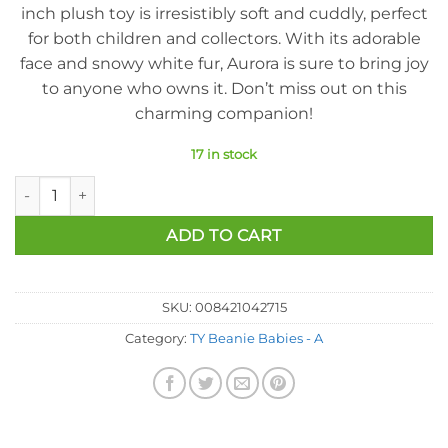
inch plush toy is irresistibly soft and cuddly, perfect
for both children and collectors. With its adorable
face and snowy white fur, Aurora is sure to bring joy
to anyone who owns it. Don’t miss out on this
charming companion!
17 in stock
Ty Beanie Baby - Aurora the Polar Bear (6.5 inch) quantity
ADD TO CART
SKU:
008421042715
Category:
TY Beanie Babies - A