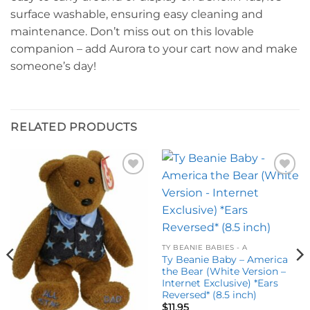
surface washable, ensuring easy cleaning and
maintenance. Don’t miss out on this lovable
companion – add Aurora to your cart now and make
someone’s day!
RELATED PRODUCTS
Add to
Add to
wishlist
wishlist
TY BEANIE BABIES - A
Ty Beanie Baby – America
the Bear (White Version –
Internet Exclusive) *Ears
Reversed* (8.5 inch)
$
11.95