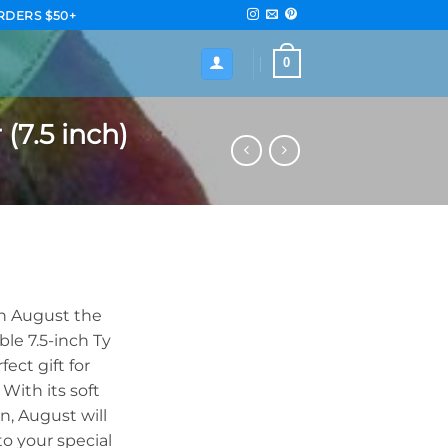
RDERS $50+
0
(7.5 inch)
th August the
ble 7.5-inch Ty
ect gift for
With its soft
n, August will
o your special