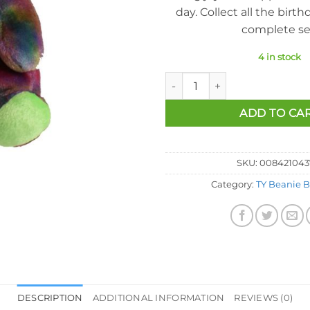
day. Collect all the birth
complete se
4 in stock
Ty Beanie Baby - August the B
ADD TO CA
SKU:
008421043
Category:
TY Beanie B
DESCRIPTION
ADDITIONAL INFORMATION
REVIEWS (0)