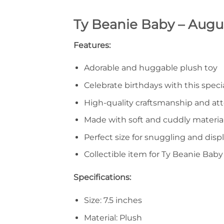
Ty Beanie Baby – Augus
Features:
Adorable and huggable plush toy
Celebrate birthdays with this spec
High-quality craftsmanship and att
Made with soft and cuddly materia
Perfect size for snuggling and disp
Collectible item for Ty Beanie Baby
Specifications:
Size: 7.5 inches
Material: Plush