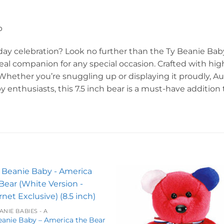
p
thday celebration? Look no further than the Ty Beanie Bab
ideal companion for any special occasion. Crafted with hig
. Whether you’re snuggling up or displaying it proudly, A
by enthusiasts, this 7.5 inch bear is a must-have addition
Add to
Add 
wishlist
wishl
ANIE BABIES - A
eanie Baby – America the Bear