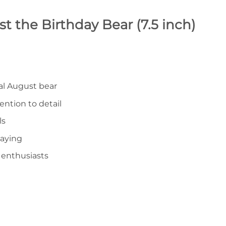
t the Birthday Bear (7.5 inch)
ial August bear
ention to detail
ls
laying
 enthusiasts