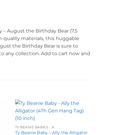
y – August the Birthday Bear (7.5
h-quality materials, this huggable
ugust the Birthday Bear is sure to
 to any collection. Add to cart now and
to
Add to
ist
wishlist
TY BEANIE BABIES - A
Ty Beanie Baby – Ally the Alligator