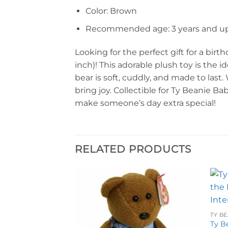
Color: Brown
Recommended age: 3 years and u
Looking for the perfect gift for a bir
inch)! This adorable plush toy is the 
bear is soft, cuddly, and made to last
bring joy. Collectible for Ty Beanie Ba
make someone’s day extra special!
RELATED PRODUCTS
Add to
Add to
wishlist
wishlist
TY BE
Ty B