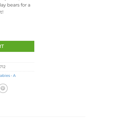
day bears for a
t!
irthday Bear (7.5 inch) quantity
RT
712
abies - A