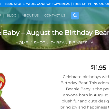
FF ITEMS STORE-WIDE. COUPON: GIVEME25 | FREE SHIPPING ON O
P
BLOG
ABOUT US
CONTACT US
 Baby – August the Birthday Bear 
HOME
/
SHOP
/
TY BEANIE BABIES - A
11.95
$
Add to
Celebrate birthdays wi
wishlist
Birthday Bear! This adora
Beanie Baby is the perf
anyone born in August. 
plush fur and cute desig
bring joy and happiness t