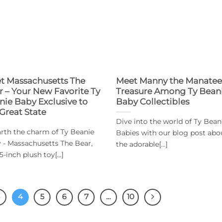
t Massachusetts The
Meet Manny the Manatee
r – Your New Favorite Ty
Treasure Among Ty Bean
nie Baby Exclusive to
Baby Collectibles
 Great State
Dive into the world of Ty Bean
rth the charm of Ty Beanie
Babies with our blog post abo
 - Massachusetts The Bear,
the adorable[...]
5-inch plush toy[...]
3
4
5
6
7
…
10