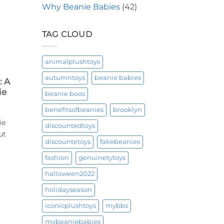
Why Beanie Babies
(42)
TAG CLOUD
animalplushtoys
autumntoys
beanie babies
: A
ie
beanie boos
benefitsofbeanies
brooklyn
ie
discountedtoys
ut
discountetoys
fakebeanies
fashion
genuinetytoys
halloween2022
holidayseason
iconicplushtoys
mybbs
mybeaniebabies