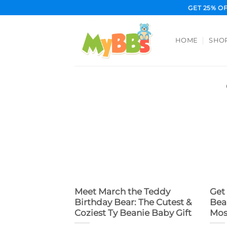
Skip
GET 25% O
to
content
HOME
SHO
Meet March the Teddy
Get
Birthday Bear: The Cutest &
Bea
Coziest Ty Beanie Baby Gift
Mos