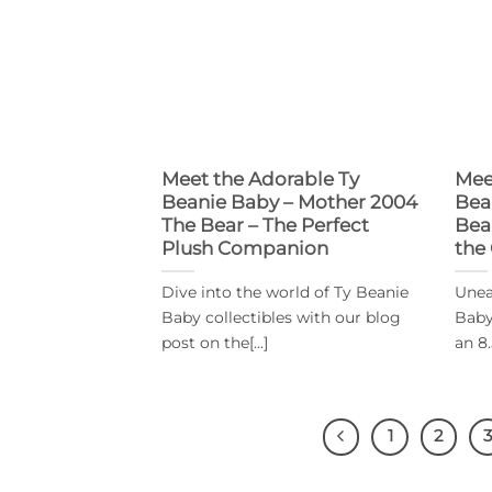
Meet the Adorable Ty
Mee
Beanie Baby – Mother 2004
Bea
The Bear – The Perfect
Bea
Plush Companion
the
Dive into the world of Ty Beanie
Unea
Baby collectibles with our blog
Baby
post on the[...]
an 8.
1
2