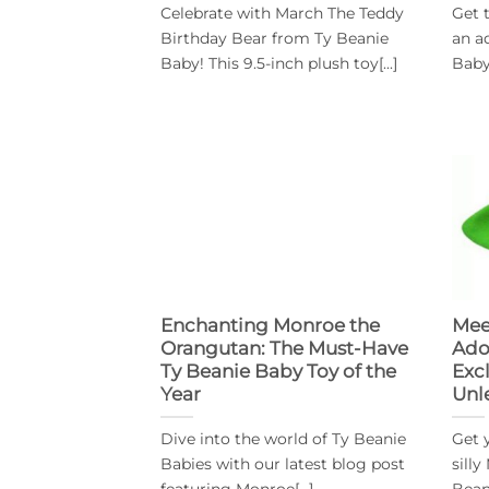
Celebrate with March The Teddy
Get 
Birthday Bear from Ty Beanie
an a
Baby! This 9.5-inch plush toy[...]
Baby!
Enchanting Monroe the
Mee
Orangutan: The Must-Have
Ado
Ty Beanie Baby Toy of the
Excl
Year
Unl
Dive into the world of Ty Beanie
Get 
Babies with our latest blog post
sill
featuring Monroe[...]
Bean