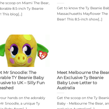
the scoop on Miami The Bear,
Get to know the Ty Beanie Bab
dorable 8.5-inch Ty Beanie
Massachusetts Mayflower The
 This blog[...]
Bear! This 8.5-inch show[...]
t Mr Snoodle: The
Meet Melbourne the Bear
rable TY Beanie Baby
An Exclusive Ty Beanie
usive to UK – Silly Fun
Baby Love Letter to
eashed
Australia
your hands on the adorably
Get the scoop on the Ty Beani
y Mr Snoodle, a unique Ty
Baby - Melbourne The Bear, an
ie Baby from[...]
exclusive Australian[...]