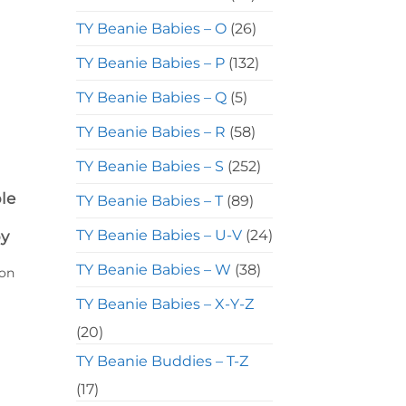
TY Beanie Babies – O
(26)
TY Beanie Babies – P
(132)
TY Beanie Babies – Q
(5)
TY Beanie Babies – R
(58)
TY Beanie Babies – S
(252)
le
TY Beanie Babies – T
(89)
TY Beanie Babies – U-V
(24)
by
TY Beanie Babies – W
(38)
ion
TY Beanie Babies – X-Y-Z
(20)
TY Beanie Buddies – T-Z
(17)