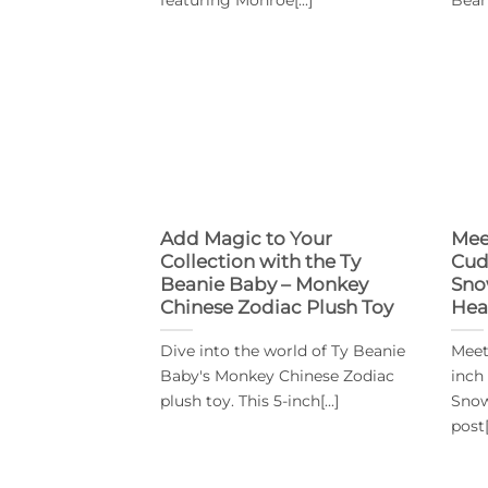
Add Magic to Your
Mee
Collection with the Ty
Cud
Beanie Baby – Monkey
Sno
Chinese Zodiac Plush Toy
Hea
Dive into the world of Ty Beanie
Meet
Baby's Monkey Chinese Zodiac
inch
plush toy. This 5-inch[...]
Snow
post[.