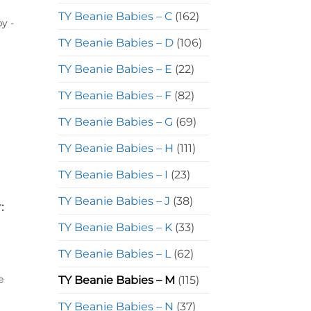
TY Beanie Babies – C
(162)
y -
TY Beanie Babies – D
(106)
TY Beanie Babies – E
(22)
TY Beanie Babies – F
(82)
TY Beanie Babies – G
(69)
TY Beanie Babies – H
(111)
TY Beanie Babies – I
(23)
TY Beanie Babies – J
(38)
:
TY Beanie Babies – K
(33)
TY Beanie Babies – L
(62)
e
TY Beanie Babies – M
(115)
TY Beanie Babies – N
(37)