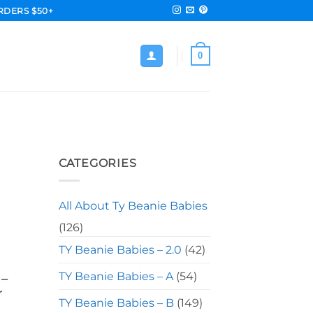
RDERS $50+
0
M
CATEGORIES
All About Ty Beanie Babies
(126)
TY Beanie Babies – 2.0
(42)
TY Beanie Babies – A
(54)
 –
r
TY Beanie Babies – B
(149)