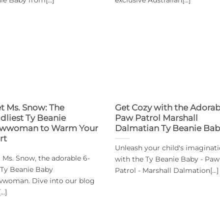
t Ms. Snow: The
Get Cozy with the Adorab
dliest Ty Beanie
Paw Patrol Marshall
wwoman to Warm Your
Dalmatian Ty Beanie Ba
rt
Unleash your child's imaginat
 Ms. Snow, the adorable 6-
with the Ty Beanie Baby - Paw
 Ty Beanie Baby
Patrol - Marshall Dalmation[...]
woman. Dive into our blog
..]