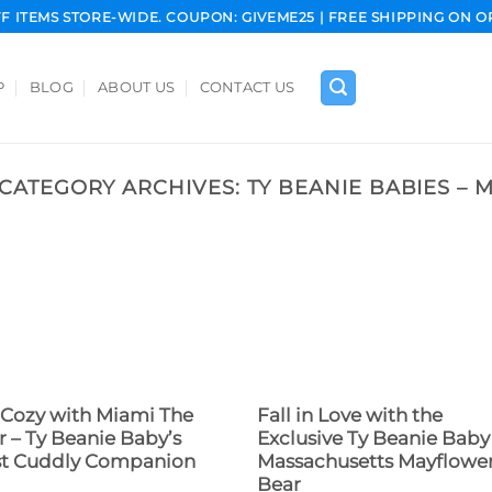
FF ITEMS STORE-WIDE. COUPON: GIVEME25 | FREE SHIPPING ON O
P
BLOG
ABOUT US
CONTACT US
CATEGORY ARCHIVES:
TY BEANIE BABIES – 
 Cozy with Miami The
Fall in Love with the
r – Ty Beanie Baby’s
Exclusive Ty Beanie Baby
t Cuddly Companion
Massachusetts Mayflowe
Bear