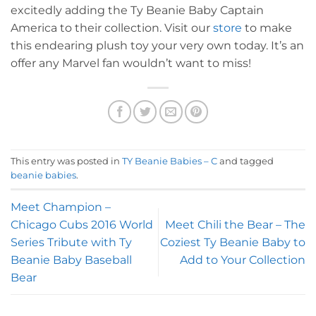
excitedly adding the Ty Beanie Baby Captain
America to their collection. Visit our
store
to make
this endearing plush toy your very own today. It’s an
offer any Marvel fan wouldn’t want to miss!
This entry was posted in
TY Beanie Babies – C
and tagged
beanie babies
.
Meet Champion –
Chicago Cubs 2016 World
Meet Chili the Bear – The
Series Tribute with Ty
Coziest Ty Beanie Baby to
Beanie Baby Baseball
Add to Your Collection
Bear