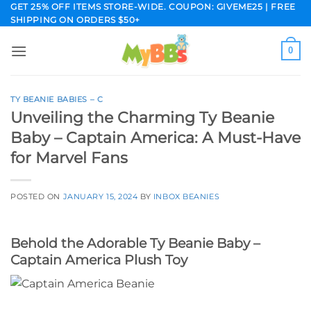
Skip
GET 25% OFF ITEMS STORE-WIDE. COUPON: GIVEME25 | FREE
SHIPPING ON ORDERS $50+
to
content
0
TY BEANIE BABIES – C
Unveiling the Charming Ty Beanie
Baby – Captain America: A Must-Have
for Marvel Fans
POSTED ON
JANUARY 15, 2024
BY
INBOX BEANIES
Behold the Adorable Ty Beanie Baby –
Captain America Plush Toy