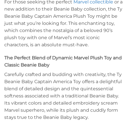
For those seeking the perfect
Marvel collectible
or a
new addition to their Beanie Baby collection, the Ty
Beanie Baby Captain America Plush Toy might be
just what you’re looking for. This enchanting toy,
which combines the nostalgia of a beloved 90’s
plush toy with one of Marvel’s most iconic
characters, is an absolute must-have.
The Perfect Blend of Dynamic Marvel Plush Toy and
Classic Beanie Baby
Carefully crafted and budding with creativity, the Ty
Beanie Baby Captain America Toy offers a delightful
blend of detailed design and the quintessential
softness associated with a traditional Beanie Baby.
Its vibrant colors and detailed embroidery scream
Marvel superhero, while its plush and cuddly form
stays true to the Beanie Baby legacy.