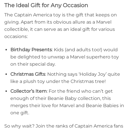
The Ideal Gift for Any Occasion
The Captain America toy is the gift that keeps on
giving. Apart from its obvious allure as a Marvel
collectible, it can serve as an ideal gift for various
occasions:
Birthday Presents
: Kids (and adults too!) would
be delighted to unwrap a Marvel superhero toy
on their special day.
Christmas Gifts
: Nothing says ‘Holiday Joy’ quite
like a plush toy under the Christmas tree!
Collector’s Item
: For the friend who can’t get
enough of their Beanie Baby collection, this
merges their love for Marvel and Beanie Babies in
one gift.
So why wait? Join the ranks of Captain America fans