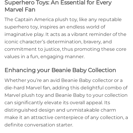
Superhero Toys: An Essential for Every
Marvel Fan
The Captain America plush toy, like any reputable
superhero toy, inspires an endless world of
imaginative play. It acts as a vibrant reminder of the
iconic character’s determination, bravery, and
commitment to justice, thus promoting these core
values in a fun, engaging manner.
Enhancing your Beanie Baby Collection
Whether you’re an avid Beanie Baby collector or a
die-hard Marvel fan, adding this delightful combo of
Marvel plush toy and Beanie Baby to your collection
can significantly elevate its overall appeal. Its
distinguished design and unmistakable charm
make it an attractive centerpiece of any collection, a
definite conversation starter.