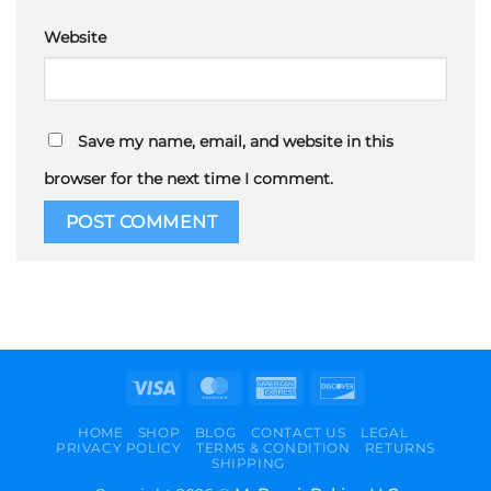
Website
Save my name, email, and website in this
browser for the next time I comment.
Visa
MasterCard
American
Discover
Express
HOME
SHOP
BLOG
CONTACT US
LEGAL
PRIVACY POLICY
TERMS & CONDITION
RETURNS
SHIPPING