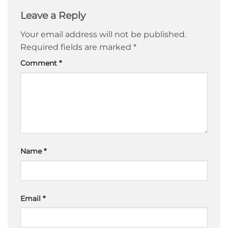
Leave a Reply
Your email address will not be published.
Required fields are marked
*
Comment
*
Name
*
Email
*