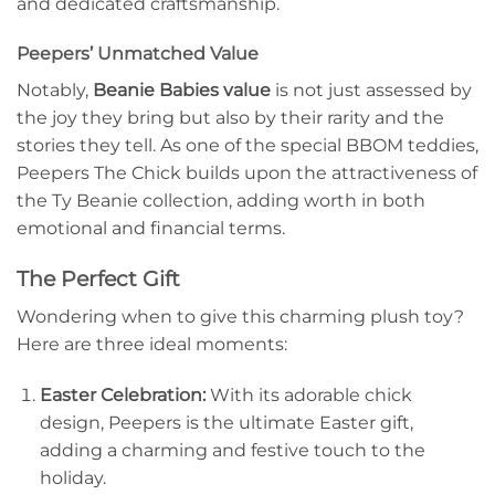
and dedicated craftsmanship.
Peepers’ Unmatched Value
Notably,
Beanie Babies value
is not just assessed by
the joy they bring but also by their rarity and the
stories they tell. As one of the special BBOM teddies,
Peepers The Chick builds upon the attractiveness of
the Ty Beanie collection, adding worth in both
emotional and financial terms.
The Perfect Gift
Wondering when to give this charming plush toy?
Here are three ideal moments:
Easter Celebration:
With its adorable chick
design, Peepers is the ultimate Easter gift,
adding a charming and festive touch to the
holiday.