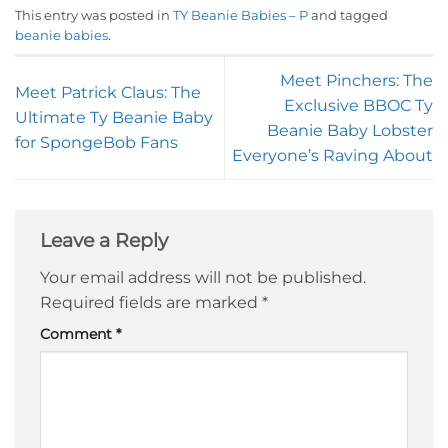
This entry was posted in
TY Beanie Babies – P
and tagged
beanie babies
.
Meet Pinchers: The
Meet Patrick Claus: The
Exclusive BBOC Ty
Ultimate Ty Beanie Baby
Beanie Baby Lobster
for SpongeBob Fans
Everyone’s Raving About
Leave a Reply
Your email address will not be published.
Required fields are marked
*
Comment
*