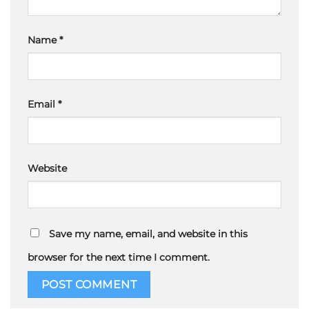
Name
*
Email
*
Website
Save my name, email, and website in this
browser for the next time I comment.