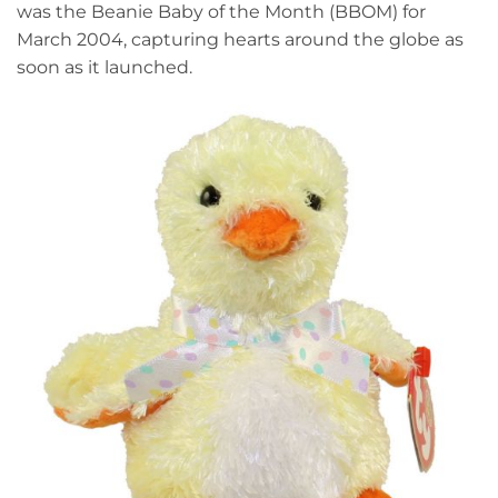
was the Beanie Baby of the Month (BBOM) for
March 2004, capturing hearts around the globe as
soon as it launched.