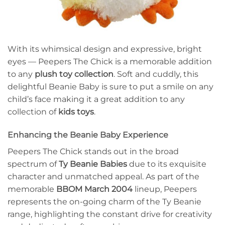
With its whimsical design and expressive, bright
eyes — Peepers The Chick is a memorable addition
to any
plush toy collection
. Soft and cuddly, this
delightful Beanie Baby is sure to put a smile on any
child’s face making it a great addition to any
collection of
kids toys
.
Enhancing the Beanie Baby Experience
Peepers The Chick stands out in the broad
spectrum of
Ty Beanie Babies
due to its exquisite
character and unmatched appeal. As part of the
memorable
BBOM March 2004
lineup, Peepers
represents the on-going charm of the Ty Beanie
range, highlighting the constant drive for creativity