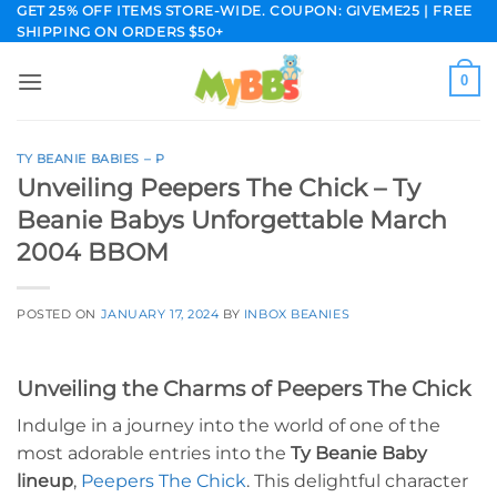
Skip
GET 25% OFF ITEMS STORE-WIDE. COUPON: GIVEME25 | FREE
SHIPPING ON ORDERS $50+
to
content
0
TY BEANIE BABIES – P
Unveiling Peepers The Chick – Ty
Beanie Babys Unforgettable March
2004 BBOM
POSTED ON
JANUARY 17, 2024
BY
INBOX BEANIES
Unveiling the Charms of Peepers The Chick
Indulge in a journey into the world of one of the
most adorable entries into the
Ty Beanie Baby
lineup
,
Peepers The Chick
. This delightful character