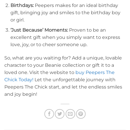
Birthdays:
Peepers makes for an ideal birthday
gift, bringing joy and smiles to the birthday boy
or girl.
‘Just Because’ Moments:
Proven to be an
excellent gift when you simply want to express
love, joy, or to cheer someone up.
So, what are you waiting for? Add a unique, lovable
character to your Beanie collection or gift it to a
loved one. Visit the website to
buy Peepers The
Chick Today!
Let the unforgettable journey with
Peepers The Chick start, and let the endless smiles
and joy begin!