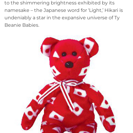
to the shimmering brightness exhibited by its
namesake – the Japanese word for ‘Light,’ Hikari is
undeniably a star in the expansive universe of Ty
Beanie Babies.