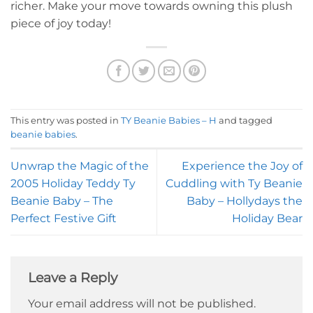
richer. Make your move towards owning this plush
piece of joy today!
This entry was posted in
TY Beanie Babies – H
and tagged
beanie babies
.
Unwrap the Magic of the
Experience the Joy of
2005 Holiday Teddy Ty
Cuddling with Ty Beanie
Beanie Baby – The
Baby – Hollydays the
Perfect Festive Gift
Holiday Bear
Leave a Reply
Your email address will not be published.