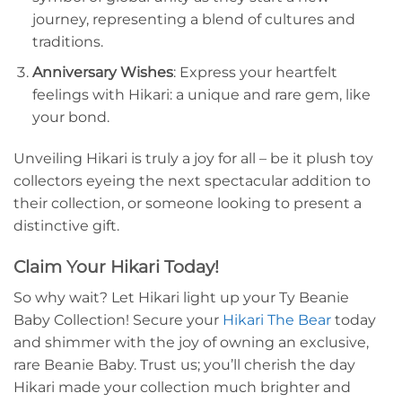
journey, representing a blend of cultures and
traditions.
Anniversary Wishes
: Express your heartfelt
feelings with Hikari: a unique and rare gem, like
your bond.
Unveiling Hikari is truly a joy for all – be it plush toy
collectors eyeing the next spectacular addition to
their collection, or someone looking to present a
distinctive gift.
Claim Your Hikari Today!
So why wait? Let Hikari light up your Ty Beanie
Baby Collection! Secure your
Hikari The Bear
today
and shimmer with the joy of owning an exclusive,
rare Beanie Baby. Trust us; you’ll cherish the day
Hikari made your collection much brighter and