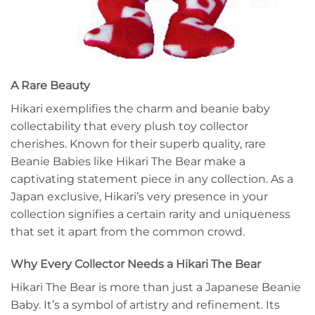
A Rare Beauty
Hikari exemplifies the charm and beanie baby
collectability that every plush toy collector
cherishes. Known for their superb quality, rare
Beanie Babies like Hikari The Bear make a
captivating statement piece in any collection. As a
Japan exclusive, Hikari’s very presence in your
collection signifies a certain rarity and uniqueness
that set it apart from the common crowd.
Why Every Collector Needs a Hikari The Bear
Hikari The Bear is more than just a Japanese Beanie
Baby. It’s a symbol of artistry and refinement. Its