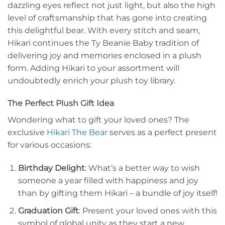
dazzling eyes reflect not just light, but also the high
level of craftsmanship that has gone into creating
this delightful bear. With every stitch and seam,
Hikari continues the Ty Beanie Baby tradition of
delivering joy and memories enclosed in a plush
form. Adding Hikari to your assortment will
undoubtedly enrich your plush toy library.
The Perfect Plush Gift Idea
Wondering what to gift your loved ones? The
exclusive
Hikari The Bear
serves as a perfect present
for various occasions:
Birthday Delight
: What’s a better way to wish
someone a year filled with happiness and joy
than by gifting them Hikari – a bundle of joy itself!
Graduation Gift
: Present your loved ones with this
symbol of global unity as they start a new