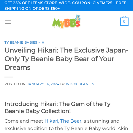
Skip
GET 25% OFF ITEMS STORE-WIDE. COUPON: GIVEME25 | FREE
SHIPPING ON ORDERS $50+
to
content
0
TY BEANIE BABIES – H
Unveiling Hikari: The Exclusive Japan-
Only Ty Beanie Baby Bear of Your
Dreams
POSTED ON
JANUARY 16, 2024
BY
INBOX BEANIES
Introducing Hikari: The Gem of the Ty
Beanie Baby Collection!
Come and meet
Hikari, The Bear
, a stunning and
exclusive addition to the Ty Beanie Baby world. Akin