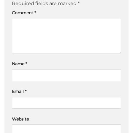
Required fields are marked
*
Comment
*
Name
*
Email
*
Website