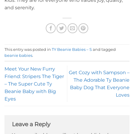
kids. They are for everyone who values joy, quality,
and serenity.
This entry was posted in
TY Beanie Babies – S
and tagged
beanie babies
.
Meet Your New Furry
Get Cozy with Sampson –
Friend: Stripers The Tiger
The Adorable Ty Beanie
– The Super Cute Ty
Baby Dog That Everyone
Beanie Baby with Big
Loves
Eyes
Leave a Reply