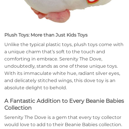
Plush Toys: More than Just Kids Toys
Unlike the typical plastic toys, plush toys come with
a unique charm that’s soft to the touch and
comforting in embrace. Serenity The Dove,
undoubtedly, stands as one of these unique toys.
With its immaculate white hue, radiant silver eyes,
and delicately stitched wings, this dove toy is an
absolute delight to behold.
A Fantastic Addition to Every Beanie Babies
Collection
Serenity The Dove is a gem that every toy collector
would love to add to their Beanie Babies collection.