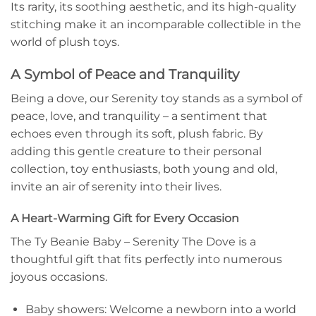
Its rarity, its soothing aesthetic, and its high-quality
stitching make it an incomparable collectible in the
world of plush toys.
A Symbol of Peace and Tranquility
Being a dove, our Serenity toy stands as a symbol of
peace, love, and tranquility – a sentiment that
echoes even through its soft, plush fabric. By
adding this gentle creature to their personal
collection, toy enthusiasts, both young and old,
invite an air of serenity into their lives.
A Heart-Warming Gift for Every Occasion
The Ty Beanie Baby – Serenity The Dove is a
thoughtful gift that fits perfectly into numerous
joyous occasions.
Baby showers: Welcome a newborn into a world