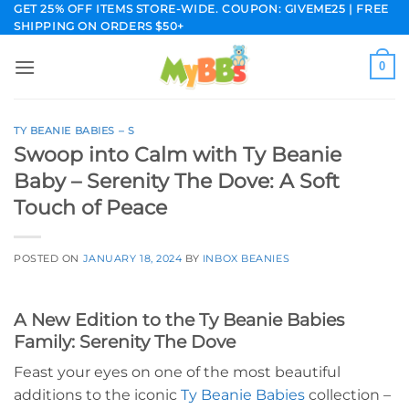
Skip
GET 25% OFF ITEMS STORE-WIDE. COUPON: GIVEME25 | FREE
SHIPPING ON ORDERS $50+
to
content
0
TY BEANIE BABIES – S
Swoop into Calm with Ty Beanie
Baby – Serenity The Dove: A Soft
Touch of Peace
POSTED ON
JANUARY 18, 2024
BY
INBOX BEANIES
A New Edition to the Ty Beanie Babies
Family: Serenity The Dove
Feast your eyes on one of the most beautiful
additions to the iconic
Ty Beanie Babies
collection –