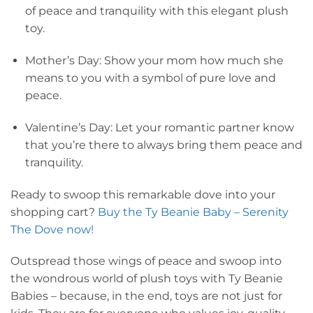
of peace and tranquility with this elegant plush
toy.
Mother’s Day: Show your mom how much she
means to you with a symbol of pure love and
peace.
Valentine’s Day: Let your romantic partner know
that you’re there to always bring them peace and
tranquility.
Ready to swoop this remarkable dove into your
shopping cart?
Buy the Ty Beanie Baby – Serenity
The Dove now!
Outspread those wings of peace and swoop into
the wondrous world of plush toys with Ty Beanie
Babies – because, in the end, toys are not just for