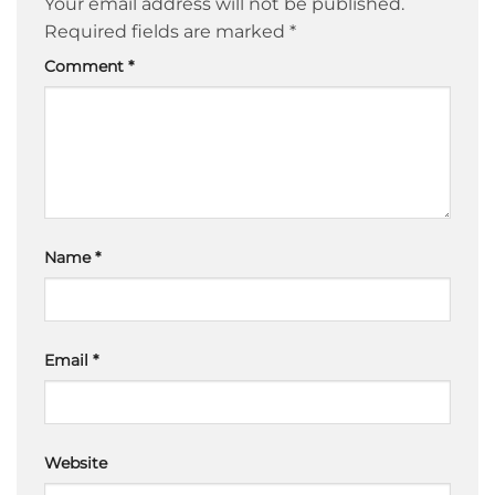
Your email address will not be published.
Required fields are marked
*
Comment
*
Name
*
Email
*
Website