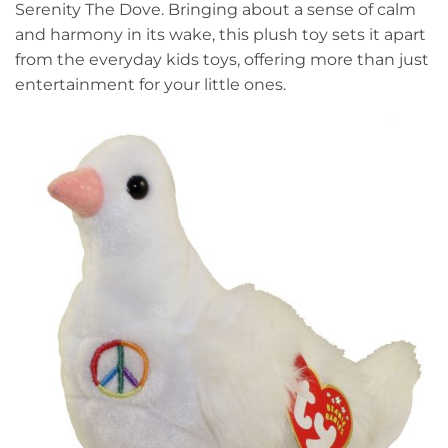
Serenity The Dove. Bringing about a sense of calm
and harmony in its wake, this plush toy sets it apart
from the everyday kids toys, offering more than just
entertainment for your little ones.