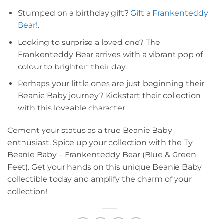
Stumped on a birthday gift?
Gift a Frankenteddy
Bear!
.
Looking to surprise a loved one? The
Frankenteddy Bear arrives with a vibrant pop of
colour to brighten their day.
Perhaps your little ones are just beginning their
Beanie Baby journey? Kickstart their collection
with this loveable character.
Cement your status as a true Beanie Baby
enthusiast. Spice up your collection with the Ty
Beanie Baby – Frankenteddy Bear (Blue & Green
Feet). Get your hands on this unique Beanie Baby
collectible today and amplify the charm of your
collection!