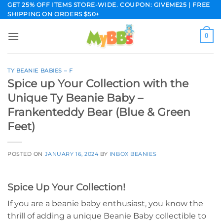
Skip
GET 25% OFF ITEMS STORE-WIDE. COUPON: GIVEME25 | FREE
SHIPPING ON ORDERS $50+
to
content
0
TY BEANIE BABIES – F
Spice up Your Collection with the
Unique Ty Beanie Baby –
Frankenteddy Bear (Blue & Green
Feet)
POSTED ON
JANUARY 16, 2024
BY
INBOX BEANIES
Spice Up Your Collection!
If you are a beanie baby enthusiast, you know the
thrill of adding a unique Beanie Baby collectible to