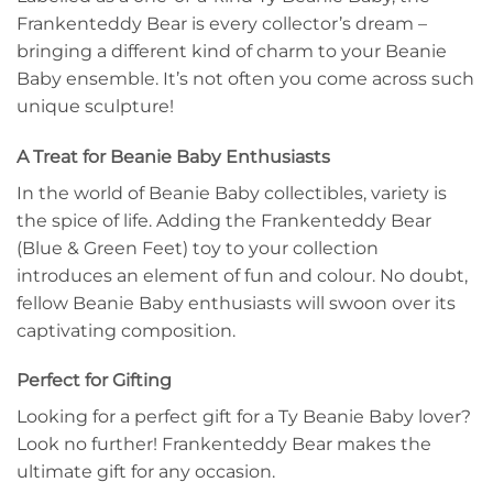
Frankenteddy Bear is every collector’s dream –
bringing a different kind of charm to your Beanie
Baby ensemble. It’s not often you come across such
unique sculpture!
A Treat for Beanie Baby Enthusiasts
In the world of Beanie Baby collectibles, variety is
the spice of life. Adding the Frankenteddy Bear
(Blue & Green Feet) toy to your collection
introduces an element of fun and colour. No doubt,
fellow Beanie Baby enthusiasts will swoon over its
captivating composition.
Perfect for Gifting
Looking for a perfect gift for a Ty Beanie Baby lover?
Look no further! Frankenteddy Bear makes the
ultimate gift for any occasion.