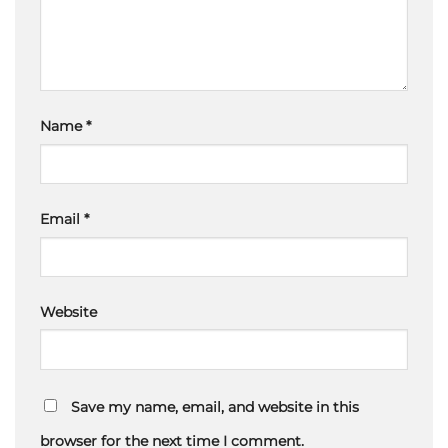
Name
*
Email
*
Website
Save my name, email, and website in this
browser for the next time I comment.