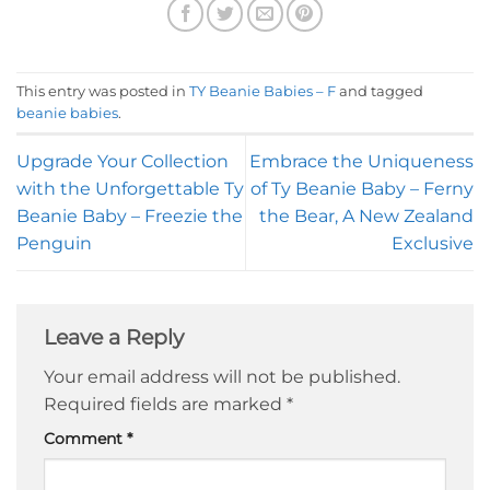
This entry was posted in
TY Beanie Babies – F
and tagged
beanie babies
.
Upgrade Your Collection
Embrace the Uniqueness
with the Unforgettable Ty
of Ty Beanie Baby – Ferny
Beanie Baby – Freezie the
the Bear, A New Zealand
Penguin
Exclusive
Leave a Reply
Your email address will not be published.
Required fields are marked
*
Comment
*