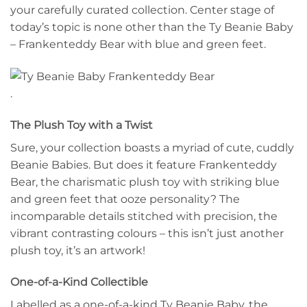
your carefully curated collection. Center stage of
today’s topic is none other than the Ty Beanie Baby
– Frankenteddy Bear with blue and green feet.
.
The Plush Toy with a Twist
Sure, your collection boasts a myriad of cute, cuddly
Beanie Babies. But does it feature Frankenteddy
Bear, the charismatic plush toy with striking blue
and green feet that ooze personality? The
incomparable details stitched with precision, the
vibrant contrasting colours – this isn’t just another
plush toy, it’s an artwork!
One-of-a-Kind Collectible
Labelled as a one-of-a-kind Ty Beanie Baby, the