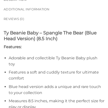
ADDITIONAL INFORMATION
REVIEWS (0)
Ty Beanie Baby – Spangle The Bear (Blue
Head Version) (8.5 Inch)
Features:
Adorable and collectible Ty Beanie Baby plush
toy
Features a soft and cuddly texture for ultimate
comfort
Blue head version adds a unique and rare touch
to your collection
Measures 8.5 inches, making it the perfect size for
play or display