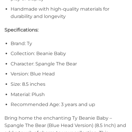
Handmade with high-quality materials for
durability and longevity
Specifications:
Brand: Ty
Collection: Beanie Baby
Character: Spangle The Bear
Version: Blue Head
Size: 8.5 inches
Material: Plush
Recommended Age: 3 years and up
Bring home the enchanting Ty Beanie Baby –
Spangle The Bear (Blue Head Version) (8.5 Inch) and