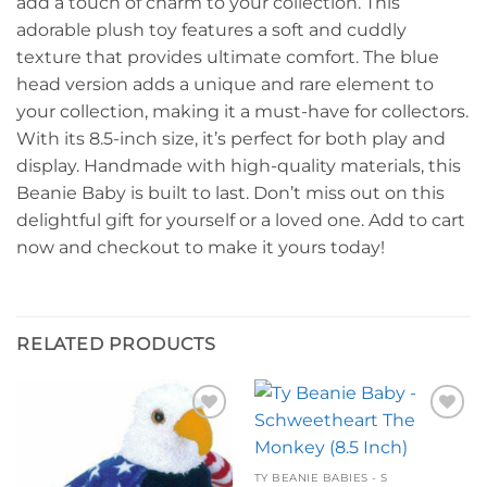
add a touch of charm to your collection. This
adorable plush toy features a soft and cuddly
texture that provides ultimate comfort. The blue
head version adds a unique and rare element to
your collection, making it a must-have for collectors.
With its 8.5-inch size, it’s perfect for both play and
display. Handmade with high-quality materials, this
Beanie Baby is built to last. Don’t miss out on this
delightful gift for yourself or a loved one. Add to cart
now and checkout to make it yours today!
RELATED PRODUCTS
Add to
Add to
wishlist
wishlist
TY BEANIE BABIES - S