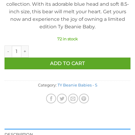
collection. With its adorable blue head and soft 8.5-
inch size, this bear will melt your heart. Get yours
now and experience the joy of owning a limited
edition Ty Beanie Baby.
72 in stock
Ty Beanie Baby - Spangle The Bear (Blue Head Version) (8.5 In
ADD TO CART
Category:
TY Beanie Babies - S
DESCRIPTION