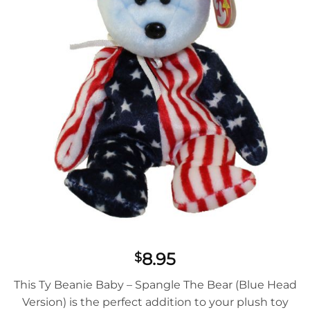
8.95
$
This Ty Beanie Baby – Spangle The Bear (Blue Head
Version) is the perfect addition to your plush toy