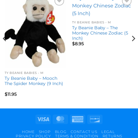
Add to
Add to
wishlist
wishlist
TY BEANIE BABIES - M
Ty Beanie Baby – The
Monkey Chinese Zodiac (5
Inch)
$
8.95
TY BEANIE BABIES - M
Ty Beanie Baby – Mooch
The Spider Monkey (9 Inch)
$
11.95
Visa
MasterCard
American
Discover
Express
HOME
SHOP
BLOG
CONTACT US
LEGAL
PRIVACY POLICY
TERMS & CONDITION
RETURNS