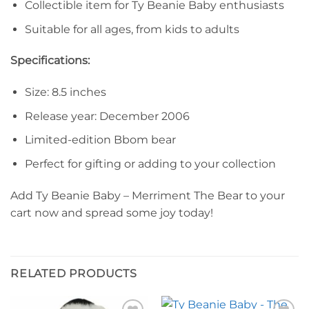
Collectible item for Ty Beanie Baby enthusiasts
Suitable for all ages, from kids to adults
Specifications:
Size: 8.5 inches
Release year: December 2006
Limited-edition Bbom bear
Perfect for gifting or adding to your collection
Add Ty Beanie Baby – Merriment The Bear to your
cart now and spread some joy today!
RELATED PRODUCTS