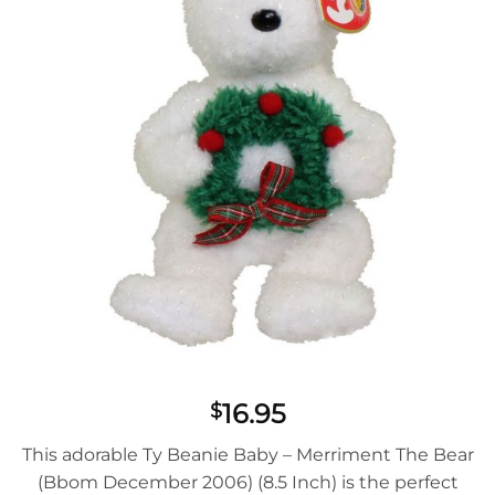
16.95
$
This adorable Ty Beanie Baby – Merriment The Bear
(Bbom December 2006) (8.5 Inch) is the perfect