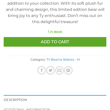
addition to your collection. With its soft plush fur
and charming design, this limited edition bear will
bring joy to any Ty enthusiast. Don’t miss out on
this delightful treasure!
1 in stock
ADD TO CART
Category:
TY Beanie Babies - M
DESCRIPTION
ADDITIONAL INFORMATION