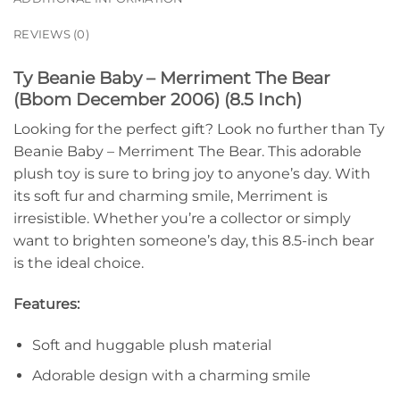
REVIEWS (0)
Ty Beanie Baby – Merriment The Bear
(Bbom December 2006) (8.5 Inch)
Looking for the perfect gift? Look no further than Ty
Beanie Baby – Merriment The Bear. This adorable
plush toy is sure to bring joy to anyone’s day. With
its soft fur and charming smile, Merriment is
irresistible. Whether you’re a collector or simply
want to brighten someone’s day, this 8.5-inch bear
is the ideal choice.
Features:
Soft and huggable plush material
Adorable design with a charming smile