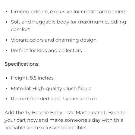
Limited edition, exclusive for credit card holders
Soft and huggable body for maximum cuddling
comfort
Vibrant colors and charming design
Perfect for kids and collectors
Specifications:
Height: 8.5 inches
Material: High-quality plush fabric
Recommended age: 3 years and up
Add the Ty Beanie Baby – Mc Mastercard II Bear to
your cart now and make someone’s day with this
adorable and exclusive collectible!