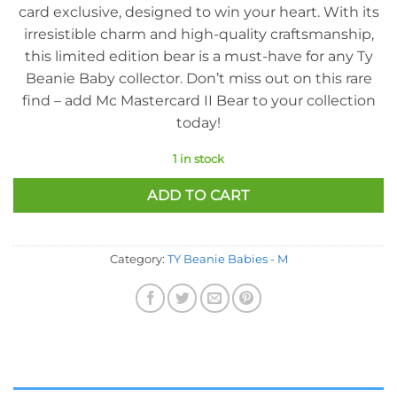
card exclusive, designed to win your heart. With its
irresistible charm and high-quality craftsmanship,
this limited edition bear is a must-have for any Ty
Beanie Baby collector. Don’t miss out on this rare
find – add Mc Mastercard II Bear to your collection
today!
1 in stock
ADD TO CART
Category:
TY Beanie Babies - M