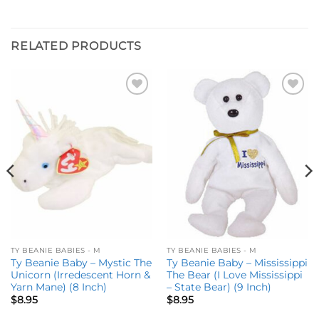
RELATED PRODUCTS
Add to
Add to
wishlist
wishlist
TY BEANIE BABIES - M
TY BEANIE BABIES - M
Ty Beanie Baby – Mystic The
Ty Beanie Baby – Mississippi
Unicorn (Irredescent Horn &
The Bear (I Love Mississippi
Yarn Mane) (8 Inch)
– State Bear) (9 Inch)
$
8.95
$
8.95