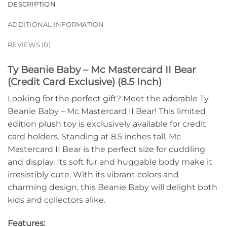
DESCRIPTION
ADDITIONAL INFORMATION
REVIEWS (0)
Ty Beanie Baby – Mc Mastercard II Bear
(Credit Card Exclusive) (8.5 Inch)
Looking for the perfect gift? Meet the adorable Ty
Beanie Baby – Mc Mastercard II Bear! This limited
edition plush toy is exclusively available for credit
card holders. Standing at 8.5 inches tall, Mc
Mastercard II Bear is the perfect size for cuddling
and display. Its soft fur and huggable body make it
irresistibly cute. With its vibrant colors and
charming design, this Beanie Baby will delight both
kids and collectors alike.
Features: