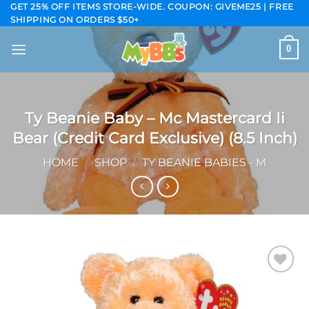
Skip
GET 25% OFF ITEMS STORE-WIDE. COUPON: GIVEME25 | FREE
SHIPPING ON ORDERS $50+
to
content
0
Ty Beanie Baby – Mc Mastercard Ii
Bear (Credit Card Exclusive) (8.5 Inch)
HOME
/
SHOP
/
TY BEANIE BABIES - M
Add to
wishlist