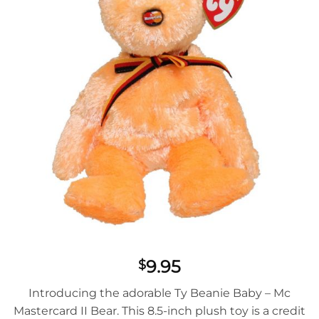
9.95
$
Introducing the adorable Ty Beanie Baby – Mc
Mastercard II Bear. This 8.5-inch plush toy is a credit