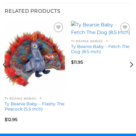
RELATED PRODUCTS
Add to
Add to
wishlist
wishlist
TY BEANIE BABIES - F
Ty Beanie Baby – Fetch The
Dog (8.5 Inch)
$
11.95
TY BEANIE BABIES - F
Ty Beanie Baby – Flashy The
Peacock (5.5 Inch)
$
12.95