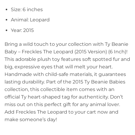
Size: 6 inches
Animal: Leopard
Year: 2015
Bring a wild touch to your collection with Ty Beanie
Baby – Freckles The Leopard (2015 Version) (6 Inch)!
This adorable plush toy features soft spotted fur and
big, expressive eyes that will melt your heart.
Handmade with child-safe materials, it guarantees
lasting durability. Part of the 2015 Ty Beanie Babies
collection, this collectible item comes with an
official Ty heart-shaped tag for authenticity. Don’t
miss out on this perfect gift for any animal lover.
Add Freckles The Leopard to your cart now and
make someone’s day!