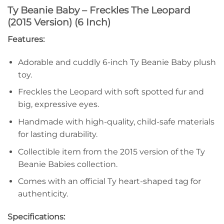
Ty Beanie Baby – Freckles The Leopard
(2015 Version) (6 Inch)
Features:
Adorable and cuddly 6-inch Ty Beanie Baby plush
toy.
Freckles the Leopard with soft spotted fur and
big, expressive eyes.
Handmade with high-quality, child-safe materials
for lasting durability.
Collectible item from the 2015 version of the Ty
Beanie Babies collection.
Comes with an official Ty heart-shaped tag for
authenticity.
Specifications: