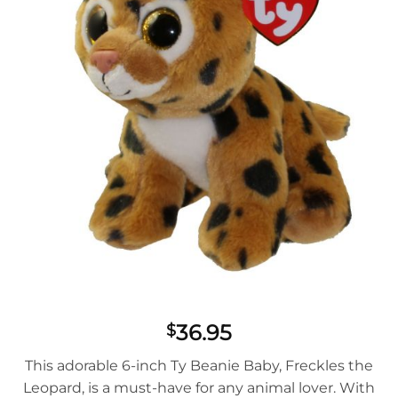
36.95
$
This adorable 6-inch Ty Beanie Baby, Freckles the
Leopard, is a must-have for any animal lover. With