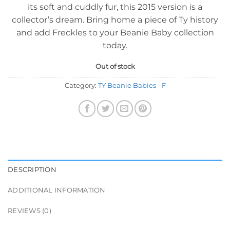
its soft and cuddly fur, this 2015 version is a
collector’s dream. Bring home a piece of Ty history
and add Freckles to your Beanie Baby collection
today.
Out of stock
Category:
TY Beanie Babies - F
DESCRIPTION
ADDITIONAL INFORMATION
REVIEWS (0)