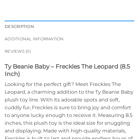
DESCRIPTION
ADDITIONAL INFORMATION
REVIEWS (0)
Ty Beanie Baby – Freckles The Leopard (8.5
Inch)
Looking for the perfect gift? Meet Freckles The
Leopard, a charming addition to the Ty Beanie Baby
plush toy line. With its adorable spots and soft,
cuddly fur, Freckles is sure to bring joy and comfort
to anyone lucky enough to receive it. Measuring 8.5
inches, this plush toy is the ideal size for snuggling
and displaying. Made with high-quality materials,
Freckles is built to last and provide endless hours of