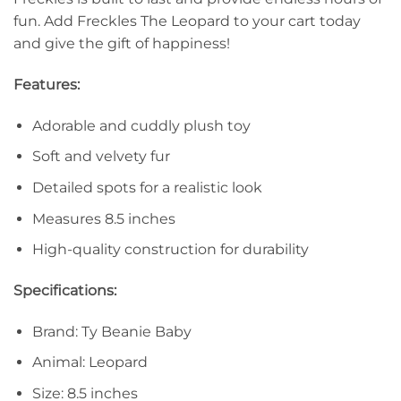
fun. Add Freckles The Leopard to your cart today
and give the gift of happiness!
Features:
Adorable and cuddly plush toy
Soft and velvety fur
Detailed spots for a realistic look
Measures 8.5 inches
High-quality construction for durability
Specifications:
Brand: Ty Beanie Baby
Animal: Leopard
Size: 8.5 inches