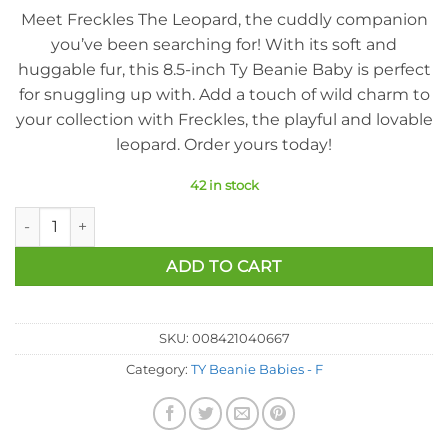
Meet Freckles The Leopard, the cuddly companion
you’ve been searching for! With its soft and
huggable fur, this 8.5-inch Ty Beanie Baby is perfect
for snuggling up with. Add a touch of wild charm to
your collection with Freckles, the playful and lovable
leopard. Order yours today!
42 in stock
Ty Beanie Baby - Freckles The Leopard (8.5 Inch) quantity
ADD TO CART
SKU:
008421040667
Category:
TY Beanie Babies - F