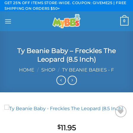
Skip
GET 25% OFF ITEMS STORE-WIDE. COUPON: GIVEME25 | FREE
SHIPPING ON ORDERS $50+
to
content
0
Ty Beanie Baby – Freckles The
Leopard (8.5 Inch)
HOME
/
SHOP
/
TY BEANIE BABIES - F
Add to
11.95
$
wishlist