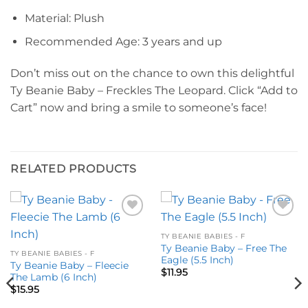
Material: Plush
Recommended Age: 3 years and up
Don’t miss out on the chance to own this delightful
Ty Beanie Baby – Freckles The Leopard. Click “Add to
Cart” now and bring a smile to someone’s face!
RELATED PRODUCTS
Add to
Add to
wishlist
wishlist
TY BEANIE BABIES - F
Ty Beanie Baby – Free The
TY BEANIE BABIES - F
Eagle (5.5 Inch)
Ty Beanie Baby – Fleecie
$
11.95
The Lamb (6 Inch)
$
15.95