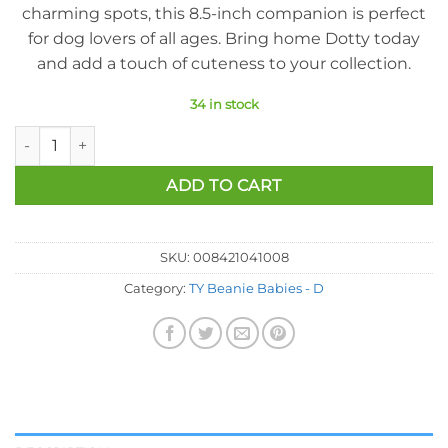
charming spots, this 8.5-inch companion is perfect
for dog lovers of all ages. Bring home Dotty today
and add a touch of cuteness to your collection.
34 in stock
Ty Beanie Baby - Dotty The Dalmatian Dog (8.5 Inch) quantity
ADD TO CART
SKU:
008421041008
Category:
TY Beanie Babies - D