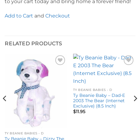
to your cart today and bring home a forever friend!
Add to Cart
and
Checkout
RELATED PRODUCTS
Add to
Add to
wishlist
wishlist
TY BEANIE BABIES - D
Ty Beanie Baby – Dad-E
2003 The Bear (Internet
Exclusive) (8.5 Inch)
$
11.95
TY BEANIE BABIES - D
Ty Beanie Baby – Dizzy The