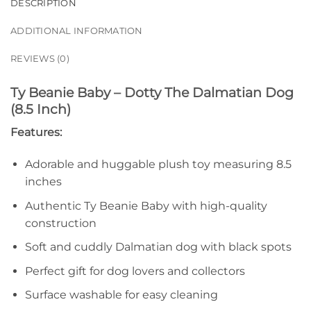
DESCRIPTION
ADDITIONAL INFORMATION
REVIEWS (0)
Ty Beanie Baby – Dotty The Dalmatian Dog
(8.5 Inch)
Features:
Adorable and huggable plush toy measuring 8.5
inches
Authentic Ty Beanie Baby with high-quality
construction
Soft and cuddly Dalmatian dog with black spots
Perfect gift for dog lovers and collectors
Surface washable for easy cleaning