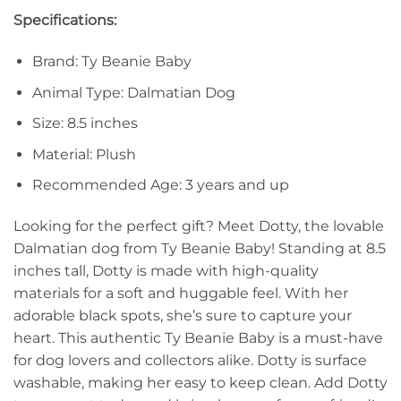
Specifications:
Brand: Ty Beanie Baby
Animal Type: Dalmatian Dog
Size: 8.5 inches
Material: Plush
Recommended Age: 3 years and up
Looking for the perfect gift? Meet Dotty, the lovable
Dalmatian dog from Ty Beanie Baby! Standing at 8.5
inches tall, Dotty is made with high-quality
materials for a soft and huggable feel. With her
adorable black spots, she’s sure to capture your
heart. This authentic Ty Beanie Baby is a must-have
for dog lovers and collectors alike. Dotty is surface
washable, making her easy to keep clean. Add Dotty