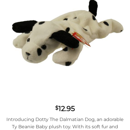
12.95
$
Introducing Dotty The Dalmatian Dog, an adorable
Ty Beanie Baby plush toy. With its soft fur and