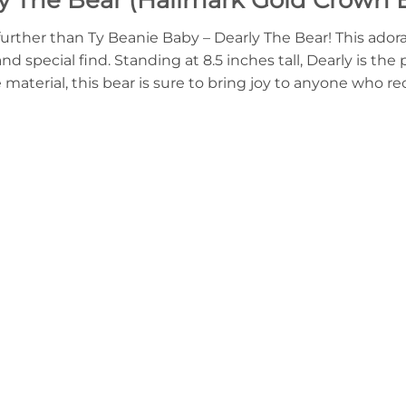
further than Ty Beanie Baby – Dearly The Bear! This adora
 special find. Standing at 8.5 inches tall, Dearly is the 
material, this bear is sure to bring joy to anyone who rec