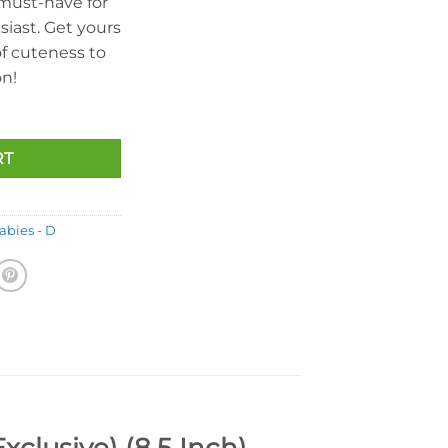
 must-have for
iast. Get yours
f cuteness to
on!
RT
abies - D
clusive) (8.5 Inch)