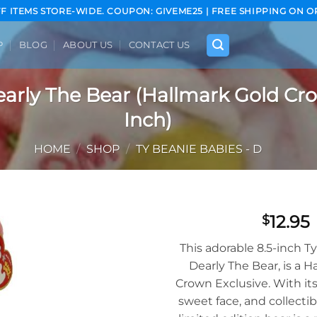
FF ITEMS STORE-WIDE. COUPON: GIVEME25 | FREE SHIPPING ON O
P
BLOG
ABOUT US
CONTACT US
arly The Bear (Hallmark Gold Cro
Inch)
HOME
/
SHOP
/
TY BEANIE BABIES - D
12.95
$
Add to
This adorable 8.5-inch T
wishlist
Dearly The Bear, is a H
Crown Exclusive. With its 
sweet face, and collectib