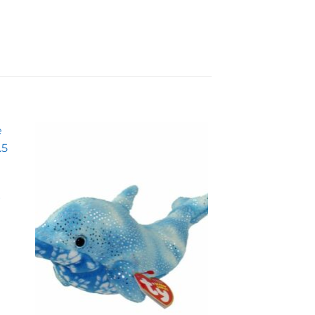
to
Add to
ist
wishlist
r