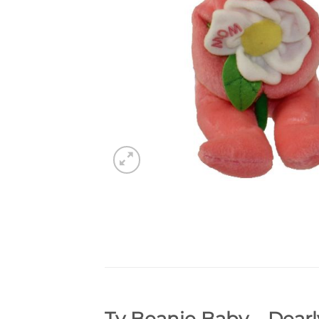
Ty Beanie Baby – Dearl