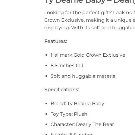
Looking for the perfect gift? Look no 
Crown Exclusive, making it a unique and
displaying. With its soft and huggable 
Features:
Hallmark Gold Crown Exclusive
8.5 inches tall
Soft and huggable material
Specifications:
Brand: Ty Beanie Baby
Toy Type: Plush
Character: Dearly The Bear
Height: 8.5 inches