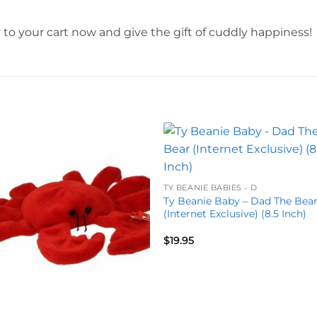
to your cart now and give the gift of cuddly happiness!
Add to
Add 
wishlist
wishl
TY BEANIE BABIES - D
Ty Beanie Baby – Dad The Bea
(Internet Exclusive) (8.5 Inch)
$
19.95