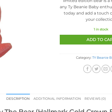
limited edition bear is a
any Ty Beanie Baby enthus
today and add a touch o
your collecti
1 in stock
ADD TO CA
Category:
TY Beanie B
DESCRIPTION
ADDITIONAL INFORMATION
REVIEWS (0)
y The Bear (Hallmark Gold Crown Ex