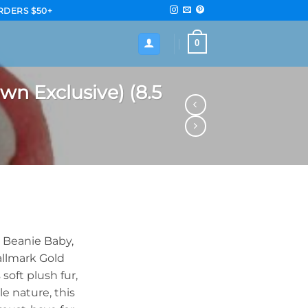
RDERS $50+
0
wn Exclusive) (8.5
y Beanie Baby,
allmark Gold
soft plush fur,
le nature, this