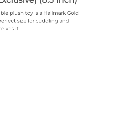
ble plush toy is a Hallmark Gold
perfect size for cuddling and
eives it.