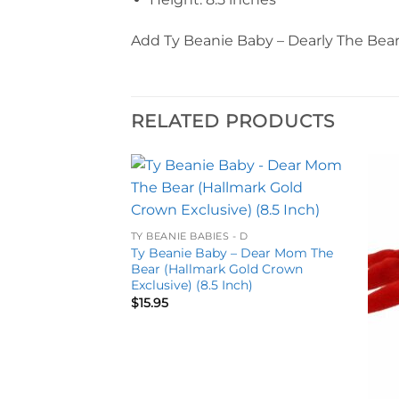
Add Ty Beanie Baby – Dearly The Bear 
RELATED PRODUCTS
Add to
Add to
wishlist
wishlist
TY BEANIE BABIES - D
Ty Beanie Baby – Dear Mom The
Bear (Hallmark Gold Crown
Exclusive) (8.5 Inch)
$
15.95