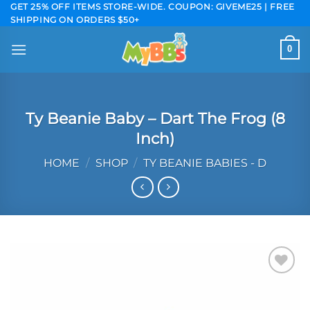
Skip
GET 25% OFF ITEMS STORE-WIDE. COUPON: GIVEME25 | FREE
SHIPPING ON ORDERS $50+
to
content
0
Ty Beanie Baby – Dart The Frog (8
Inch)
HOME
/
SHOP
/
TY BEANIE BABIES - D
Add to
wishlist