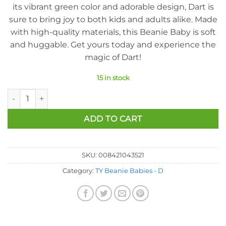
its vibrant green color and adorable design, Dart is
sure to bring joy to both kids and adults alike. Made
with high-quality materials, this Beanie Baby is soft
and huggable. Get yours today and experience the
magic of Dart!
15 in stock
Ty Beanie Baby - Dart The Frog (8 Inch) quantity
ADD TO CART
SKU:
008421043521
Category:
TY Beanie Babies - D