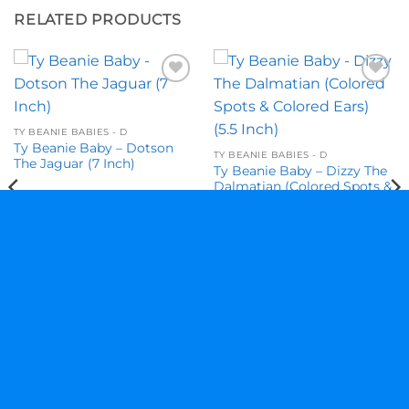
RELATED PRODUCTS
Add to
Add to
wishlist
wishlist
TY BEANIE BABIES - D
Ty Beanie Baby – Dotson
TY BEANIE BABIES - D
The Jaguar (7 Inch)
Ty Beanie Baby – Dizzy The
Dalmatian (Colored Spots &
Colored Ears) (5.5 Inch)
$
28.95
$
11.95