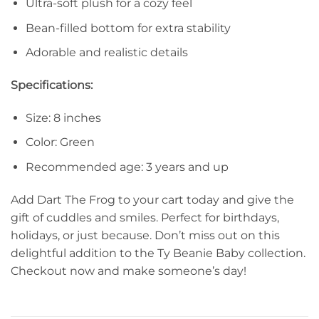
Ultra-soft plush for a cozy feel
Bean-filled bottom for extra stability
Adorable and realistic details
Specifications:
Size: 8 inches
Color: Green
Recommended age: 3 years and up
Add Dart The Frog to your cart today and give the
gift of cuddles and smiles. Perfect for birthdays,
holidays, or just because. Don’t miss out on this
delightful addition to the Ty Beanie Baby collection.
Checkout now and make someone’s day!