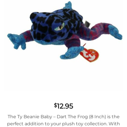
12.95
$
The Ty Beanie Baby – Dart The Frog (8 Inch) is the
perfect addition to your plush toy collection. With