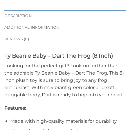
DESCRIPTION
ADDITIONAL INFORMATION
REVIEWS (0)
Ty Beanie Baby – Dart The Frog (8 Inch)
Looking for the perfect gift? Look no further than
the adorable Ty Beanie Baby – Dart The Frog. This 8-
inch plush toy is sure to bring joy to any frog
enthusiast. With its vibrant green color and soft,
huggable body, Dart is ready to hop into your heart.
Features:
Made with high-quality materials for durability