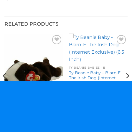
RELATED PRODUCTS
Add to
Add to
wishlist
wishlist
TY BEANIE BABIES - B
Ty Beanie Baby – Blarn-E
The Irish Dog (Internet
Exclusive) (6.5 Inch)
$
18.95
TY BEANIE BABIES - B
Ty Beanie Baby – Bruno The
Bull Terrier Dog (8.5 Inch)
$
11.95