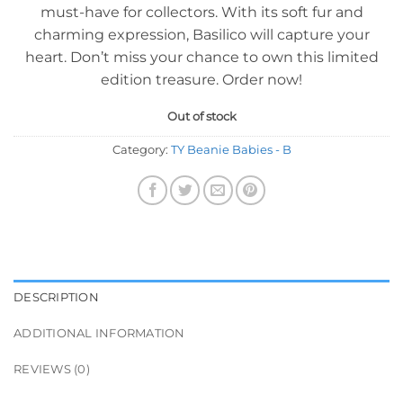
must-have for collectors. With its soft fur and
charming expression, Basilico will capture your
heart. Don’t miss your chance to own this limited
edition treasure. Order now!
Out of stock
Category:
TY Beanie Babies - B
DESCRIPTION
ADDITIONAL INFORMATION
REVIEWS (0)