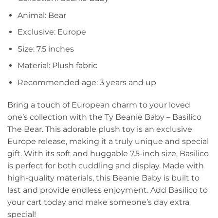
Animal: Bear
Exclusive: Europe
Size: 7.5 inches
Material: Plush fabric
Recommended age: 3 years and up
Bring a touch of European charm to your loved
one’s collection with the Ty Beanie Baby – Basilico
The Bear. This adorable plush toy is an exclusive
Europe release, making it a truly unique and special
gift. With its soft and huggable 7.5-inch size, Basilico
is perfect for both cuddling and display. Made with
high-quality materials, this Beanie Baby is built to
last and provide endless enjoyment. Add Basilico to
your cart today and make someone’s day extra
special!