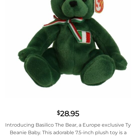
28.95
$
Introducing Basilico The Bear, a Europe exclusive Ty
Beanie Baby. This adorable 7.5-inch plush toy is a