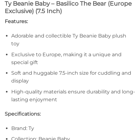
Ty Beanie Baby – Basilico The Bear (Europe
Exclusive) (7.5 Inch)
Features:
Adorable and collectible Ty Beanie Baby plush
toy
Exclusive to Europe, making it a unique and
special gift
Soft and huggable 7.5-inch size for cuddling and
display
High-quality materials ensure durability and long-
lasting enjoyment
Specifications:
Brand: Ty
Collection: Beanie Baby