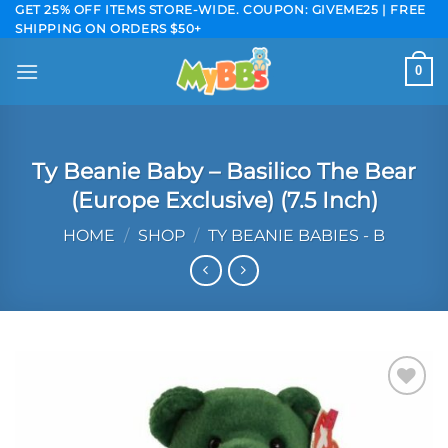
Skip
GET 25% OFF ITEMS STORE-WIDE. COUPON: GIVEME25 | FREE
SHIPPING ON ORDERS $50+
to
content
0
Ty Beanie Baby – Basilico The Bear
(Europe Exclusive) (7.5 Inch)
HOME
/
SHOP
/
TY BEANIE BABIES - B
Add to
wishlist