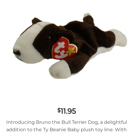
11.95
$
Introducing Bruno the Bull Terrier Dog, a delightful
addition to the Ty Beanie Baby plush toy line. With