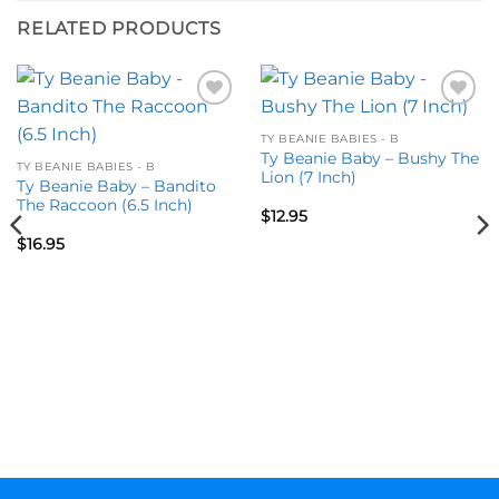
RELATED PRODUCTS
Add to
Add to
wishlist
wishlist
TY BEANIE BABIES - B
Ty Beanie Baby – Bushy The
TY BEANIE BABIES - B
Lion (7 Inch)
Ty Beanie Baby – Bandito
The Raccoon (6.5 Inch)
$
12.95
$
16.95