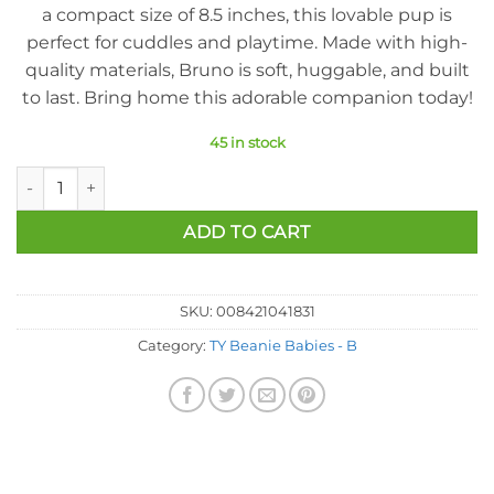
a compact size of 8.5 inches, this lovable pup is
perfect for cuddles and playtime. Made with high-
quality materials, Bruno is soft, huggable, and built
to last. Bring home this adorable companion today!
45 in stock
Ty Beanie Baby - Bruno The Bull Terrier Dog (8.5 Inch) quantit
ADD TO CART
SKU:
008421041831
Category:
TY Beanie Babies - B