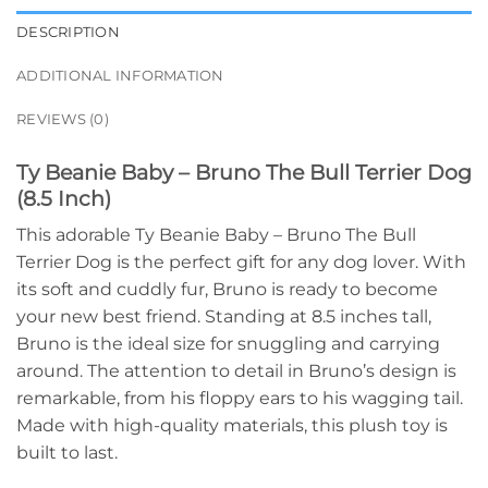
DESCRIPTION
ADDITIONAL INFORMATION
REVIEWS (0)
Ty Beanie Baby – Bruno The Bull Terrier Dog
(8.5 Inch)
This adorable Ty Beanie Baby – Bruno The Bull
Terrier Dog is the perfect gift for any dog lover. With
its soft and cuddly fur, Bruno is ready to become
your new best friend. Standing at 8.5 inches tall,
Bruno is the ideal size for snuggling and carrying
around. The attention to detail in Bruno’s design is
remarkable, from his floppy ears to his wagging tail.
Made with high-quality materials, this plush toy is
built to last.