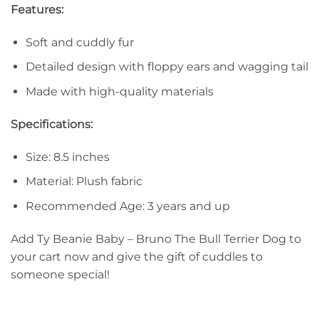
Features:
Soft and cuddly fur
Detailed design with floppy ears and wagging tail
Made with high-quality materials
Specifications:
Size: 8.5 inches
Material: Plush fabric
Recommended Age: 3 years and up
Add Ty Beanie Baby – Bruno The Bull Terrier Dog to
your cart now and give the gift of cuddles to
someone special!