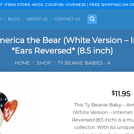
FF ITEMS STORE-WIDE. COUPON: GIVEME25 | FREE SHIPPING ON O
P
BLOG
ABOUT US
CONTACT US
erica the Bear (White Version – I
*Ears Reversed* (8.5 inch)
HOME
/
SHOP
/
TY BEANIE BABIES - A
11.95
$
Add to
This Ty Beanie Baby – Am
wishlist
(White Version – Internet
Reversed
(8.5 inch) is a m
collector. With its uniqu