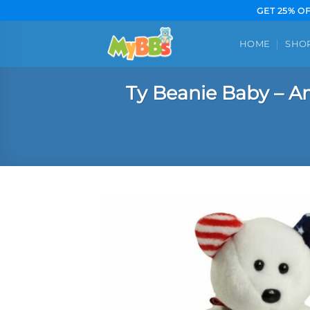
Skip
GET 25% O
to
content
HOME
SHO
Ty Beanie Baby – Am