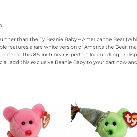
p
 further than the Ty Beanie Baby – America the Bear (Whi
tible features a rare white version of America the Bear, mak
aterial, this 8.5-inch bear is perfect for cuddling or dis
ial, add this exclusive Beanie Baby to your cart now a
Add to
Add 
wishlist
wishl