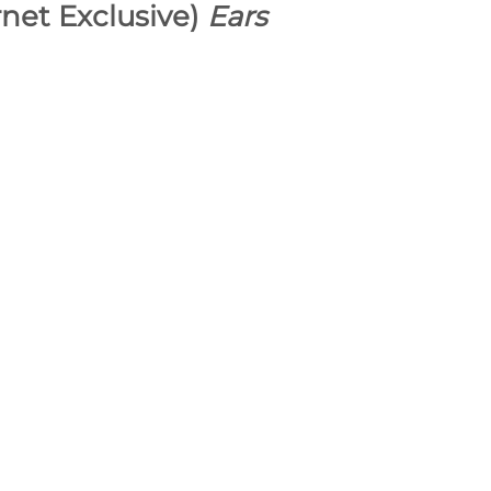
rnet Exclusive)
Ears