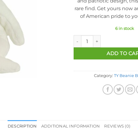
and patriotic design, this
rare find. Get yours now 
of American pride to you
6 in stock
Ty Beanie Baby - America the B
ADD TO CA
Category:
TY Beanie B
DESCRIPTION
ADDITIONAL INFORMATION
REVIEWS (0)