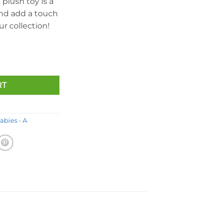
 plush toy is a
and add a touch
r collection!
ear (White Version - Internet Exclusive) *Ears Reversed* (8.5 in
RT
abies - A