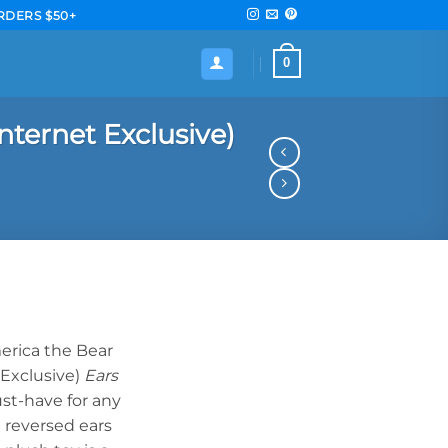
RDERS $50+
0
nternet Exclusive)
erica the Bear
 Exclusive)
Ears
ust-have for any
e reversed ears