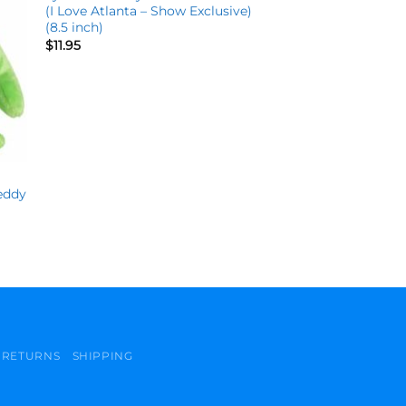
(I Love Atlanta – Show Exclusive)
(8.5 inch)
$
11.95
eddy
)
RETURNS
SHIPPING