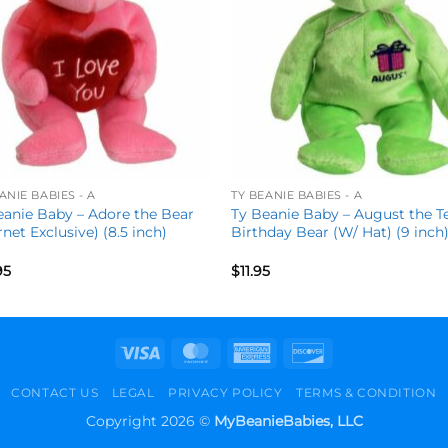
ANIE BABIES - A
TY BEANIE BABIES - A
eanie Baby – Adore the Bear
Ty Beanie Baby – August the T
rnet Exclusive) (8.5 inch)
Birthday Bear (W/ Hat) (9 inch
95
$
11.95
Visa
MasterCard
American
Discover
Express
CONTACT US
LEGAL
PRIVACY POLICY
TERMS & CONDITION
Copyright 2026 ©
MyBeanieBabies, LLC