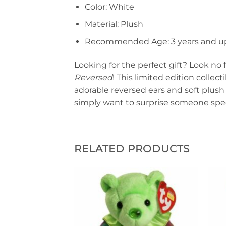
Color: White
Material: Plush
Recommended Age: 3 years and u
Looking for the perfect gift? Look no
Reversed
! This limited edition collec
adorable reversed ears and soft plush m
simply want to surprise someone spec
RELATED PRODUCTS
Add to
Add to
wishlist
wishlist