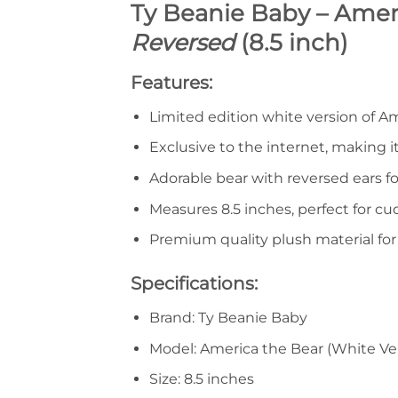
Ty Beanie Baby – Ameri
Reversed
(8.5 inch)
Features:
Limited edition white version of A
Exclusive to the internet, making it
Adorable bear with reversed ears fo
Measures 8.5 inches, perfect for cu
Premium quality plush material fo
Specifications:
Brand: Ty Beanie Baby
Model: America the Bear (White Ver
Size: 8.5 inches