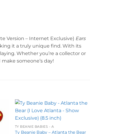
te Version – Internet Exclusive)
Ears
ing it a truly unique find. With its
playing. Whether you’re a collector or
nd make someone’s day!
to
Add to
ist
wishlist
TY BEANIE BABIES - A
Ty Beanie Baby – Atlanta the Bear