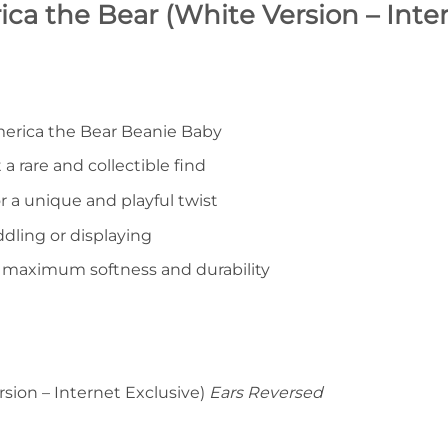
ca the Bear (White Version – Inte
merica the Bear Beanie Baby
 a rare and collectible find
r a unique and playful twist
ddling or displaying
r maximum softness and durability
sion – Internet Exclusive)
Ears Reversed