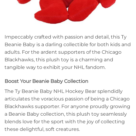
Impeccably crafted with passion and detail, this Ty
Beanie Baby is a darling collectible for both kids and
adults. For the ardent supporters of the Chicago
Blackhawks, this plush toy is a charming and
tangible way to exhibit your NHL fandom.
Boost Your Beanie Baby Collection
The Ty Beanie Baby NHL Hockey Bear splendidly
articulates the voracious passion of being a Chicago
Blackhawks supporter. For anyone proudly growing
a Beanie Baby collection, this plush toy seamlessly
blends love for the sport with the joy of collecting
these delightful, soft creatures.