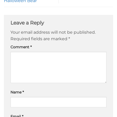
Halloween Bear
Leave a Reply
Your email address will not be published.
Required fields are marked
*
Comment
*
Name
*
Email
*