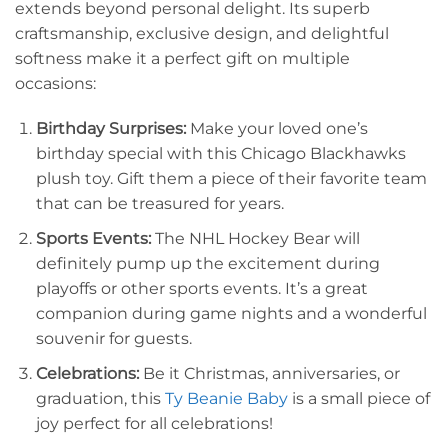
extends beyond personal delight. Its superb
craftsmanship, exclusive design, and delightful
softness make it a perfect gift on multiple
occasions:
Birthday Surprises:
Make your loved one’s
birthday special with this Chicago Blackhawks
plush toy. Gift them a piece of their favorite team
that can be treasured for years.
Sports Events:
The NHL Hockey Bear will
definitely pump up the excitement during
playoffs or other sports events. It’s a great
companion during game nights and a wonderful
souvenir for guests.
Celebrations:
Be it Christmas, anniversaries, or
graduation, this
Ty Beanie Baby
is a small piece of
joy perfect for all celebrations!