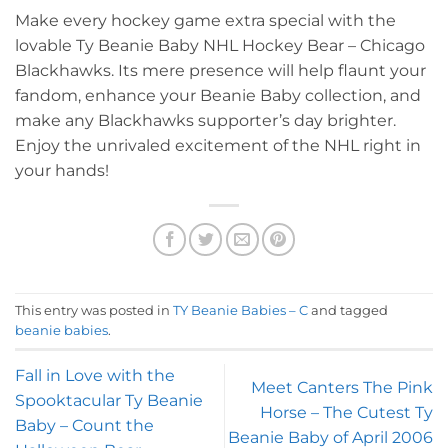
Make every hockey game extra special with the
lovable Ty Beanie Baby NHL Hockey Bear – Chicago
Blackhawks. Its mere presence will help flaunt your
fandom, enhance your Beanie Baby collection, and
make any Blackhawks supporter’s day brighter.
Enjoy the unrivaled excitement of the NHL right in
your hands!
This entry was posted in
TY Beanie Babies – C
and tagged
beanie babies
.
Fall in Love with the
Meet Canters The Pink
Spooktacular Ty Beanie
Horse – The Cutest Ty
Baby – Count the
Beanie Baby of April 2006