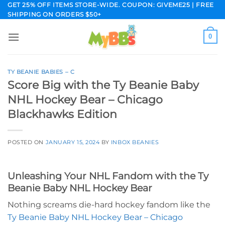
Skip
GET 25% OFF ITEMS STORE-WIDE. COUPON: GIVEME25 | FREE
SHIPPING ON ORDERS $50+
to
content
0
TY BEANIE BABIES – C
Score Big with the Ty Beanie Baby
NHL Hockey Bear – Chicago
Blackhawks Edition
POSTED ON
JANUARY 15, 2024
BY
INBOX BEANIES
Unleashing Your NHL Fandom with the Ty
Beanie Baby NHL Hockey Bear
Nothing screams die-hard hockey fandom like the
Ty Beanie Baby NHL Hockey Bear – Chicago