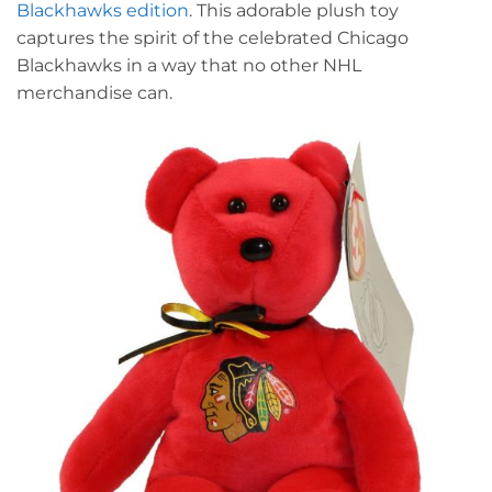
Blackhawks edition
. This adorable plush toy
captures the spirit of the celebrated Chicago
Blackhawks in a way that no other NHL
merchandise can.