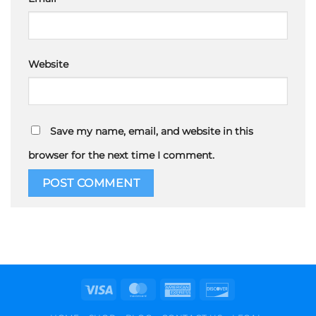
Website
Save my name, email, and website in this
browser for the next time I comment.
Visa
MasterCard
American
Discover
Express