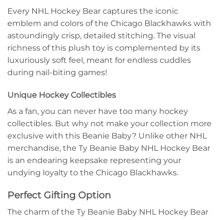
Every NHL Hockey Bear captures the iconic
emblem and colors of the Chicago Blackhawks with
astoundingly crisp, detailed stitching. The visual
richness of this plush toy is complemented by its
luxuriously soft feel, meant for endless cuddles
during nail-biting games!
Unique Hockey Collectibles
As a fan, you can never have too many hockey
collectibles. But why not make your collection more
exclusive with this Beanie Baby? Unlike other NHL
merchandise, the Ty Beanie Baby NHL Hockey Bear
is an endearing keepsake representing your
undying loyalty to the Chicago Blackhawks.
Perfect Gifting Option
The charm of the Ty Beanie Baby NHL Hockey Bear