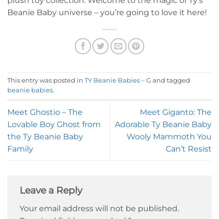
plush toy collection. Welcome to the magic of Ty’s
Beanie Baby universe – you’re going to love it here!
This entry was posted in
TY Beanie Babies – G
and tagged
beanie babies
.
Meet Ghostio – The
Meet Giganto: The
Lovable Boy Ghost from
Adorable Ty Beanie Baby
the Ty Beanie Baby
Wooly Mammoth You
Family
Can’t Resist
Leave a Reply
Your email address will not be published.