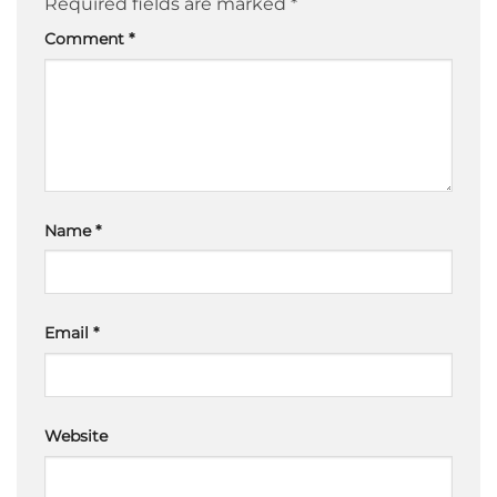
Required fields are marked
*
Comment
*
Name
*
Email
*
Website