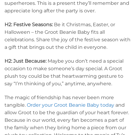
superheroes. This is a present they’ll remember and
appreciate long after the party is over.
H2: Festive Seasons:
Be it Christmas, Easter, or
Halloween – the Groot Beanie Baby fits all
celebrations. Share the joy of the festive season with
a gift that brings out the child in everyone.
H2: Just Because:
Maybe you don’t need a special
occasion to make someone’s day special. A Groot
plush toy could be that heartwarming gesture to
say “I’m thinking of you,” anytime, anywhere.
The magic of friendship has never been more
tangible.
Order your Groot Beanie Baby today
and
allow Groot to be the guardian of your heart forever.
Because in our world, every fan becomes a part of
the family when they bring home a piece from our