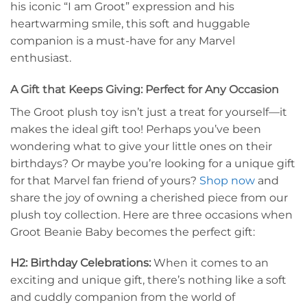
his iconic “I am Groot” expression and his
heartwarming smile, this soft and huggable
companion is a must-have for any Marvel
enthusiast.
A Gift that Keeps Giving: Perfect for Any Occasion
The Groot plush toy isn’t just a treat for yourself—it
makes the ideal gift too! Perhaps you’ve been
wondering what to give your little ones on their
birthdays? Or maybe you’re looking for a unique gift
for that Marvel fan friend of yours?
Shop now
and
share the joy of owning a cherished piece from our
plush toy collection. Here are three occasions when
Groot Beanie Baby becomes the perfect gift:
H2: Birthday Celebrations:
When it comes to an
exciting and unique gift, there’s nothing like a soft
and cuddly companion from the world of