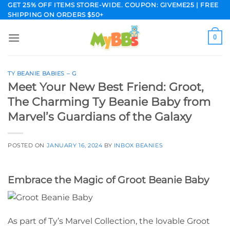
Skip
GET 25% OFF ITEMS STORE-WIDE. COUPON: GIVEME25 | FREE
SHIPPING ON ORDERS $50+
to
content
0
TY BEANIE BABIES – G
Meet Your New Best Friend: Groot,
The Charming Ty Beanie Baby from
Marvel’s Guardians of the Galaxy
POSTED ON
JANUARY 16, 2024
BY
INBOX BEANIES
Embrace the Magic of Groot Beanie Baby
As part of Ty’s Marvel Collection, the lovable Groot