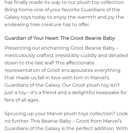
has finally made its way to our plush toy collection.
Bring home one of your favorite Guardians of the
Galaxy toys today to enjoy the warmth and joy the
endearing tree creature has to offer.
Guardian of Your Heart: The Groot Beanie Baby
Presenting our enchanting Groot Beanie Baby –
meticulously crafted, irresistibly cuddly and detailed
down to the last leaf! This affectionate
representation of Groot encapsulates everything
that made us fall in love with him in Marvel’s
Guardians of the Galaxy. Our Groot plush toy isn’t
just a toy—it’s a friend and a delightful keepsake for
fans of all ages.
Sprucing up your Marvel plush toys collection? Look
no further. This Beanie Baby – Groot from Marvel’s
Guardians of the Galaxy is the perfect addition. With