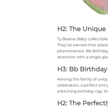
H2: The Unique 
Ty Beanie Baby collectible
They’ve earned their plac
phenomenon. Bb Birthday B
attention with a single gl
H3: Bb Birthday
Among the family of uniqu
celebration, a perfect ent
a fetching birthday cap, t
H2: The Perfectl