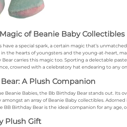
Magic of Beanie Baby Collectibles
s have a special spark, a certain magic that’s unmatched 
e in the hearts of youngsters and the young-at-heart, m
ear carries this magic too. Sporting a delectable paste
ance, crowned with a celebratory hat endearing to any on
 Bear: A Plush Companion
e Beanie Babies, the Bb Birthday Bear stands out. Its ov
ry amongst an array of Beanie Baby collectibles. Adorne
he BB Birthday Bear is the ideal companion for any age, o
y Plush Gift