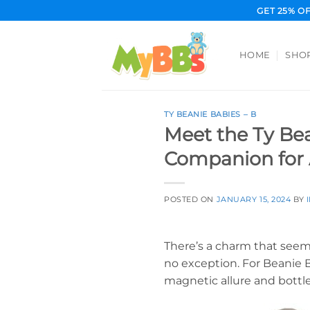
Skip
GET 25% O
to
content
HOME
SHO
TY BEANIE BABIES – B
Meet the Ty Bea
Companion for 
POSTED ON
JANUARY 15, 2024
BY
There’s a charm that seemi
no exception. For Beanie B
magnetic allure and bottle