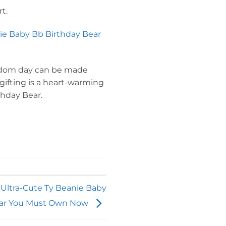
t.
ie Baby Bb Birthday Bear
random day can be made
 gifting is a heart-warming
thday Bear.
 Ultra-Cute Ty Beanie Baby
ar You Must Own Now