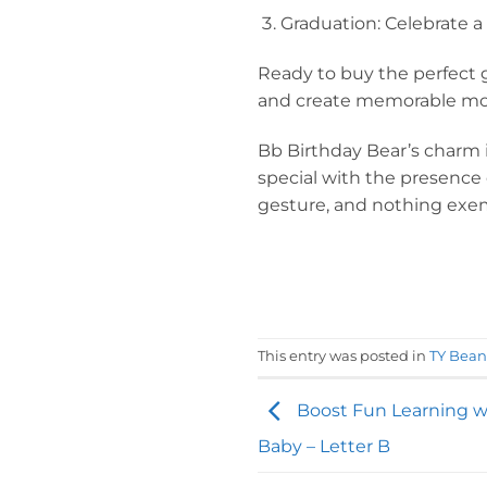
Graduation: Celebrate a 
Ready to buy the perfect gi
and create memorable mo
Bb Birthday Bear’s charm i
special with the presence o
gesture, and nothing exemp
This entry was posted in
TY Bean
Boost Fun Learning w
Baby – Letter B