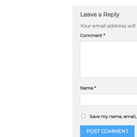
Leave a Reply
Your email address will
Comment
*
Name
*
Save my name, email, 