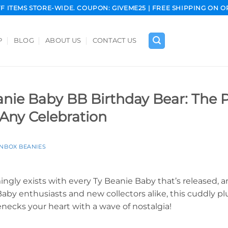
FF ITEMS STORE-WIDE. COUPON: GIVEME25 | FREE SHIPPING ON O
P
BLOG
ABOUT US
CONTACT US
nie Baby BB Birthday Bear: The P
Any Celebration
INBOX BEANIES
ngly exists with every Ty Beanie Baby that’s released, a
aby enthusiasts and new collectors alike, this cuddly plu
necks your heart with a wave of nostalgia!