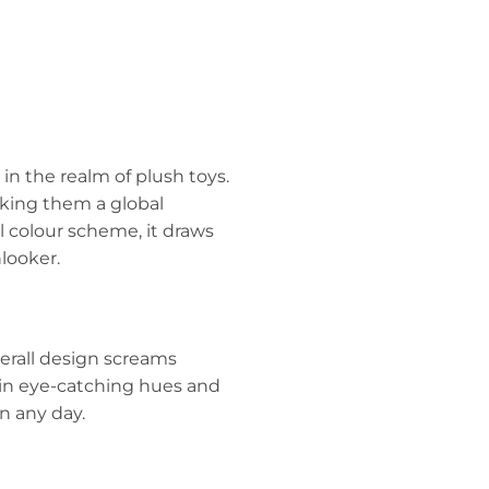
in the realm of plush toys.
aking them a global
l colour scheme, it draws
looker.
erall design screams
d in eye-catching hues and
n any day.