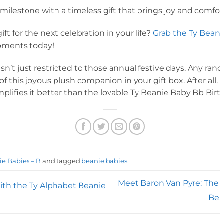
milestone with a timeless gift that brings joy and comfor
ft for the next celebration in your life?
Grab the Ty Bean
ments today!
sn’t just restricted to those annual festive days. Any 
f this joyous plush companion in your gift box. After all,
lifies it better than the lovable Ty Beanie Baby Bb Bir
ie Babies – B
and tagged
beanie babies
.
Meet Baron Van Pyre: The
ith the Ty Alphabet Beanie
Be