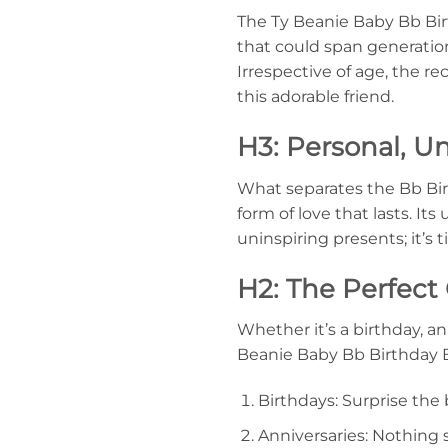
The Ty Beanie Baby Bb Birt
that could span generations.
Irrespective of age, the r
this adorable friend.
H3: Personal, U
What separates the Bb Birth
form of love that lasts. It
uninspiring presents; it’s 
H2: The Perfect 
Whether it’s a birthday, a
Beanie Baby Bb Birthday Bea
Birthdays: Surprise the 
Anniversaries: Nothing 