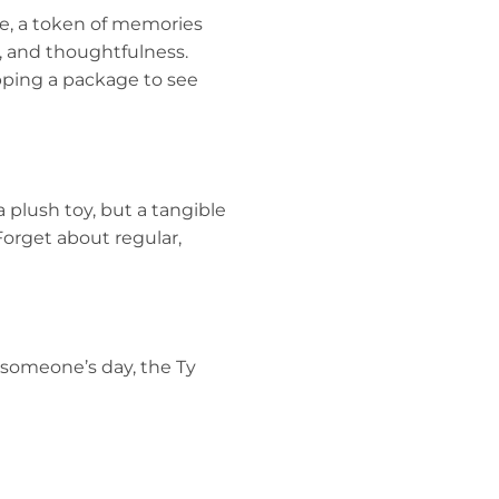
ke, a token of memories
re, and thoughtfulness.
apping a package to see
a plush toy, but a tangible
 Forget about regular,
 someone’s day, the Ty