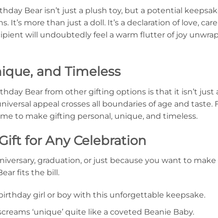
hday Bear isn’t just a plush toy, but a potential keepsa
 It’s more than just a doll. It’s a declaration of love, ca
ecipient will undoubtedly feel a warm flutter of joy unwr
nique, and Timeless
day Bear from other gifting options is that it isn’t just 
s universal appeal crosses all boundaries of age and taste.
time to make gifting personal, unique, and timeless.
Gift for Any Celebration
nniversary, graduation, or just because you want to make
r fits the bill.
birthday girl or boy with this unforgettable keepsake.
screams ‘unique’ quite like a coveted Beanie Baby.