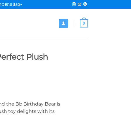
RDERS $50+
0
erfect Plush
nd the Bb Birthday Bear is
sh toy delights with its