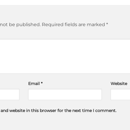
 not be published.
Required fields are marked
*
Email
*
Website
and website in this browser for the next time I comment.