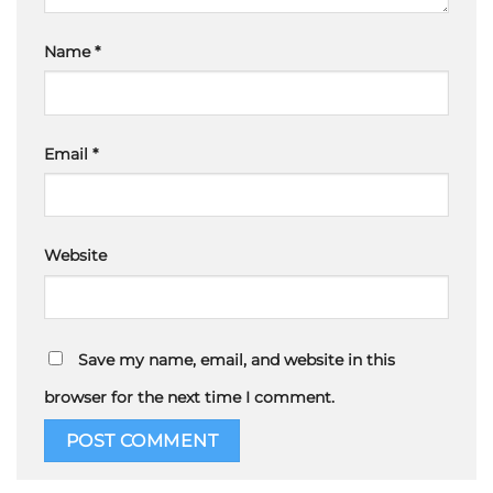
Name
*
Email
*
Website
Save my name, email, and website in this
browser for the next time I comment.