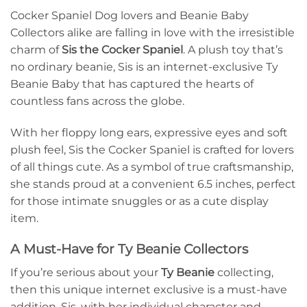
Cocker Spaniel Dog lovers and Beanie Baby
Collectors alike are falling in love with the irresistible
charm of
Sis the Cocker Spaniel
. A plush toy that’s
no ordinary beanie, Sis is an internet-exclusive Ty
Beanie Baby that has captured the hearts of
countless fans across the globe.
With her floppy long ears, expressive eyes and soft
plush feel, Sis the Cocker Spaniel is crafted for lovers
of all things cute. As a symbol of true craftsmanship,
she stands proud at a convenient 6.5 inches, perfect
for those intimate snuggles or as a cute display
item.
A Must-Have for Ty Beanie Collectors
If you’re serious about your
Ty Beanie
collecting,
then this unique internet exclusive is a must-have
addition. Sis, with her individual character and