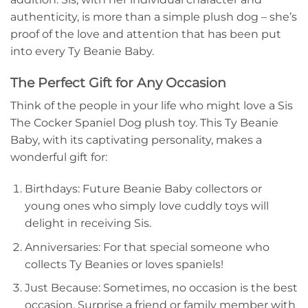
authenticity, is more than a simple plush dog – she’s
proof of the love and attention that has been put
into every Ty Beanie Baby.
The Perfect Gift for Any Occasion
Think of the people in your life who might love a Sis
The Cocker Spaniel Dog plush toy. This Ty Beanie
Baby, with its captivating personality, makes a
wonderful gift for:
Birthdays: Future Beanie Baby collectors or
young ones who simply love cuddly toys will
delight in receiving Sis.
Anniversaries: For that special someone who
collects Ty Beanies or loves spaniels!
Just Because: Sometimes, no occasion is the best
occasion. Surprise a friend or family member with