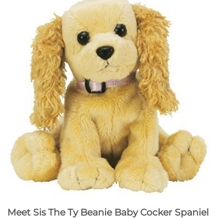
Meet Sis The Ty Beanie Baby Cocker Spaniel