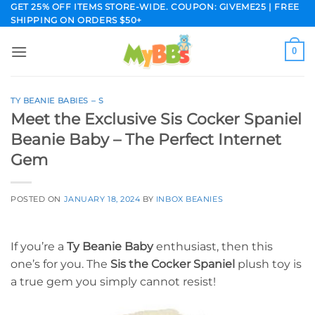
Skip
GET 25% OFF ITEMS STORE-WIDE. COUPON: GIVEME25 | FREE
SHIPPING ON ORDERS $50+
to
content
0
TY BEANIE BABIES – S
Meet the Exclusive Sis Cocker Spaniel
Beanie Baby – The Perfect Internet
Gem
POSTED ON
JANUARY 18, 2024
BY
INBOX BEANIES
If you’re a
Ty Beanie Baby
enthusiast, then this
one’s for you. The
Sis the Cocker Spaniel
plush toy is
a true gem you simply cannot resist!