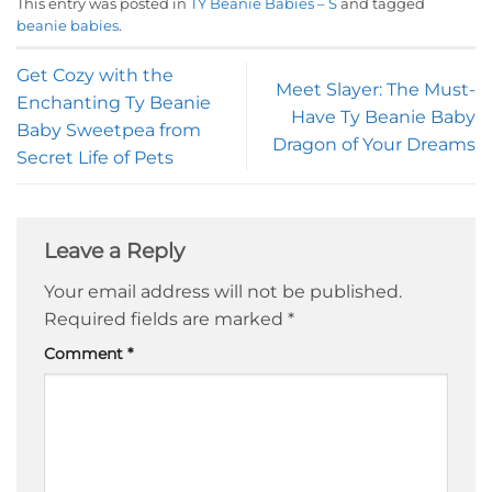
This entry was posted in
TY Beanie Babies – S
and tagged
beanie babies
.
Get Cozy with the
Meet Slayer: The Must-
Enchanting Ty Beanie
Have Ty Beanie Baby
Baby Sweetpea from
Dragon of Your Dreams
Secret Life of Pets
Leave a Reply
Your email address will not be published.
Required fields are marked
*
Comment
*