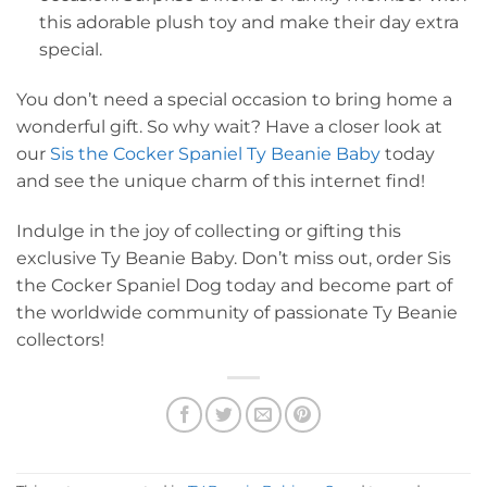
this adorable plush toy and make their day extra
special.
You don’t need a special occasion to bring home a
wonderful gift. So why wait? Have a closer look at
our
Sis the Cocker Spaniel Ty Beanie Baby
today
and see the unique charm of this internet find!
Indulge in the joy of collecting or gifting this
exclusive Ty Beanie Baby. Don’t miss out, order Sis
the Cocker Spaniel Dog today and become part of
the worldwide community of passionate Ty Beanie
collectors!