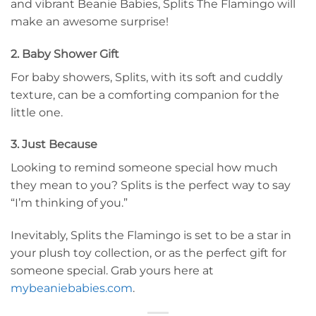
and vibrant Beanie Babies, Splits The Flamingo will
make an awesome surprise!
2. Baby Shower Gift
For baby showers, Splits, with its soft and cuddly
texture, can be a comforting companion for the
little one.
3. Just Because
Looking to remind someone special how much
they mean to you? Splits is the perfect way to say
“I’m thinking of you.”
Inevitably, Splits the Flamingo is set to be a star in
your plush toy collection, or as the perfect gift for
someone special. Grab yours here at
mybeaniebabies.com
.