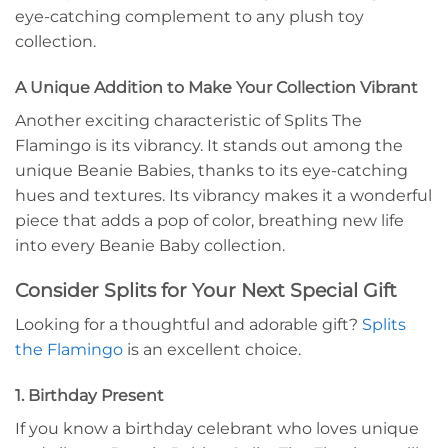
eye-catching complement to any plush toy
collection.
A Unique Addition to Make Your Collection Vibrant
Another exciting characteristic of Splits The
Flamingo is its vibrancy. It stands out among the
unique Beanie Babies, thanks to its eye-catching
hues and textures. Its vibrancy makes it a wonderful
piece that adds a pop of color, breathing new life
into every Beanie Baby collection.
Consider Splits for Your Next Special Gift
Looking for a thoughtful and adorable gift?
Splits
the Flamingo
is an excellent choice.
1. Birthday Present
If you know a birthday celebrant who loves unique