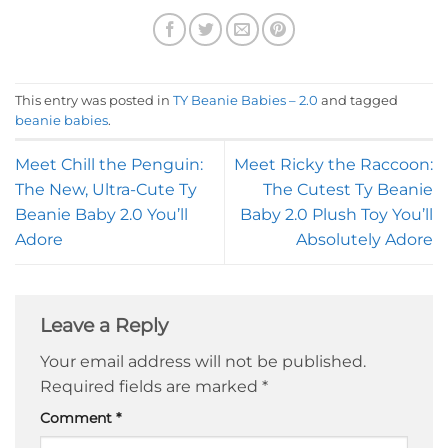
This entry was posted in
TY Beanie Babies – 2.0
and tagged
beanie babies
.
Meet Chill the Penguin:
Meet Ricky the Raccoon:
The New, Ultra-Cute Ty
The Cutest Ty Beanie
Beanie Baby 2.0 You’ll
Baby 2.0 Plush Toy You’ll
Adore
Absolutely Adore
Leave a Reply
Your email address will not be published.
Required fields are marked
*
Comment
*