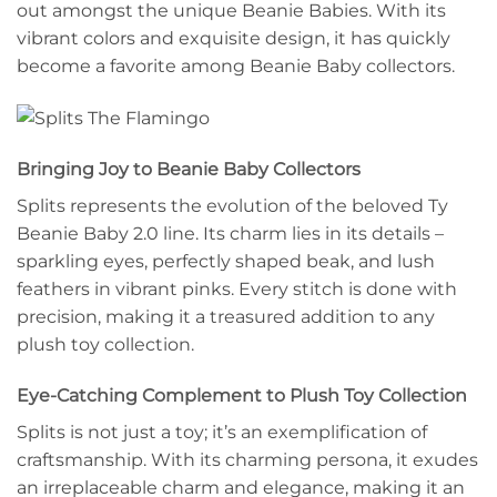
out amongst the unique Beanie Babies. With its
vibrant colors and exquisite design, it has quickly
become a favorite among Beanie Baby collectors.
Bringing Joy to Beanie Baby Collectors
Splits represents the evolution of the beloved Ty
Beanie Baby 2.0 line. Its charm lies in its details –
sparkling eyes, perfectly shaped beak, and lush
feathers in vibrant pinks. Every stitch is done with
precision, making it a treasured addition to any
plush toy collection.
Eye-Catching Complement to Plush Toy Collection
Splits is not just a toy; it’s an exemplification of
craftsmanship. With its charming persona, it exudes
an irreplaceable charm and elegance, making it an