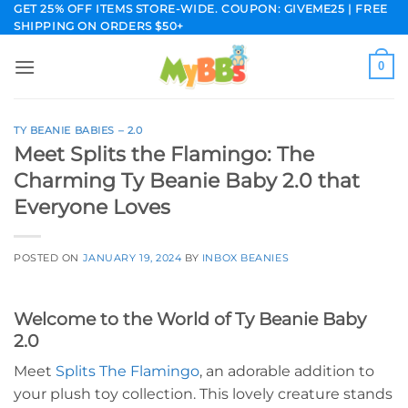
Skip
GET 25% OFF ITEMS STORE-WIDE. COUPON: GIVEME25 | FREE
SHIPPING ON ORDERS $50+
to
content
0
TY BEANIE BABIES – 2.0
Meet Splits the Flamingo: The
Charming Ty Beanie Baby 2.0 that
Everyone Loves
POSTED ON
JANUARY 19, 2024
BY
INBOX BEANIES
Welcome to the World of Ty Beanie Baby
2.0
Meet
Splits The Flamingo
, an adorable addition to
your plush toy collection. This lovely creature stands