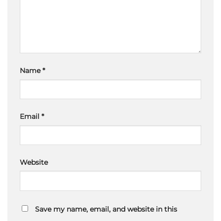
Name
*
Email
*
Website
Save my name, email, and website in this