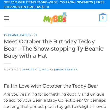
Skip
GET 25% OFF ITEMS STORE-WIDE. COUPON: GIVEME25 | FREE
SHIPPING ON ORDERS $50+
to
content
0
TY BEANIE BABIES – O
Meet October the Birthday Teddy
Bear – The Show-stopping Ty Beanie
Baby with a Hat
POSTED ON
JANUARY 17, 2024
BY
INBOX BEANIES
Fall in Love with October the Teddy Bear
Are you yearning for something cuddly and unique
to add to your Beanie Baby Collectibles? Or perhaps
seeking that perfect plush toy gift to delight a loved