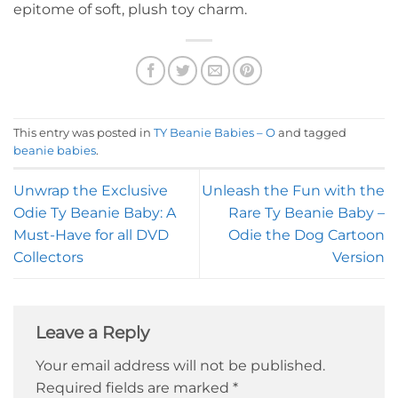
epitome of soft, plush toy charm.
This entry was posted in
TY Beanie Babies – O
and tagged
beanie babies
.
Unwrap the Exclusive
Unleash the Fun with the
Odie Ty Beanie Baby: A
Rare Ty Beanie Baby –
Must-Have for all DVD
Odie the Dog Cartoon
Collectors
Version
Leave a Reply
Your email address will not be published.
Required fields are marked
*