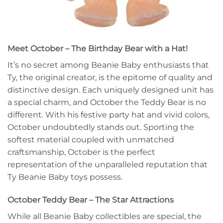
Meet October – The Birthday Bear with a Hat!
It’s no secret among Beanie Baby enthusiasts that
Ty, the original creator, is the epitome of quality and
distinctive design. Each uniquely designed unit has
a special charm, and October the Teddy Bear is no
different. With his festive party hat and vivid colors,
October undoubtedly stands out. Sporting the
softest material coupled with unmatched
craftsmanship, October is the perfect
representation of the unparalleled reputation that
Ty Beanie Baby toys possess.
October Teddy Bear – The Star Attractions
While all Beanie Baby collectibles are special, the