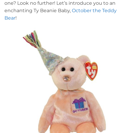
one? Look no further! Let’s introduce you to an
enchanting Ty Beanie Baby,
October the Teddy
Bear
!