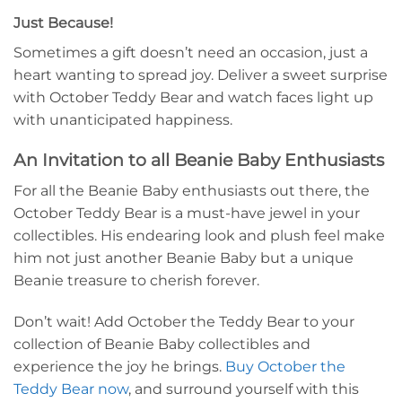
Just Because!
Sometimes a gift doesn’t need an occasion, just a
heart wanting to spread joy. Deliver a sweet surprise
with October Teddy Bear and watch faces light up
with unanticipated happiness.
An Invitation to all Beanie Baby Enthusiasts
For all the Beanie Baby enthusiasts out there, the
October Teddy Bear is a must-have jewel in your
collectibles. His endearing look and plush feel make
him not just another Beanie Baby but a unique
Beanie treasure to cherish forever.
Don’t wait! Add October the Teddy Bear to your
collection of Beanie Baby collectibles and
experience the joy he brings.
Buy October the
Teddy Bear now
, and surround yourself with this