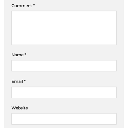
Comment
*
Name
*
Email
*
Website