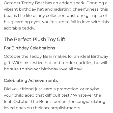
October Teddy Bear has an added spark. Donning a
vibrant birthday hat and radiating cheerfulness, this
bear is the life of any collection. Just one glimpse of
his gleaming eyes, you’re sure to fall in love with this
adorable teddy.
The Perfect Plush Toy Gift
For Birthday Celebrations
October the Teddy Bear makes for an ideal Birthday
gift. With his festive hat and tender cuddles, he will
be sure to shower birthday love all day!
Celebrating Achievements
Did your friend just earn a promotion, or maybe
your child aced that difficult test? Whatever the
feat, October the Bear is perfect for congratulating
loved ones on their accomplishments.