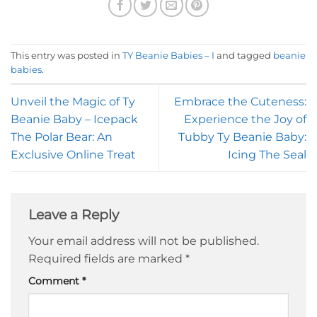
This entry was posted in
TY Beanie Babies – I
and tagged
beanie
babies
.
Unveil the Magic of Ty
Embrace the Cuteness:
Beanie Baby – Icepack
Experience the Joy of
The Polar Bear: An
Tubby Ty Beanie Baby:
Exclusive Online Treat
Icing The Seal
Leave a Reply
Your email address will not be published.
Required fields are marked
*
Comment
*