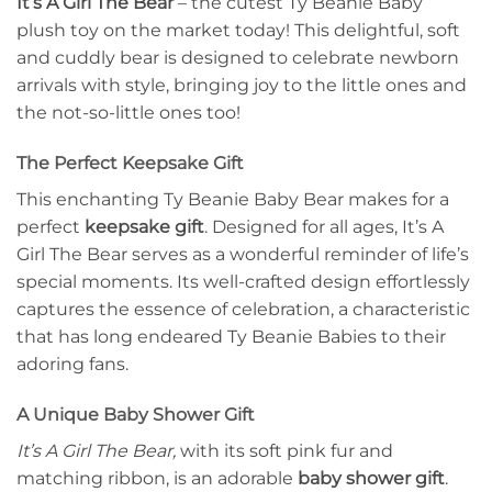
It’s A Girl The Bear
– the cutest Ty Beanie Baby
plush toy on the market today! This delightful, soft
and cuddly bear is designed to celebrate newborn
arrivals with style, bringing joy to the little ones and
the not-so-little ones too!
The Perfect Keepsake Gift
This enchanting Ty Beanie Baby Bear makes for a
perfect
keepsake gift
. Designed for all ages, It’s A
Girl The Bear serves as a wonderful reminder of life’s
special moments. Its well-crafted design effortlessly
captures the essence of celebration, a characteristic
that has long endeared Ty Beanie Babies to their
adoring fans.
A Unique Baby Shower Gift
It’s A Girl The Bear,
with its soft pink fur and
matching ribbon, is an adorable
baby shower gift
.