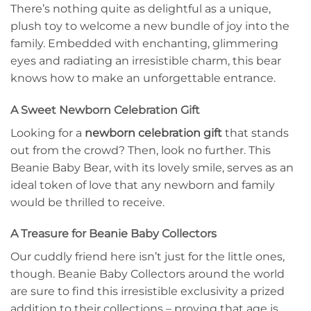
There’s nothing quite as delightful as a unique,
plush toy to welcome a new bundle of joy into the
family. Embedded with enchanting, glimmering
eyes and radiating an irresistible charm, this bear
knows how to make an unforgettable entrance.
A Sweet Newborn Celebration Gift
Looking for a
newborn celebration gift
that stands
out from the crowd? Then, look no further. This
Beanie Baby Bear, with its lovely smile, serves as an
ideal token of love that any newborn and family
would be thrilled to receive.
A Treasure for Beanie Baby Collectors
Our cuddly friend here isn’t just for the little ones,
though. Beanie Baby Collectors around the world
are sure to find this irresistible exclusivity a prized
addition to their collections – proving that age is