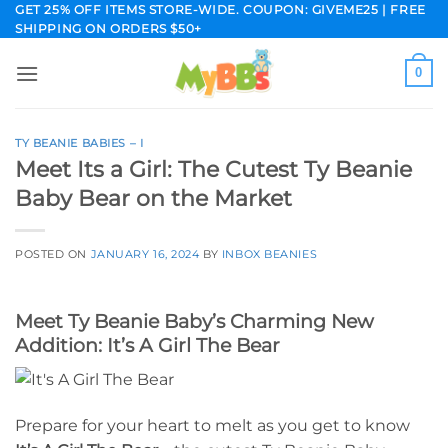
Skip
GET 25% OFF ITEMS STORE-WIDE. COUPON: GIVEME25 | FREE
SHIPPING ON ORDERS $50+
to
content
0
TY BEANIE BABIES – I
Meet Its a Girl: The Cutest Ty Beanie
Baby Bear on the Market
POSTED ON
JANUARY 16, 2024
BY
INBOX BEANIES
Meet Ty Beanie Baby’s Charming New
Addition: It’s A Girl The Bear
Prepare for your heart to melt as you get to know