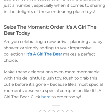
just a number, especially when it comes to sharing
in the delights of these endearing plush toys!
Seize The Moment: Order It’s A Girl The
Bear Today
Are you celebrating a new arrival, planning a baby
shower, or simply adding to your impressive
collection?
It’s A Girl The Bear
makes a perfect
choice.
Make these celebrations even more memorable
with this delightful plush toy. Rush to grab this
cutie before it’s gone – because life’s most special
moments deserve a special companion like It’s A
Girl The Bear. Click
here
to order today!