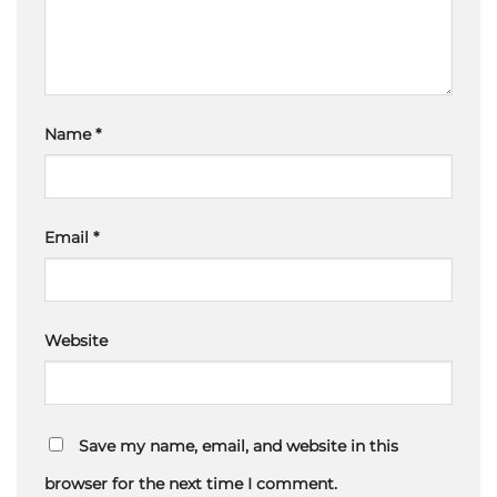
Name
*
Email
*
Website
Save my name, email, and website in this
browser for the next time I comment.