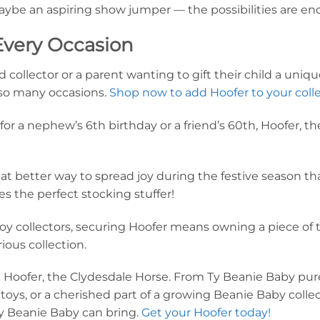
ybe an aspiring show jumper — the possibilities are end
 Every Occasion
ollector or a parent wanting to gift their child a unique
for so many occasions.
Shop now to add Hoofer to your colle
for a nephew’s 6th birthday or a friend’s 60th, Hoofer, t
at better way to spread joy during the festive season th
 the perfect stocking stuffer!
oy collectors, securing Hoofer means owning a piece of 
rious collection.
g Hoofer, the Clydesdale Horse. From Ty Beanie Baby pure
e toys, or a cherished part of a growing Beanie Baby coll
Ty Beanie Baby can bring.
Get your Hoofer today!