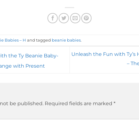
ie Babies – H
and tagged
beanie babies
.
Unleash the Fun with Ty’s
ith the Ty Beanie Baby-
– Th
range with Present
 not be published.
Required fields are marked
*