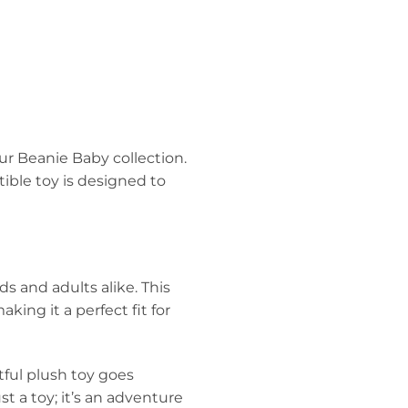
ur Beanie Baby collection.
tible toy is designed to
ds and adults alike. This
king it a perfect fit for
htful plush toy goes
st a toy; it’s an adventure