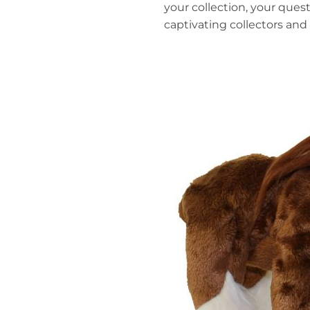
your collection, your que
captivating collectors and k