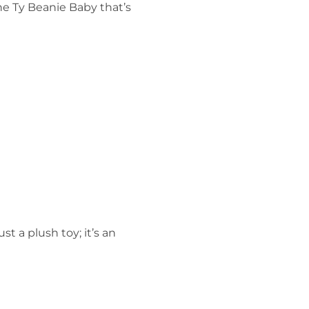
the Ty Beanie Baby that’s
ust a plush toy; it’s an