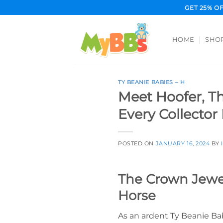
Skip
GET 25% O
to
content
HOME
SHO
TY BEANIE BABIES – H
Meet Hoofer, T
Every Collector
POSTED ON
JANUARY 16, 2024
BY
The Crown Jewel
Horse
As an ardent Ty Beanie Bab