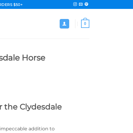
RDERS $50+
0
sdale Horse
r the Clydesdale
 impeccable addition to