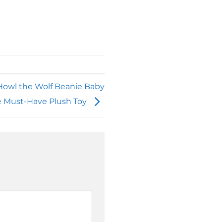
 Howl the Wolf Beanie Baby
e Must-Have Plush Toy