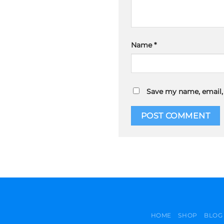
Name
*
Save my name, email, 
HOME
SHOP
BLOG