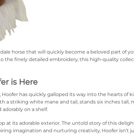
sdale horse that will quickly become a beloved part of yo
o the finely detailed embroidery, this high-quality collec
er is Here
Hoofer has quickly galloped its way into the hearts of ki
 a striking white mane and tail, stands six inches tall, ma
 adorably on a shelf.
p at its adorable exterior. The untold story of this delig
iring imagination and nurturing creativity, Hoofer isn’t ju