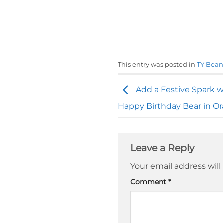
This entry was posted in
TY Bean
Add a Festive Spark w
Happy Birthday Bear in O
Leave a Reply
Your email address will
Comment
*