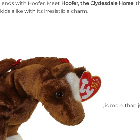
st ends with Hoofer. Meet
Hoofer, the Clydesdale Horse
, 
ids alike with its irresistible charm.
, is more than j