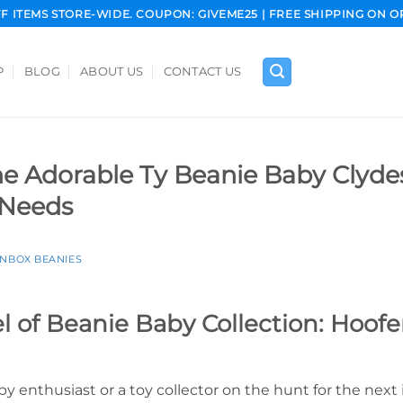
FF ITEMS STORE-WIDE. COUPON: GIVEME25 | FREE SHIPPING ON O
P
BLOG
ABOUT US
CONTACT US
he Adorable Ty Beanie Baby Clyde
 Needs
INBOX BEANIES
 of Beanie Baby Collection: Hoofe
y enthusiast or a toy collector on the hunt for the next