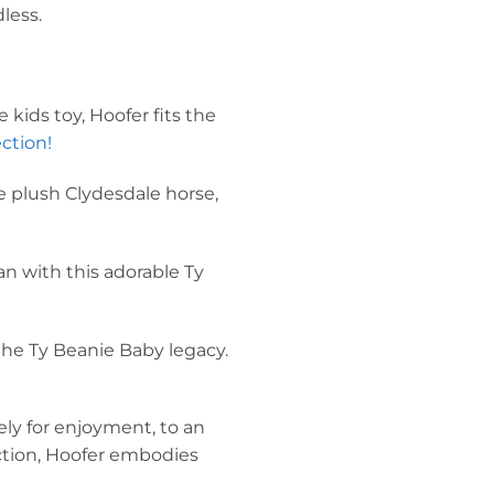
less.
 kids toy, Hoofer fits the
ction!
he plush Clydesdale horse,
an with this adorable Ty
the Ty Beanie Baby legacy.
ly for enjoyment, to an
ection, Hoofer embodies