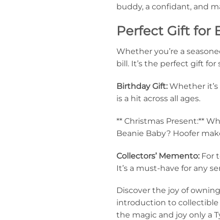
buddy, a confidant, and ma
Perfect Gift for
Whether you’re a seasoned c
bill. It’s the perfect gift 
Birthday Gift:
Whether it’s 
is a hit across all ages.
** Christmas Present:** Wh
Beanie Baby? Hoofer makes
Collectors’ Memento:
For t
It’s a must-have for any se
Discover the joy of ownin
introduction to collectibl
the magic and joy only a 