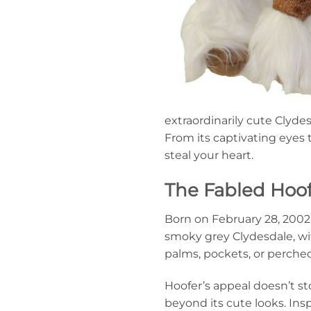
extraordinarily cute Clyde
From its captivating eyes t
steal your heart.
The Fabled Hoof
Born on February 28, 2002, 
smoky grey Clydesdale, with
palms, pockets, or perched
Hoofer’s appeal doesn’t sto
beyond its cute looks. Insp