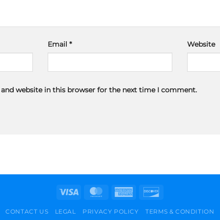
Email
*
Website
and website in this browser for the next time I comment.
Visa
MasterCard
American
Discover
Express
CONTACT US
LEGAL
PRIVACY POLICY
TERMS & CONDITION