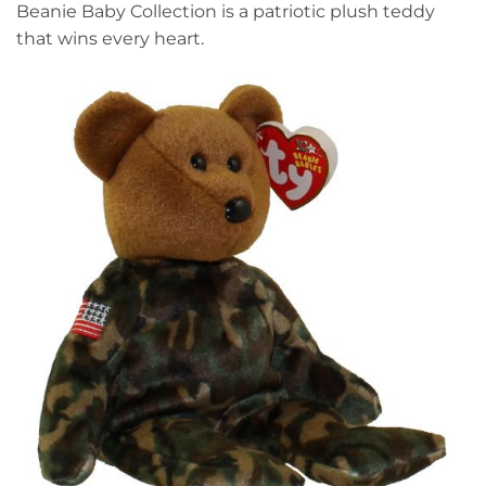
Beanie Baby Collection is a patriotic plush teddy
that wins every heart.