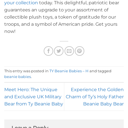
your collection
today. This delightful, patriotic bear
guarantees an upgrade to your assortment of
collectible plush toys, a token of gratitude for our
troops, and a symbol of American pride. Get yours
now!
This entry was posted in
TY Beanie Babies – H
and tagged
beanie babies
.
Meet Hero: The Unique
Experience the Golden
and Exclusive UK Military
Charm of Ty’s Holy Father
Bear from Ty Beanie Baby
Beanie Baby Bear