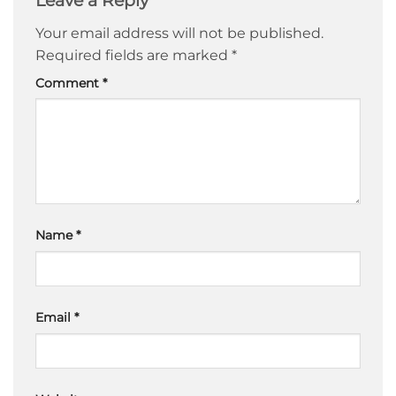
Leave a Reply
Your email address will not be published.
Required fields are marked
*
Comment
*
Name
*
Email
*