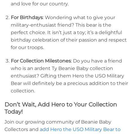
and love for our country.
For Birthdays
: Wondering what to give your
military-enthusiast friend? This bear is the
perfect choice. It isn’t just a toy; it’s a delightful
birthday celebration of their passion and respect
for our troops.
For Collection Milestones
: Do you have a friend
who is an ardent Ty Beanie Baby collection
enthusiast? Gifting them Hero the USO Military
Bear will definitely be a precious addition to their
collection.
Don’t Wait, Add Hero to Your Collection
Today!
Join our growing community of Beanie Baby
Collectors and
add Hero the USO Military Bear to