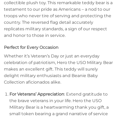
collectible plush toy. This remarkable teddy bear is a
testament to our pride as Americans – a nod to our
troops who never tire of serving and protecting the
country. The reversed flag detail accurately
replicates military standards, a sign of our respect
and honor to those in service.
Perfect for Every Occasion
Whether it’s Veteran’s Day or just an everyday
celebration of patriotism, Hero the USO Military Bear
makes an excellent gift. This teddy will surely
delight military enthusiasts and Beanie Baby
Collection aficionados alike.
For Veterans’ Appreciation
: Extend gratitude to
the brave veterans in your life. Hero the USO
Military Bear is a heartwarming thank you gift, a
small token bearing a grand narrative of service