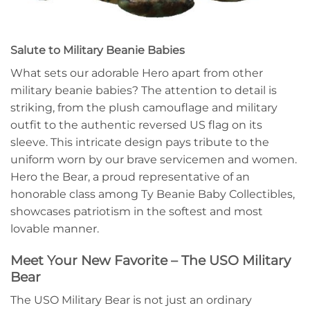
Salute to Military Beanie Babies
What sets our adorable Hero apart from other
military beanie babies? The attention to detail is
striking, from the plush camouflage and military
outfit to the authentic reversed US flag on its
sleeve. This intricate design pays tribute to the
uniform worn by our brave servicemen and women.
Hero the Bear, a proud representative of an
honorable class among Ty Beanie Baby Collectibles,
showcases patriotism in the softest and most
lovable manner.
Meet Your New Favorite – The USO Military
Bear
The USO Military Bear is not just an ordinary