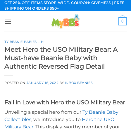
Skip
GET 25% OFF ITEMS STORE-WIDE. COUPON: GIVEME25 | FREE
SHIPPING ON ORDERS $50+
to
content
0
TY BEANIE BABIES – H
Meet Hero the USO Military Bear: A
Must-have Beanie Baby with
Authentic Reversed Flag Detail
POSTED ON
JANUARY 16, 2024
BY
INBOX BEANIES
Fall in Love with Hero the USO Military Bear
Unveiling a special hero from our
Ty Beanie Baby
Collectibles
, we introduce you to
Hero the USO
Military Bear
. This display-worthy member of your