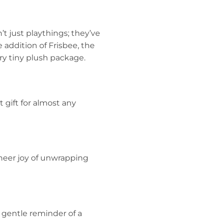
’t just playthings; they’ve
 addition of Frisbee, the
ery tiny plush package.
t gift for almost any
sheer joy of unwrapping
a gentle reminder of a