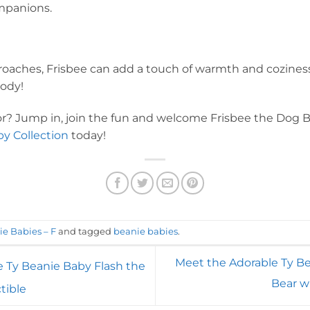
mpanions.
oaches, Frisbee can add a touch of warmth and coziness 
ody!
for? Jump in, join the fun and welcome Frisbee the Dog 
y Collection
today!
ie Babies – F
and tagged
beanie babies
.
Meet the Adorable Ty B
e Ty Beanie Baby Flash the
Bear w
tible