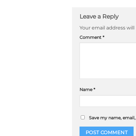
Leave a Reply
Your email address will
Comment
*
Name
*
Save my name, email, 