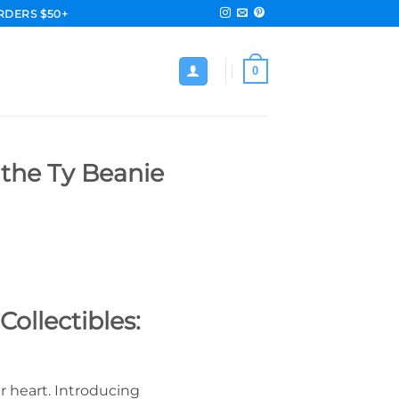
RDERS $50+
0
 the Ty Beanie
ollectibles:
ur heart. Introducing