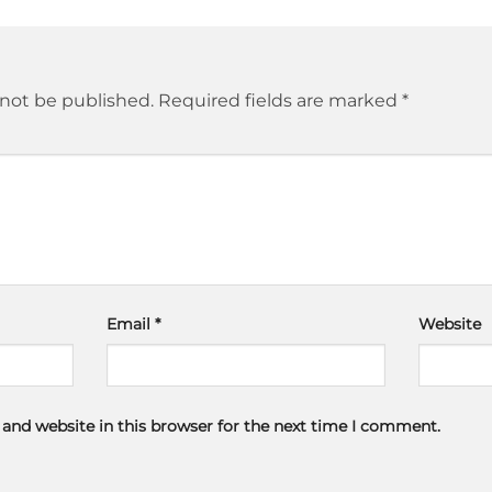
 not be published.
Required fields are marked
*
Email
*
Website
and website in this browser for the next time I comment.