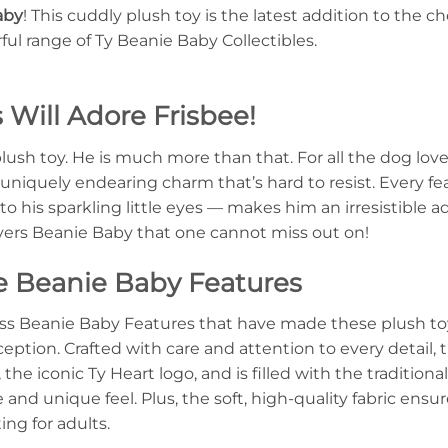
aby
! This cuddly plush toy is the latest addition to the 
l range of Ty Beanie Baby Collectibles.
Will Adore Frisbee!
plush toy. He is much more than that. For all the dog love
niquely endearing charm that’s hard to resist. Every fe
 to his sparkling little eyes — makes him an irresistible ad
overs Beanie Baby that one cannot miss out on!
e Beanie Baby Features
ess Beanie Baby Features that have made these plush toys
xception. Crafted with care and attention to every detail, 
the iconic Ty Heart logo, and is filled with the traditiona
and unique feel. Plus, the soft, high-quality fabric ensu
ing for adults.