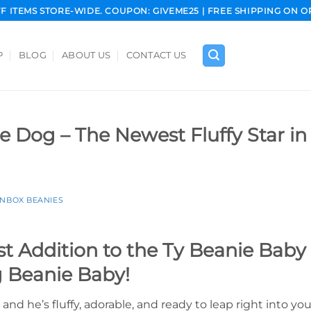
FF ITEMS STORE-WIDE. COUPON: GIVEME25 | FREE SHIPPING ON O
P
BLOG
ABOUT US
CONTACT US
e Dog – The Newest Fluffy Star in
INBOX BEANIES
 Addition to the Ty Beanie Baby C
g Beanie Baby!
 and he’s fluffy, adorable, and ready to leap right into yo