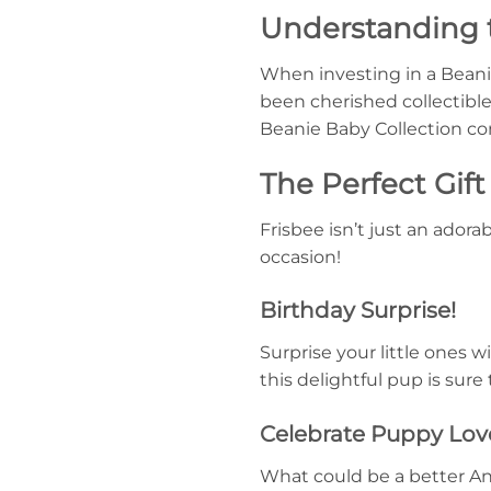
Understanding 
When investing in a Beanie 
been cherished collectible
Beanie Baby Collection cont
The Perfect Gif
Frisbee isn’t just an adora
occasion!
Birthday Surprise!
Surprise your little ones w
this delightful pup is sure
Celebrate Puppy Lov
What could be a better Anni