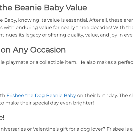
the Beanie Baby Value
Baby, knowing its value is essential. After all, these aren
s with enduring value for nearly three decades! With the
inues its legacy of offering quality, value, and joy in ev
t on Any Occasion
ble playmate or a collectible item. He also makes a perfec
ith
Frisbee the Dog Beanie Baby
on their birthday. The 
 to make their special day even brighter!
e!
versaries or Valentine’s gift for a dog lover? Frisbee is 