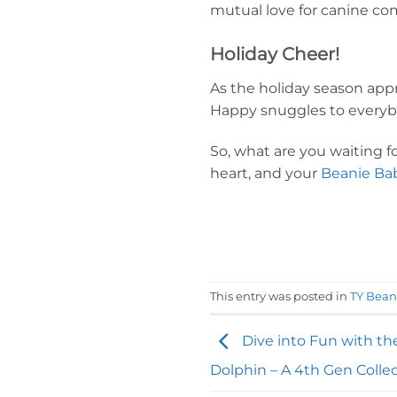
mutual love for canine co
Holiday Cheer!
As the holiday season appr
Happy snuggles to everyb
So, what are you waiting 
heart, and your
Beanie Bab
This entry was posted in
TY Bean
Dive into Fun with th
Dolphin – A 4th Gen Collec