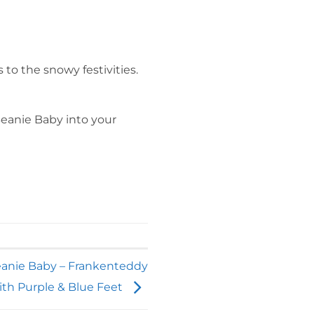
to the snowy festivities.
Beanie Baby into your
eanie Baby – Frankenteddy
ith Purple & Blue Feet