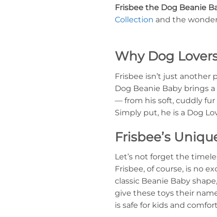
Frisbee the Dog Beanie B
Collection
and the wonderfu
Why Dog Lovers 
Frisbee isn’t just another 
Dog Beanie Baby brings a u
— from his soft, cuddly fur
Simply put, he is a Dog L
Frisbee’s Uniqu
Let’s not forget the timel
Frisbee, of course, is no e
classic Beanie Baby shape, 
give these toys their name 
is safe for kids and comfort