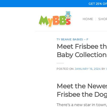
Skip
GET 25% O
to
content
HOME
SHO
TY BEANIE BABIES – F
Meet Frisbee th
Baby Collection
POSTED ON
JANUARY 16, 2024
BY
Meet the Newest
Frisbee the Do
There’s a new star in town,