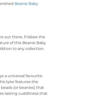
cherished
Beanie Baby
rs out there, Frisbee the
ature of this Beanie Baby
dition to any collection.
 a universal favourite.
this tyke features the
l beads (or beanies) that
res lasting cuddliness that