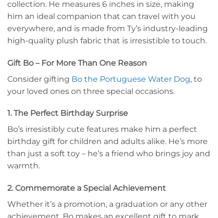
collection. He measures 6 inches in size, making
him an ideal companion that can travel with you
everywhere, and is made from Ty’s industry-leading
high-quality plush fabric that is irresistible to touch.
Gift Bo – For More Than One Reason
Consider gifting
Bo the Portuguese Water Dog
, to
your loved ones on three special occasions.
1. The Perfect Birthday Surprise
Bo’s irresistibly cute features make him a perfect
birthday gift for children and adults alike. He’s more
than just a soft toy – he’s a friend who brings joy and
warmth.
2. Commemorate a Special Achievement
Whether it’s a promotion, a graduation or any other
achievement, Bo makes an excellent gift to mark