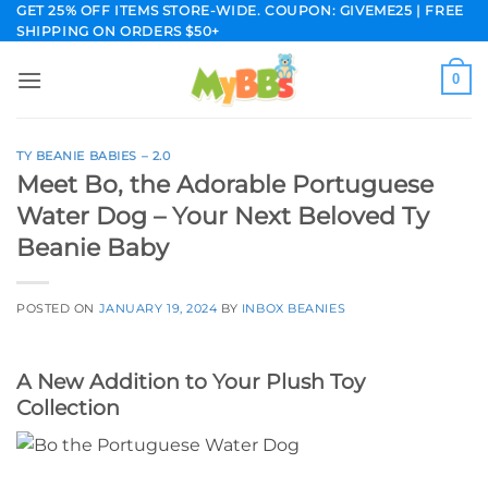
Skip
GET 25% OFF ITEMS STORE-WIDE. COUPON: GIVEME25 | FREE
SHIPPING ON ORDERS $50+
to
content
0
TY BEANIE BABIES – 2.0
Meet Bo, the Adorable Portuguese
Water Dog – Your Next Beloved Ty
Beanie Baby
POSTED ON
JANUARY 19, 2024
BY
INBOX BEANIES
A New Addition to Your Plush Toy
Collection