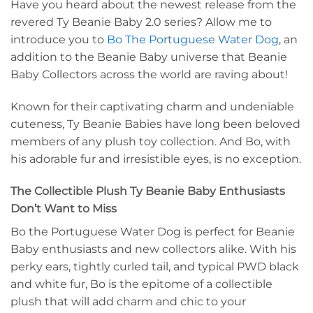
Have you heard about the newest release from the
revered Ty Beanie Baby 2.0 series? Allow me to
introduce you to
Bo The Portuguese Water Dog
, an
addition to the Beanie Baby universe that Beanie
Baby Collectors across the world are raving about!
Known for their captivating charm and undeniable
cuteness, Ty Beanie Babies have long been beloved
members of any plush toy collection. And Bo, with
his adorable fur and irresistible eyes, is no exception.
The Collectible Plush Ty Beanie Baby Enthusiasts
Don’t Want to Miss
Bo the Portuguese Water Dog is perfect for Beanie
Baby enthusiasts and new collectors alike. With his
perky ears, tightly curled tail, and typical PWD black
and white fur, Bo is the epitome of a collectible
plush that will add charm and chic to your