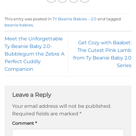
This entry was posted in
TY Beanie Babies – 2.0
and tagged
beanie babies
.
Meet the Unforgettable
Get Cozy with Baabet:
Ty Beanie Baby 2.0-
The Cutest Pink Lamb
Bubblegum the Zebra: A
from Ty Beanie Baby 2.0
Perfect Cuddly
Series
Companion
Leave a Reply
Your email address will not be published.
Required fields are marked
*
Comment
*