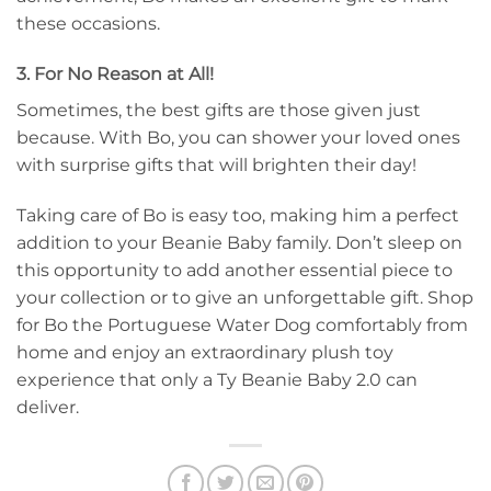
these occasions.
3. For No Reason at All!
Sometimes, the best gifts are those given just
because. With Bo, you can shower your loved ones
with surprise gifts that will brighten their day!
Taking care of Bo is easy too, making him a perfect
addition to your Beanie Baby family. Don’t sleep on
this opportunity to add another essential piece to
your collection or to give an unforgettable gift. Shop
for Bo the Portuguese Water Dog comfortably from
home and enjoy an extraordinary plush toy
experience that only a Ty Beanie Baby 2.0 can
deliver.