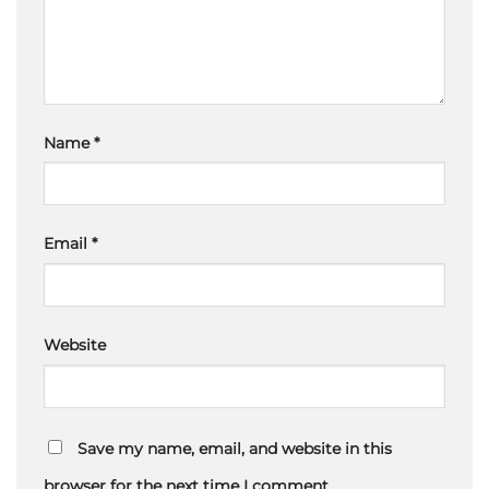
Name
*
Email
*
Website
Save my name, email, and website in this
browser for the next time I comment.