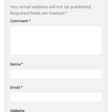
Your email address will not be published.
Required fields are marked
*
Comment
*
Name
*
Email
*
Website