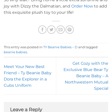
joy with Dizzy the Dalmatian, and
Order Now
to add
this exquisite plush toy to your life!
This entry was posted in
TY Beanie Babies – D
and tagged
beanie babies
.
Get Cozy with the
Meet Your New Best
Exclusive Blue Bear Ty
Friend – Ty Beanie Baby
Beanie Baby – A
Dora the Explorer in a
Northwestern Mutual
Cubs Uniform
Special
Leave a Reply