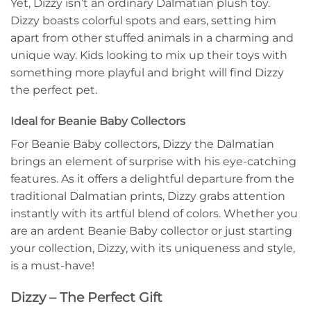
Yet, Dizzy isn’t an ordinary Dalmatian plush toy.
Dizzy boasts colorful spots and ears, setting him
apart from other stuffed animals in a charming and
unique way. Kids looking to mix up their toys with
something more playful and bright will find Dizzy
the perfect pet.
Ideal for Beanie Baby Collectors
For Beanie Baby collectors, Dizzy the Dalmatian
brings an element of surprise with his eye-catching
features. As it offers a delightful departure from the
traditional Dalmatian prints, Dizzy grabs attention
instantly with its artful blend of colors. Whether you
are an ardent Beanie Baby collector or just starting
your collection, Dizzy, with its uniqueness and style,
is a must-have!
Dizzy – The Perfect Gift