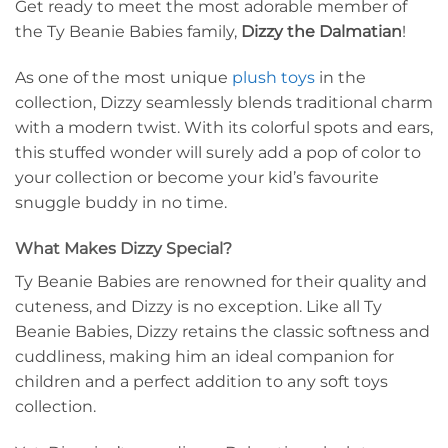
Get ready to meet the most adorable member of
the Ty Beanie Babies family,
Dizzy the Dalmatian
!
As one of the most unique
plush toys
in the
collection, Dizzy seamlessly blends traditional charm
with a modern twist. With its colorful spots and ears,
this stuffed wonder will surely add a pop of color to
your collection or become your kid’s favourite
snuggle buddy in no time.
What Makes Dizzy Special?
Ty Beanie Babies are renowned for their quality and
cuteness, and Dizzy is no exception. Like all Ty
Beanie Babies, Dizzy retains the classic softness and
cuddliness, making him an ideal companion for
children and a perfect addition to any soft toys
collection.