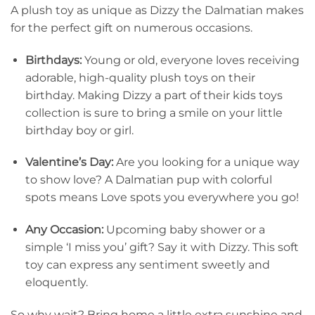
A plush toy as unique as Dizzy the Dalmatian makes
for the perfect gift on numerous occasions.
Birthdays:
Young or old, everyone loves receiving
adorable, high-quality plush toys on their
birthday. Making Dizzy a part of their kids toys
collection is sure to bring a smile on your little
birthday boy or girl.
Valentine’s Day:
Are you looking for a unique way
to show love? A Dalmatian pup with colorful
spots means Love spots you everywhere you go!
Any Occasion:
Upcoming baby shower or a
simple ‘I miss you’ gift? Say it with Dizzy. This soft
toy can express any sentiment sweetly and
eloquently.
So why wait? Bring home a little extra sunshine and