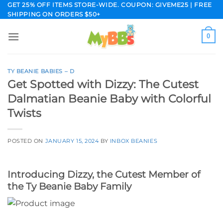
Skip
GET 25% OFF ITEMS STORE-WIDE. COUPON: GIVEME25 | FREE
SHIPPING ON ORDERS $50+
to
content
0
TY BEANIE BABIES – D
Get Spotted with Dizzy: The Cutest
Dalmatian Beanie Baby with Colorful
Twists
POSTED ON
JANUARY 15, 2024
BY
INBOX BEANIES
Introducing Dizzy, the Cutest Member of
the Ty Beanie Baby Family