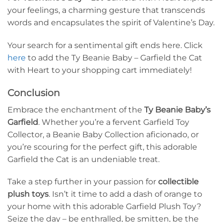
your feelings, a charming gesture that transcends
words and encapsulates the spirit of Valentine’s Day.
Your search for a sentimental gift ends here. Click
here
to add the Ty Beanie Baby – Garfield the Cat
with Heart to your shopping cart immediately!
Conclusion
Embrace the enchantment of the
Ty Beanie Baby’s
Garfield
. Whether you’re a fervent Garfield Toy
Collector, a Beanie Baby Collection aficionado, or
you’re scouring for the perfect gift, this adorable
Garfield the Cat is an undeniable treat.
Take a step further in your passion for
collectible
plush toys
. Isn’t it time to add a dash of orange to
your home with this adorable Garfield Plush Toy?
Seize the day – be enthralled, be smitten, be the