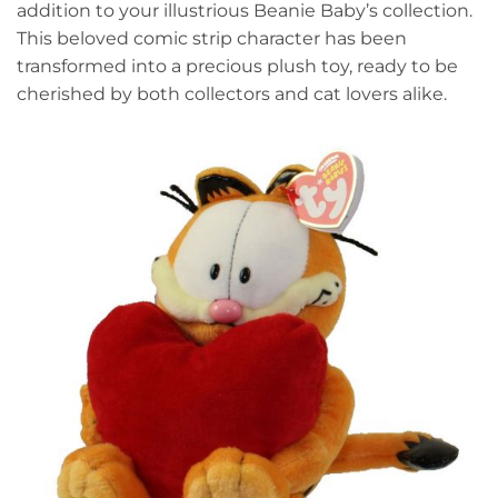
addition to your illustrious Beanie Baby’s collection.
This beloved comic strip character has been
transformed into a precious plush toy, ready to be
cherished by both collectors and cat lovers alike.