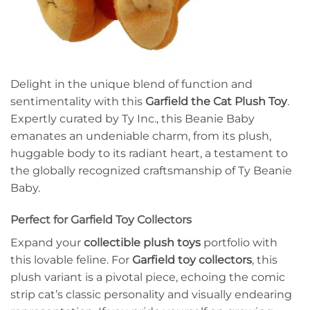
Delight in the unique blend of function and
sentimentality with this
Garfield the Cat Plush Toy
.
Expertly curated by Ty Inc., this Beanie Baby
emanates an undeniable charm, from its plush,
huggable body to its radiant heart, a testament to
the globally recognized craftsmanship of Ty Beanie
Baby.
Perfect for Garfield Toy Collectors
Expand your
collectible plush toys
portfolio with
this lovable feline. For
Garfield toy collectors
, this
plush variant is a pivotal piece, echoing the comic
strip cat’s classic personality and visually endearing