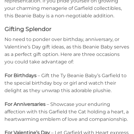
representation. If you pride yourself on growing
your charming menagerie of Garfield collectibles,
this Beanie Baby is a non-negotiable addition.
Gifting Splendor
No need to ponder over birthday, anniversary, or
Valentine’s Day gift ideas, as this Beanie Baby serves
as a perfect gift option. Here are three occasions
you could take advantage of:
For Birthdays
– Gift the Ty Beanie Baby’s Garfield to
the special birthday boy or girl and watch their
delight as they unwrap this adorable plushie.
For Anniversaries
– Showcase your enduring
affection with this Garfield the Cat holding a heart, a
heartwarming emblem of love and companionship.
For Valentine’s Day
– Let Garfield with Heart express