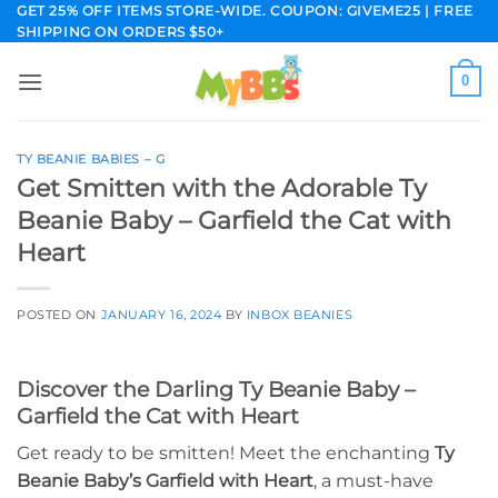
Skip
GET 25% OFF ITEMS STORE-WIDE. COUPON: GIVEME25 | FREE
SHIPPING ON ORDERS $50+
to
content
0
TY BEANIE BABIES – G
Get Smitten with the Adorable Ty
Beanie Baby – Garfield the Cat with
Heart
POSTED ON
JANUARY 16, 2024
BY
INBOX BEANIES
Discover the Darling Ty Beanie Baby –
Garfield the Cat with Heart
Get ready to be smitten! Meet the enchanting
Ty
Beanie Baby’s Garfield with Heart
, a must-have