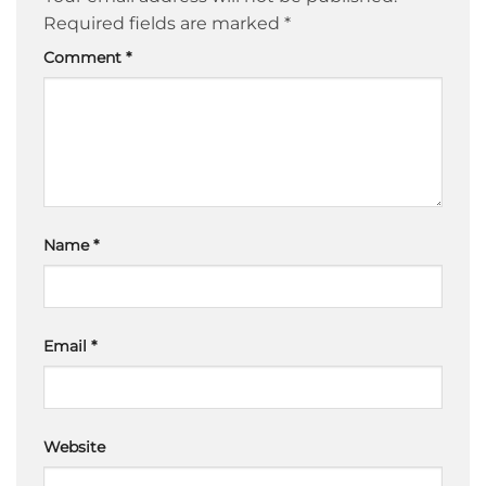
Required fields are marked
*
Comment
*
Name
*
Email
*
Website