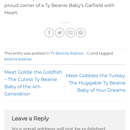
proud owner of a Ty Beanie Baby’s Garfield with
Heart.
This entry was posted in
TY Beanie Babies – G
and tagged
beanie babies
.
Meet Goldie the Goldfish
Meet Gobbles the Turkey:
– The Cutest Ty Beanie
The Huggable Ty Beanie
Baby of the 4th
Baby of Your Dreams
Generation
Leave a Reply
Your email address will not be published.