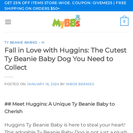
Skip
GET 25% OFF ITEMS STORE-WIDE. COUPON: GIVEME25 | FREE
SHIPPING ON ORDERS $50+
to
content
0
TY BEANIE BABIES – H
Fall in Love with Huggins: The Cutest
Ty Beanie Baby Dog You Need to
Collect
POSTED ON
JANUARY 16, 2024
BY
INBOX BEANIES
## Meet Huggins: A Unique Ty Beanie Baby to
Cherish
Huggins Ty Beanie Baby is here to steal your heart!
This adorable Ty Beanie Baby Dog is not just a plush