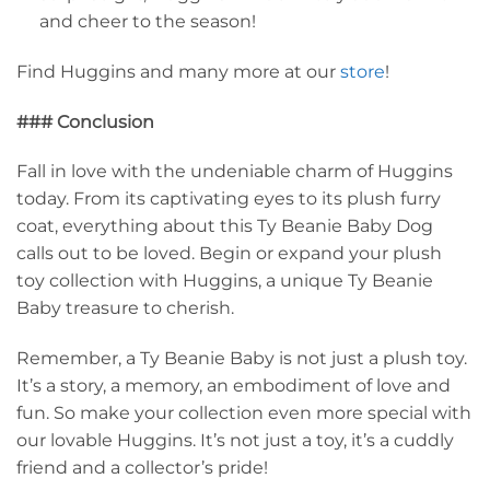
and cheer to the season!
Find Huggins and many more at our
store
!
### Conclusion
Fall in love with the undeniable charm of Huggins
today. From its captivating eyes to its plush furry
coat, everything about this Ty Beanie Baby Dog
calls out to be loved. Begin or expand your plush
toy collection with Huggins, a unique Ty Beanie
Baby treasure to cherish.
Remember, a Ty Beanie Baby is not just a plush toy.
It’s a story, a memory, an embodiment of love and
fun. So make your collection even more special with
our lovable Huggins. It’s not just a toy, it’s a cuddly
friend and a collector’s pride!