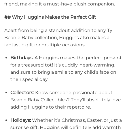
friend, making it a must-have plush companion.
## Why Huggins Makes the Perfect Gift
Apart from being a standout addition to any Ty
Beanie Baby collection, Huggins also makes a
fantastic gift for multiple occasions:
Birthdays:
A Huggins makes the perfect present
for a treasured tot! It’s cuddly, heart-warming,
and sure to bring a smile to any child’s face on
their special day.
Collectors:
Know someone passionate about
Beanie Baby Collectibles? They’ll absolutely love
adding Huggins to their repertoire.
Holidays:
Whether it’s Christmas, Easter, or just a
surprise gift, Huggins will definitely add warmth