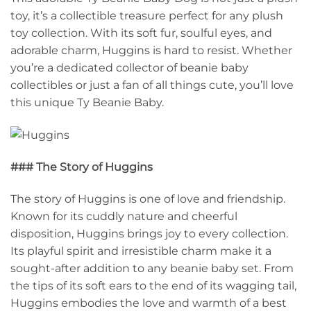
toy, it’s a collectible treasure perfect for any plush
toy collection. With its soft fur, soulful eyes, and
adorable charm, Huggins is hard to resist. Whether
you’re a dedicated collector of beanie baby
collectibles or just a fan of all things cute, you’ll love
this unique Ty Beanie Baby.
### The Story of Huggins
The story of Huggins is one of love and friendship.
Known for its cuddly nature and cheerful
disposition, Huggins brings joy to every collection.
Its playful spirit and irresistible charm make it a
sought-after addition to any beanie baby set. From
the tips of its soft ears to the end of its wagging tail,
Huggins embodies the love and warmth of a best