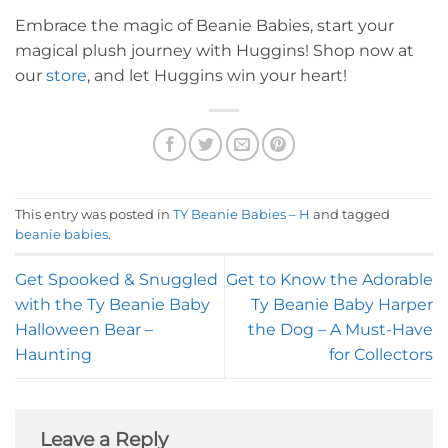
Embrace the magic of Beanie Babies, start your
magical plush journey with Huggins! Shop now at
our
store
, and let Huggins win your heart!
This entry was posted in
TY Beanie Babies – H
and tagged
beanie babies
.
Get Spooked & Snuggled
Get to Know the Adorable
with the Ty Beanie Baby
Ty Beanie Baby Harper
Halloween Bear –
the Dog – A Must-Have
Haunting
for Collectors
Leave a Reply