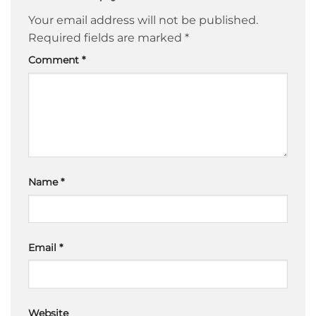
Your email address will not be published.
Required fields are marked
*
Comment
*
Name
*
Email
*
Website