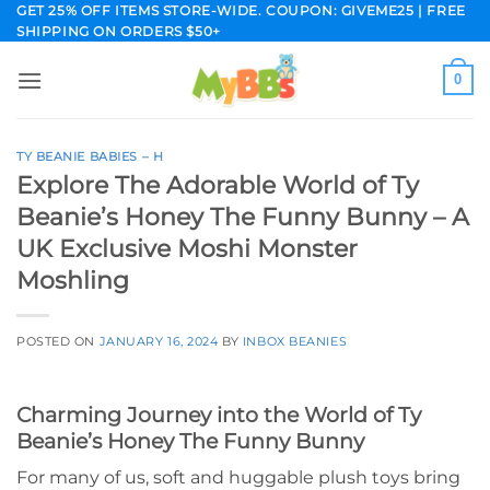
Skip
GET 25% OFF ITEMS STORE-WIDE. COUPON: GIVEME25 | FREE
SHIPPING ON ORDERS $50+
to
content
0
TY BEANIE BABIES – H
Explore The Adorable World of Ty
Beanie’s Honey The Funny Bunny – A
UK Exclusive Moshi Monster
Moshling
POSTED ON
JANUARY 16, 2024
BY
INBOX BEANIES
Charming Journey into the World of Ty
Beanie’s Honey The Funny Bunny
For many of us, soft and huggable plush toys bring