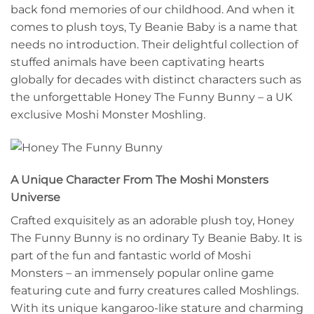
back fond memories of our childhood. And when it
comes to plush toys, Ty Beanie Baby is a name that
needs no introduction. Their delightful collection of
stuffed animals have been captivating hearts
globally for decades with distinct characters such as
the unforgettable Honey The Funny Bunny – a UK
exclusive Moshi Monster Moshling.
A Unique Character From The Moshi Monsters
Universe
Crafted exquisitely as an adorable plush toy, Honey
The Funny Bunny is no ordinary Ty Beanie Baby. It is
part of the fun and fantastic world of Moshi
Monsters – an immensely popular online game
featuring cute and furry creatures called Moshlings.
With its unique kangaroo-like stature and charming