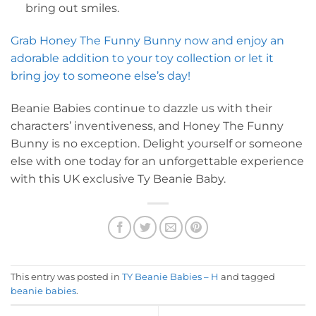
bring out smiles.
Grab Honey The Funny Bunny now and enjoy an
adorable addition to your toy collection or let it
bring joy to someone else’s day!
Beanie Babies continue to dazzle us with their
characters’ inventiveness, and Honey The Funny
Bunny is no exception. Delight yourself or someone
else with one today for an unforgettable experience
with this UK exclusive Ty Beanie Baby.
This entry was posted in
TY Beanie Babies – H
and tagged
beanie babies
.