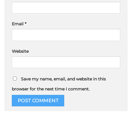
Email
*
Website
Save my name, email, and website in this
browser for the next time I comment.