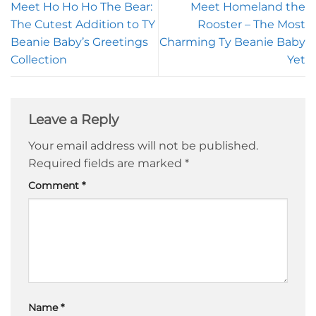
Meet Ho Ho Ho The Bear:
Meet Homeland the
The Cutest Addition to TY
Rooster – The Most
Beanie Baby’s Greetings
Charming Ty Beanie Baby
Collection
Yet
Leave a Reply
Your email address will not be published.
Required fields are marked
*
Comment
*
Name
*