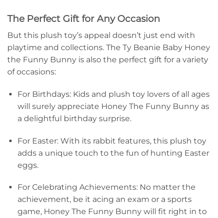
The Perfect Gift for Any Occasion
But this plush toy’s appeal doesn’t just end with
playtime and collections. The Ty Beanie Baby Honey
the Funny Bunny is also the perfect gift for a variety
of occasions:
For Birthdays: Kids and plush toy lovers of all ages
will surely appreciate Honey The Funny Bunny as
a delightful birthday surprise.
For Easter: With its rabbit features, this plush toy
adds a unique touch to the fun of hunting Easter
eggs.
For Celebrating Achievements: No matter the
achievement, be it acing an exam or a sports
game, Honey The Funny Bunny will fit right in to