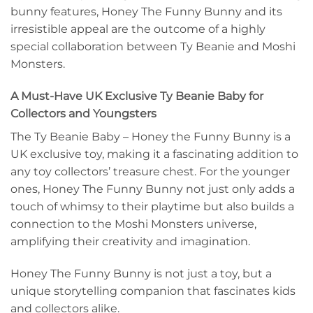
bunny features, Honey The Funny Bunny and its
irresistible appeal are the outcome of a highly
special collaboration between Ty Beanie and Moshi
Monsters.
A Must-Have UK Exclusive Ty Beanie Baby for
Collectors and Youngsters
The Ty Beanie Baby – Honey the Funny Bunny is a
UK exclusive toy, making it a fascinating addition to
any toy collectors’ treasure chest. For the younger
ones, Honey The Funny Bunny not just only adds a
touch of whimsy to their playtime but also builds a
connection to the Moshi Monsters universe,
amplifying their creativity and imagination.
Honey The Funny Bunny is not just a toy, but a
unique storytelling companion that fascinates kids
and collectors alike.