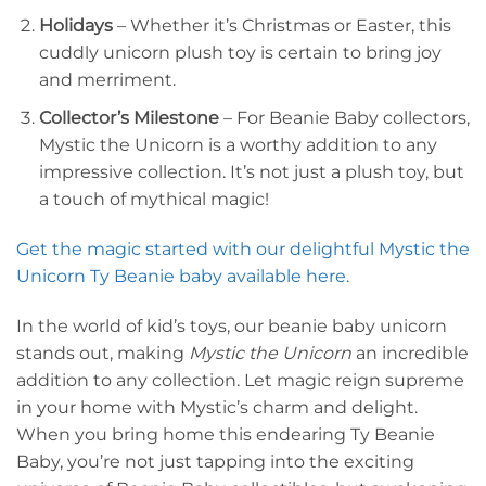
Holidays
– Whether it’s Christmas or Easter, this
cuddly unicorn plush toy is certain to bring joy
and merriment.
Collector’s Milestone
– For Beanie Baby collectors,
Mystic the Unicorn is a worthy addition to any
impressive collection. It’s not just a plush toy, but
a touch of mythical magic!
Get the magic started with our delightful Mystic the
Unicorn Ty Beanie baby available here.
In the world of kid’s toys, our beanie baby unicorn
stands out, making
Mystic the Unicorn
an incredible
addition to any collection. Let magic reign supreme
in your home with Mystic’s charm and delight.
When you bring home this endearing Ty Beanie
Baby, you’re not just tapping into the exciting