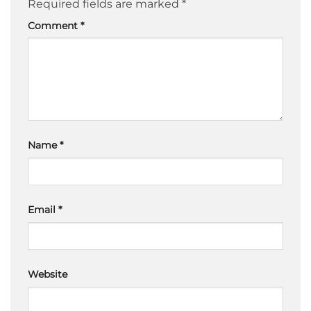
Required fields are marked
*
Comment
*
Name
*
Email
*
Website