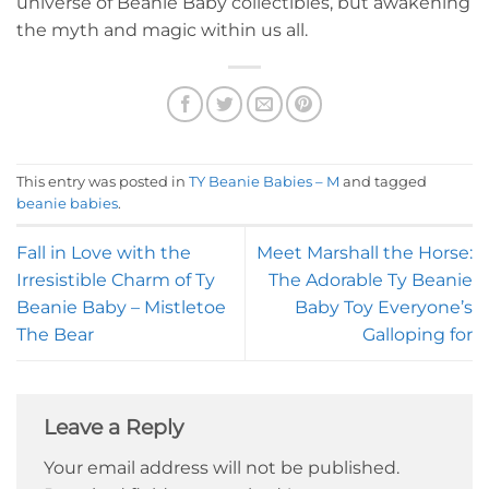
universe of Beanie Baby collectibles, but awakening
the myth and magic within us all.
This entry was posted in
TY Beanie Babies – M
and tagged
beanie babies
.
Fall in Love with the
Meet Marshall the Horse:
Irresistible Charm of Ty
The Adorable Ty Beanie
Beanie Baby – Mistletoe
Baby Toy Everyone’s
The Bear
Galloping for
Leave a Reply
Your email address will not be published.