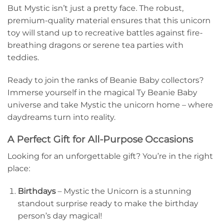
But Mystic isn’t just a pretty face. The robust,
premium-quality material ensures that this unicorn
toy will stand up to recreative battles against fire-
breathing dragons or serene tea parties with
teddies.
Ready to join the ranks of Beanie Baby collectors?
Immerse yourself in the magical Ty Beanie Baby
universe and take Mystic the unicorn home – where
daydreams turn into reality.
A Perfect Gift for All-Purpose Occasions
Looking for an unforgettable gift? You’re in the right
place:
Birthdays
– Mystic the Unicorn is a stunning
standout surprise ready to make the birthday
person’s day magical!