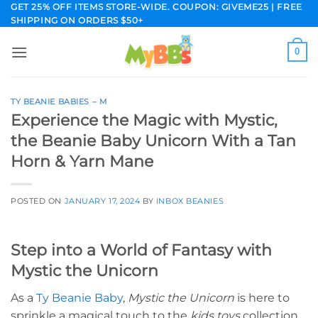
Skip
GET 25% OFF ITEMS STORE-WIDE. COUPON: GIVEME25 | FREE
SHIPPING ON ORDERS $50+
to
content
0
TY BEANIE BABIES – M
Experience the Magic with Mystic,
the Beanie Baby Unicorn With a Tan
Horn & Yarn Mane
POSTED ON
JANUARY 17, 2024
BY
INBOX BEANIES
Step into a World of Fantasy with
Mystic the Unicorn
As a
Ty Beanie Baby
,
Mystic the Unicorn
is here to
sprinkle a magical touch to the
kids toys
collection.