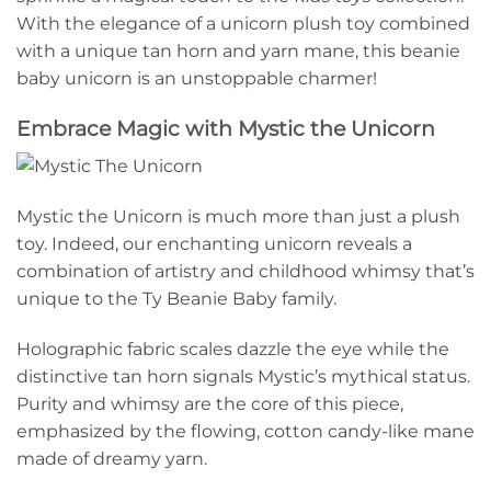
With the elegance of a unicorn plush toy combined
with a unique tan horn and yarn mane, this beanie
baby unicorn is an unstoppable charmer!
Embrace Magic with Mystic the Unicorn
Mystic the Unicorn is much more than just a plush
toy. Indeed, our enchanting unicorn reveals a
combination of artistry and childhood whimsy that’s
unique to the Ty Beanie Baby family.
Holographic fabric scales dazzle the eye while the
distinctive tan horn signals Mystic’s mythical status.
Purity and whimsy are the core of this piece,
emphasized by the flowing, cotton candy-like mane
made of dreamy yarn.