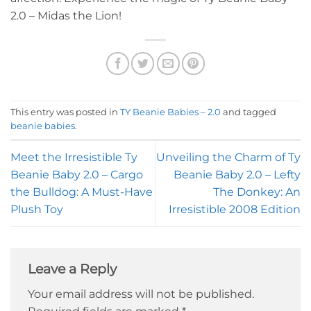
2.0 – Midas the Lion!
This entry was posted in
TY Beanie Babies – 2.0
and tagged
beanie babies
.
Meet the Irresistible Ty
Unveiling the Charm of Ty
Beanie Baby 2.0 – Cargo
Beanie Baby 2.0 – Lefty
the Bulldog: A Must-Have
The Donkey: An
Plush Toy
Irresistible 2008 Edition
Leave a Reply
Your email address will not be published.