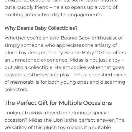
cute, cuddly friend – he also opens up a world of
exciting, interactive digital engagements.
Why Beanie Baby Collectibles?
Whether you’re an avid Beanie Baby enthusiast or
simply someone who appreciates the artistry of
plush toy designs, the Ty Beanie Baby 2.0 line offers
an unmatched experience. Midas is not just a toy –
but also a collectible. He embodies value that goes
beyond aesthetics and play – he’s a cherished piece
of memorabilia for both young ones and discerning
collectors.
The Perfect Gift for Multiple Occasions
Looking to wow a loved one during a special
occasion? Midas the Lion is the perfect answer. The
versatility of this plush toy makes it a suitable