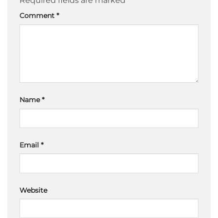
Required fields are marked
*
Comment
*
Name
*
Email
*
Website