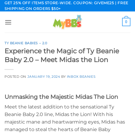
Skip
GET 25% OFF ITEMS STORE-WIDE. COUPON: GIVEME25 | FREE
SHIPPING ON ORDERS $50+
to
content
0
TY BEANIE BABIES – 2.0
Experience the Magic of Ty Beanie
Baby 2.0 – Meet Midas the Lion
POSTED ON
JANUARY 19, 2024
BY
INBOX BEANIES
Unmasking the Majestic Midas The Lion
Meet the latest addition to the sensational Ty
Beanie Baby 2.0 line, Midas the Lion! With his
majestic mane and heartwarming eyes, Midas has
managed to steal the hearts of Beanie Baby