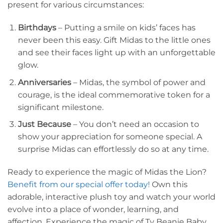
present for various circumstances:
Birthdays
– Putting a smile on kids’ faces has
never been this easy. Gift Midas to the little ones
and see their faces light up with an unforgettable
glow.
Anniversaries
– Midas, the symbol of power and
courage, is the ideal commemorative token for a
significant milestone.
Just Because
– You don’t need an occasion to
show your appreciation for someone special. A
surprise Midas can effortlessly do so at any time.
Ready to experience the magic of Midas the Lion?
Benefit from our special offer today!
Own this
adorable, interactive plush toy and watch your world
evolve into a place of wonder, learning, and
affection. Experience the magic of Ty Beanie Baby