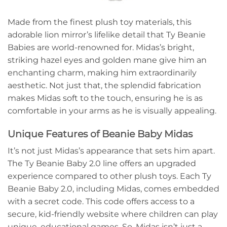
Made from the finest plush toy materials, this
adorable lion mirror’s lifelike detail that Ty Beanie
Babies are world-renowned for. Midas’s bright,
striking hazel eyes and golden mane give him an
enchanting charm, making him extraordinarily
aesthetic. Not just that, the splendid fabrication
makes Midas soft to the touch, ensuring he is as
comfortable in your arms as he is visually appealing.
Unique Features of Beanie Baby Midas
It’s not just Midas’s appearance that sets him apart.
The Ty Beanie Baby 2.0 line offers an upgraded
experience compared to other plush toys. Each Ty
Beanie Baby 2.0, including Midas, comes embedded
with a secret code. This code offers access to a
secure, kid-friendly website where children can play
unique, educational games. So, Midas isn’t just a