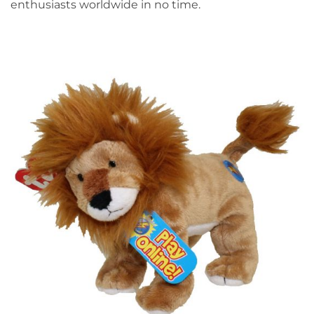
enthusiasts worldwide in no time.