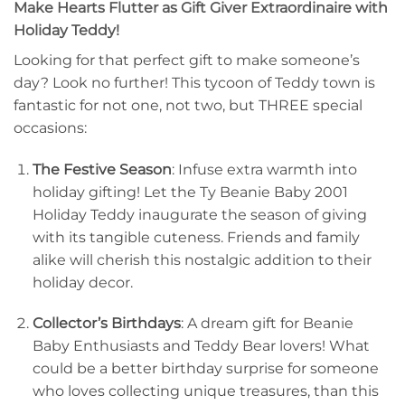
Make Hearts Flutter as Gift Giver Extraordinaire with
Holiday Teddy!
Looking for that perfect gift to make someone’s
day? Look no further! This tycoon of Teddy town is
fantastic for not one, not two, but THREE special
occasions:
The Festive Season
: Infuse extra warmth into
holiday gifting! Let the Ty Beanie Baby 2001
Holiday Teddy inaugurate the season of giving
with its tangible cuteness. Friends and family
alike will cherish this nostalgic addition to their
holiday decor.
Collector’s Birthdays
: A dream gift for Beanie
Baby Enthusiasts and Teddy Bear lovers! What
could be a better birthday surprise for someone
who loves collecting unique treasures, than this