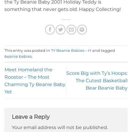
the Ty Beanie Baby 2001 Holiday Teddy is
something that never gets old. Happy Collecting!
This entry was posted in
TY Beanie Babies – H
and tagged
beanie babies
.
Meet Homeland the
Score Big with Ty’s Hoops:
Rooster – The Most
The Cutest Basketball
Charming Ty Beanie Baby
Bear Beanie Baby
Yet
Leave a Reply
Your email address will not be published.