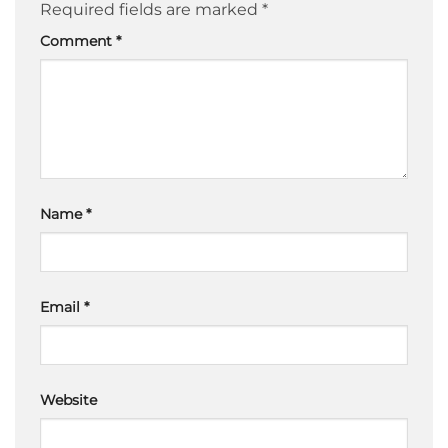
Required fields are marked
*
Comment
*
Name
*
Email
*
Website