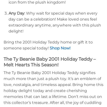
icon from the plush kingdom!
Any Day
: Why wait for special days when every
day can be a celebration! Make loved ones feel
extraordinary anytime, anywhere with this plush
delight!
Bring the 2001 Holiday Teddy home or gift it to
someone special today!
Shop Now!
The Ty Beanie Baby 2001 Holiday Teddy –
Melt Hearts This Season!
The Ty Beanie Baby 2001 Holiday Teddy signifies
much more than just a plush toy. It’s an emblem of
love, nostalgia, and timeless appeal. Bring home this
holiday delight today and create cherishing
memories that can last a lifetime. Don’t miss out on
this collector’s treasure. After all, the joy of cuddling