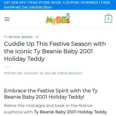
Skip
GET 25% OFF ITEMS STORE-WIDE. COUPON: GIVEME25 | FREE
SHIPPING ON ORDERS $50+
to
content
0
TY BEANIE BABIES – H
Cuddle Up This Festive Season with
the Iconic Ty Beanie Baby 2001
Holiday Teddy
POSTED ON
JANUARY 16, 2024
BY
INBOX BEANIES
Embrace the Festive Spirit with the Ty
Beanie Baby 2001 Holiday Teddy!
Relive the nostalgia and bask in the festive
euphoria with
Ty Beanie Baby 2001 Holiday Teddy
.