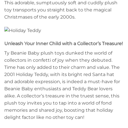
This adorable, sumptuously soft and cuddly plush
toy transports you straight back to the magical
Christmases of the early 2000s.
Unleash Your Inner Child with a Collector’s Treasure!
Ty Beanie Baby plush toys dunked the world of
collectors in confetti of joy when they debuted.
Time has only added to their charm and value. The
2001 Holiday Teddy, with its bright red Santa hat
and adorable expression, is indeed a must-have for
Beanie Baby enthusiasts and Teddy Bear lovers
alike. A collector’s treasure in the truest sense, this
plush toy invites you to tap into a world of fond
memories and shared joy, boosting that holiday
delight factor like no other toy can!