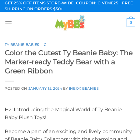
Skip
GET 25% OFF ITEMS STORE-WIDE. COUPON: GIVEME25 | FREE
SHIPPING ON ORDERS $50+
to
content
0
TY BEANIE BABIES – C
Color the Cutest Ty Beanie Baby: The
Marker-ready Teddy Bear with a
Green Ribbon
POSTED ON
JANUARY 15, 2024
BY
INBOX BEANIES
H2: Introducing the Magical World of Ty Beanie
Baby Plush Toys!
Become a part of an exciting and lively community
of Beanie Baby Collectors with the charming and