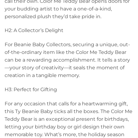
call their own. Color Me Teddy Bear opens doors for
your budding artist to have a one-of-a-kind,
personalized plush they’d take pride in.
H2: A Collector’s Delight
For Beanie Baby Collectors, securing a unique, out-
of-the-ordinary item like the Color Me Teddy Bear
can be a rewarding accomplishment. It tells a story
—your story of creativity—it seals the moment of
creation in a tangible memory.
H3: Perfect for Gifting
For any occasion that calls for a heartwarming gift,
this Ty Beanie Baby ticks all the boxes. The Color Me
Teddy Bear is an exceptional present for birthdays,
letting your birthday boy or girl design their own
memorable toy. What’s more, the holiday season