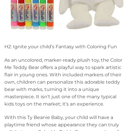
H2: Ignite your child’s Fantasy with Coloring Fun
As an uncolored, marker-ready plush toy, the Color
Me Teddy Bear offers a playful way to spark artistic
flair in young ones. With included markers of their
own, children can personalize this adorable teddy
bear with marks, turning it into a unique
masterpiece. It isn’t just one of the many typical
kids toys on the market; it’s an experience.
With this Ty Beanie Baby, your child will have a
playtime friend whose appearance they can truly