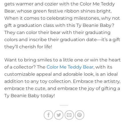
gets warmer and cozier with the Color Me Teddy
Bear, whose green festive ribbon shines bright.
When it comes to celebrating milestones, why not
gift a graduation class with this Ty Beanie Baby?
They can color their bear with their graduating
colors and inscribe their graduation date—it’s a gift
they’ll cherish for life!
Want to bring smiles to a little one or win the heart
of a collector? The
Color Me Teddy Bear
, with its
customizable appeal and adorable look, is an ideal
addition to any toy collection. Embrace the artistry,
embrace the cute, and embrace the joy of gifting a
Ty Beanie Baby today!