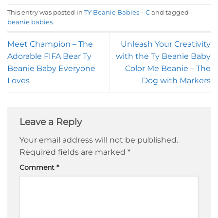
This entry was posted in
TY Beanie Babies – C
and tagged
beanie babies
.
Meet Champion – The
Unleash Your Creativity
Adorable FIFA Bear Ty
with the Ty Beanie Baby
Beanie Baby Everyone
Color Me Beanie – The
Loves
Dog with Markers
Leave a Reply
Your email address will not be published.
Required fields are marked
*
Comment
*