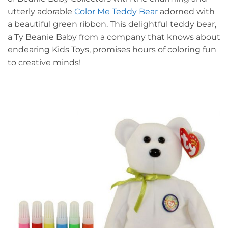
utterly adorable
Color Me Teddy Bear
adorned with
a beautiful green ribbon. This delightful teddy bear,
a Ty Beanie Baby from a company that knows about
endearing Kids Toys, promises hours of coloring fun
to creative minds!