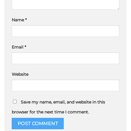
Name
*
Email
*
Website
Save my name, email, and website in this
browser for the next time I comment.