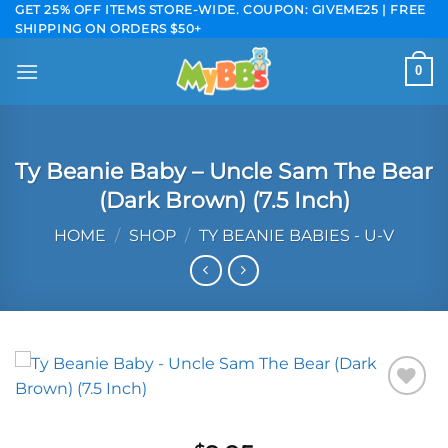
Skip
GET 25% OFF ITEMS STORE-WIDE. COUPON: GIVEME25 | FREE
SHIPPING ON ORDERS $50+
to
content
0
Ty Beanie Baby – Uncle Sam The Bear
(Dark Brown) (7.5 Inch)
HOME
/
SHOP
/
TY BEANIE BABIES - U-V
Add to
wishlist