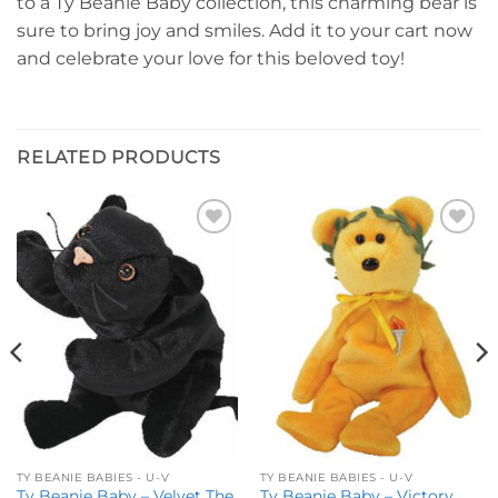
to a Ty Beanie Baby collection, this charming bear is
sure to bring joy and smiles. Add it to your cart now
and celebrate your love for this beloved toy!
RELATED PRODUCTS
Add to
Add to
wishlist
wishlist
TY BEANIE BABIES - U-V
TY BEANIE BABIES - U-V
Ty Beanie Baby – Velvet The
Ty Beanie Baby – Victory