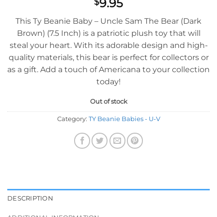
9.95
$
This Ty Beanie Baby – Uncle Sam The Bear (Dark
Brown) (7.5 Inch) is a patriotic plush toy that will
steal your heart. With its adorable design and high-
quality materials, this bear is perfect for collectors or
as a gift. Add a touch of Americana to your collection
today!
Out of stock
Category:
TY Beanie Babies - U-V
DESCRIPTION