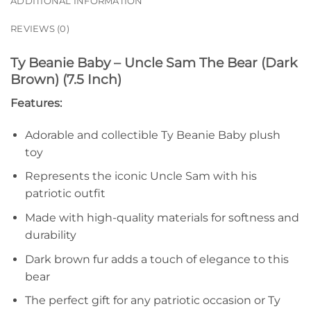
ADDITIONAL INFORMATION
REVIEWS (0)
Ty Beanie Baby – Uncle Sam The Bear (Dark
Brown) (7.5 Inch)
Features:
Adorable and collectible Ty Beanie Baby plush
toy
Represents the iconic Uncle Sam with his
patriotic outfit
Made with high-quality materials for softness and
durability
Dark brown fur adds a touch of elegance to this
bear
The perfect gift for any patriotic occasion or Ty