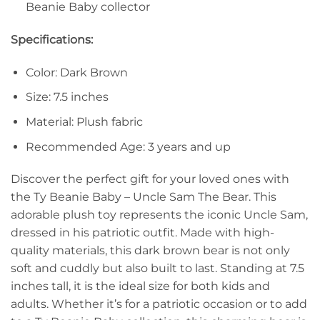
Beanie Baby collector
Specifications:
Color: Dark Brown
Size: 7.5 inches
Material: Plush fabric
Recommended Age: 3 years and up
Discover the perfect gift for your loved ones with
the Ty Beanie Baby – Uncle Sam The Bear. This
adorable plush toy represents the iconic Uncle Sam,
dressed in his patriotic outfit. Made with high-
quality materials, this dark brown bear is not only
soft and cuddly but also built to last. Standing at 7.5
inches tall, it is the ideal size for both kids and
adults. Whether it’s for a patriotic occasion or to add